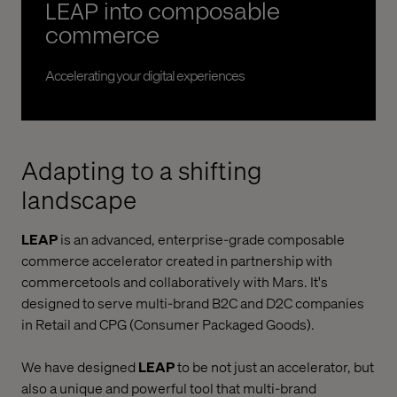
LEAP into composable
commerce
Accelerating your digital experiences
Adapting to a shifting
landscape
LEAP
is an advanced, enterprise-grade composable
commerce accelerator created in partnership with
commercetools and collaboratively with Mars. It's
designed to serve multi-brand B2C and D2C companies
in Retail and CPG (Consumer Packaged Goods).
We have designed
LEAP
to be not just an accelerator, but
also a unique and powerful tool that multi-brand