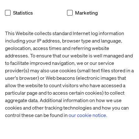
Statistics
Marketing
This Website collects standard Internet log information
including your IP address, browser type and language,
geolocation, access times and referring website
addresses. To ensure that our website is well managed and
to facilitate improved navigation, we or our service
provider(s) may also use cookies (small text files stored in a
user's browser) or Web beacons (electronic images that
allow the website to count visitors who have accessed a
particular page and to access certain cookies) to collect
aggregate data. Additional information on how we use
cookies and other tracking technologies and how you can
control these can be found in
our cookie notice.