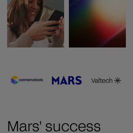
Mars' success