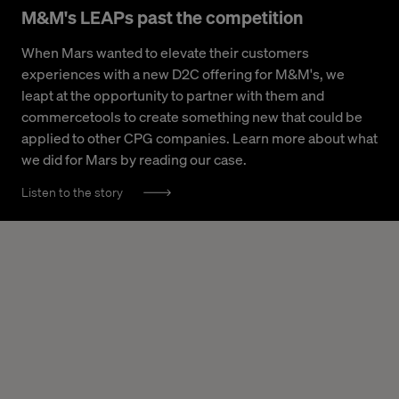
M&M's LEAPs past the competition
When Mars wanted to elevate their customers
experiences with a new D2C offering for M&M's, we
leapt at the opportunity to partner with them and
commercetools to create something new that could be
applied to other CPG companies. Learn more about what
we did for Mars by reading our case.
Listen to the story