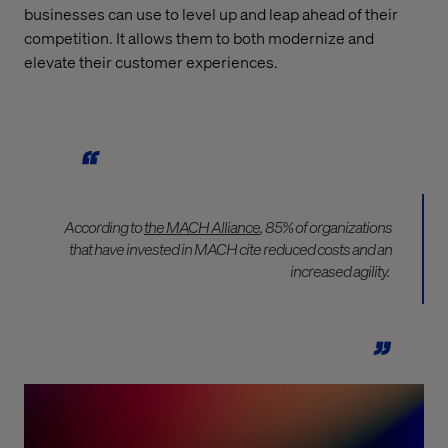
businesses can use to level up and leap ahead of their
competition. It allows them to both modernize and
elevate their customer experiences.
According to
the MACH Alliance
, 85% of organizations
that have invested in MACH cite reduced costs and an
increased agility.