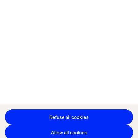
Home
About
Kontor
Jobba hos oss
Privacy Notice
Cookie Statement
Accessibility
Stay in touch
Change Cookie Settings
Refuse all cookies
Allow all cookies