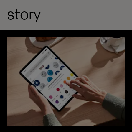
story