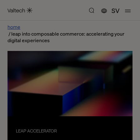
SV
home
leap into composable commerce: accelerating your
digital experiences
LEAP ACCELERATOR