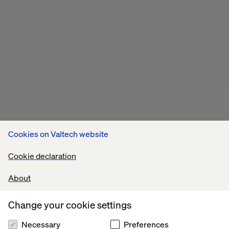
Cookies on Valtech website
Cookie declaration
About
Change your cookie settings
Necessary
Preferences