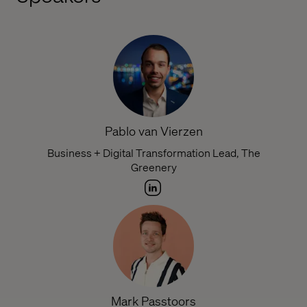
Pablo van Vierzen
Business + Digital Transformation Lead, The
Greenery
Mark Passtoors