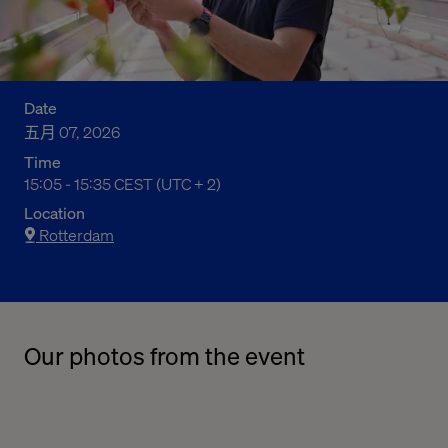
Date
五月 07, 2026
Time
15:05 - 15:35 CEST (UTC + 2)
05:05 下午 to 05:35 下午 Central European Summer Time
Location
Rotterdam
Our photos from the event