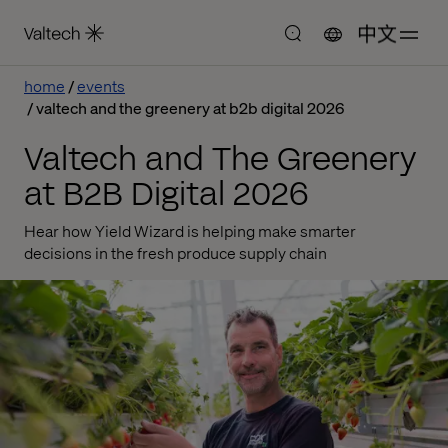
中文
home
events
valtech and the greenery at b2b digital 2026
Valtech and The Greenery
at B2B Digital 2026
Hear how Yield Wizard is helping make smarter
decisions in the fresh produce supply chain