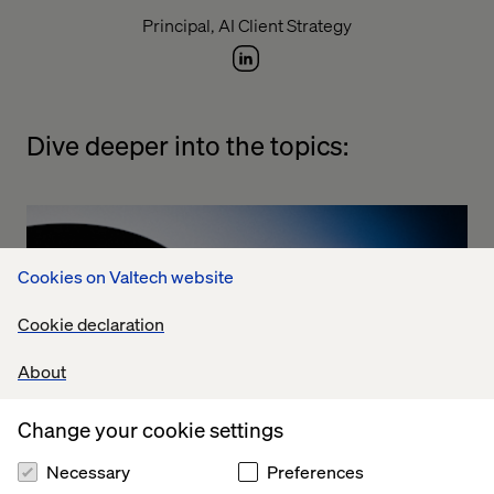
Principal, AI Client Strategy
Dive deeper into the topics:
Cookies on Valtech website
Cookie declaration
About
Change your cookie settings
Necessary
Preferences