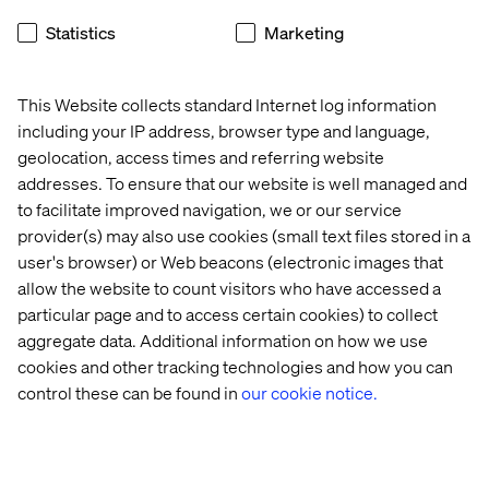
What’s holding manufacturers
Statistics
Marketing
back from digital growth?
Your peers are facing the same pressure: rising
This Website collects standard Internet log information
customer expectations, complex buying journeys,
including your IP address, browser type and language,
disconnected data and the need to make AI deliver real
geolocation, access times and referring website
business value.
addresses. To ensure that our website is well managed and
to facilitate improved navigation, we or our service
Download the Voice of Digital Leaders in Manufacturing
provider(s) may also use cookies (small text files stored in a
2026 report to see how B2B manufacturers are tackling
user's browser) or Web beacons (electronic images that
these challenges, where they are investing next, and
allow the website to count visitors who have accessed a
what it takes to turn digital ambition into measurable
particular page and to access certain cookies) to collect
progress.
aggregate data. Additional information on how we use
cookies and other tracking technologies and how you can
control these can be found in
our cookie notice.
Download the report