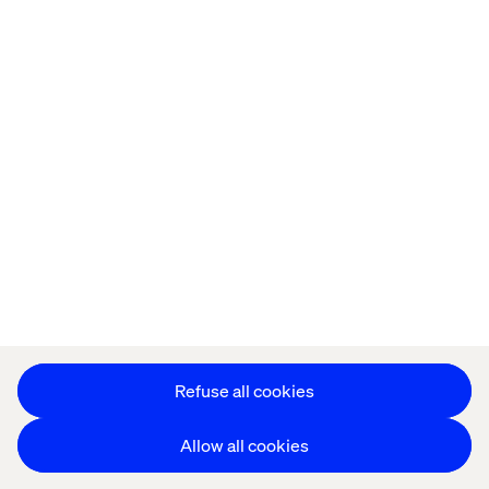
Offices
Who We Are
Cookie Statement
Privacy Notice
Accessibility
Stay in touch
更改 Cookie 设置
Refuse all cookies
Allow all cookies