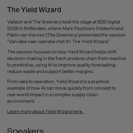
The Yield Wizard
Valtech and The Greenery took the stage at B2B Digital
2026 in Rotterdam, where Mark Passtoors (Valtech) and
Pablo van Vierzen (The Greenery) presented the session
“Van idee naar operatie met AI: The Yield Wizard.”
The session focused on how Yield Wizard helps shift
decision-making in the fresh produce chain from reactive
to predictive, using AI to improve quality forecasting,
reduce waste and support better margins.
From idea to operation, Yield Wizard is a practical
example of how AI can move quickly from concept to
real-world impact in a complex supply chain
environment.
Learn more about Yield Wizard here.
Speakers