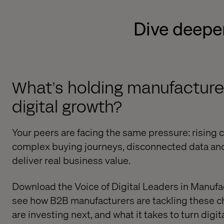
Dive deeper
What’s holding manufacture
digital growth?
Your peers are facing the same pressure: rising
complex buying journeys, disconnected data an
deliver real business value.
Download the Voice of Digital Leaders in Manufa
see how B2B manufacturers are tackling these c
are investing next, and what it takes to turn digit