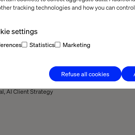
ther tracking technologies and how you can control
ie settings
ferences
Statistics
Marketing
Refuse all cookies
 Passtoors
al, AI Client Strategy