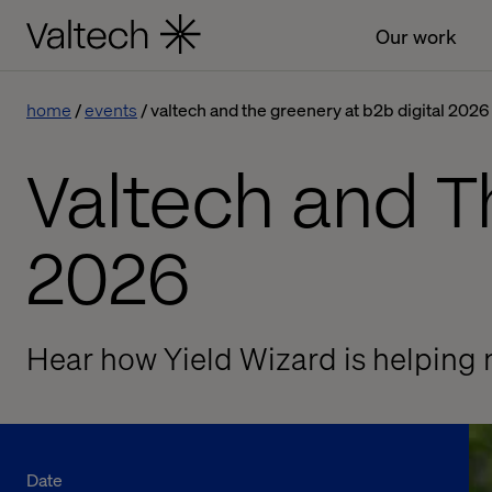
Our work
home
events
valtech and the greenery at b2b digital 2026
Valtech and T
2026
Hear how Yield Wizard is helping 
Date