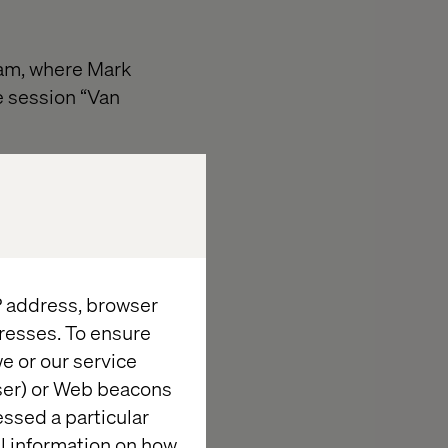
dam, where Mark
e session “Van
 the fresh
recasting,
n move quickly
nt.
IP address, browser
resses. To ensure
e or our service
wser) or Web beacons
essed a particular
al information on how