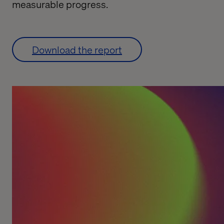
measurable progress.
Download the report