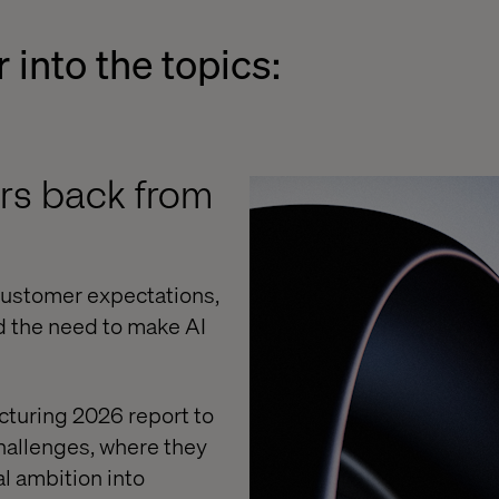
 into the topics:
rs back from
 customer expectations,
d the need to make AI
cturing 2026 report to
hallenges, where they
al ambition into