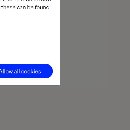
 these can be found
Allow all cookies