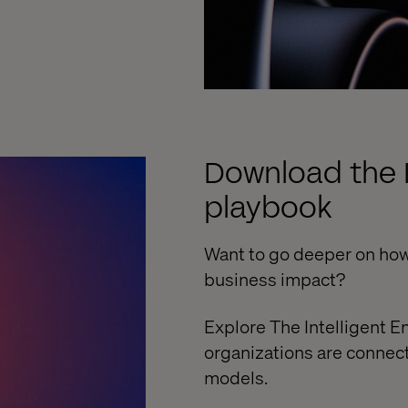
Download the I
playbook
Want to go deeper on how
business impact?
Explore The Intelligent E
organizations are connec
models.