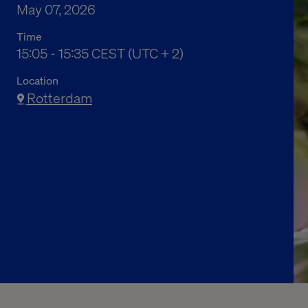
May 07, 2026
Time
05:05 下午 to 05:35 下午 Central European Sum
15:05 - 15:35 CEST (UTC + 2)
Location
Rotterdam