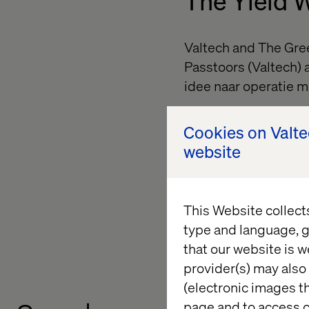
The Yield 
Valtech and The Gree
Passtoors (Valtech) 
idee naar operatie m
The session focused 
Cookies on Valt
produce chain from re
website
reduce waste and su
From idea to operati
from concept to real
This Website collect
type and language, g
Learn more about Yi
that our website is w
provider(s) may also 
(electronic images th
page and to access c