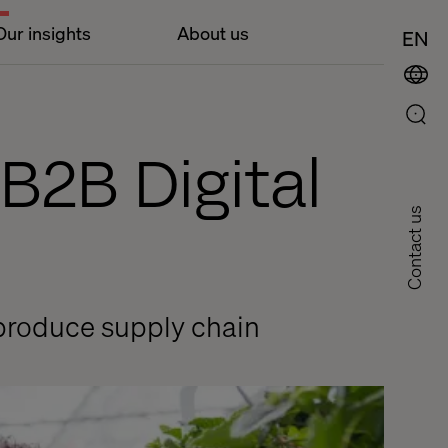
Our insights
About us
EN
B2B Digital
Contact us
 produce supply chain