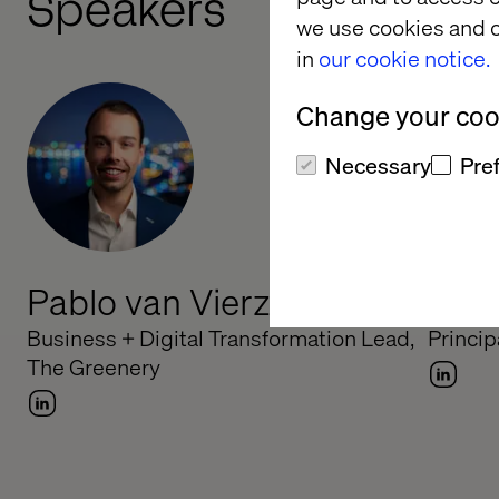
Speakers
we use cookies and o
in
our cookie notice.
Change your cook
Necessary
Pre
Pablo van Vierzen
Mark
Business + Digital Transformation Lead,
Princip
The Greenery