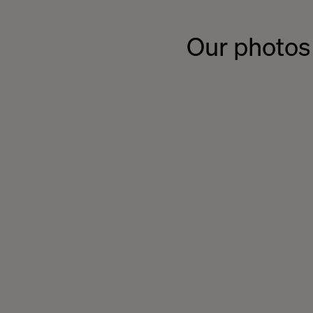
Our photos