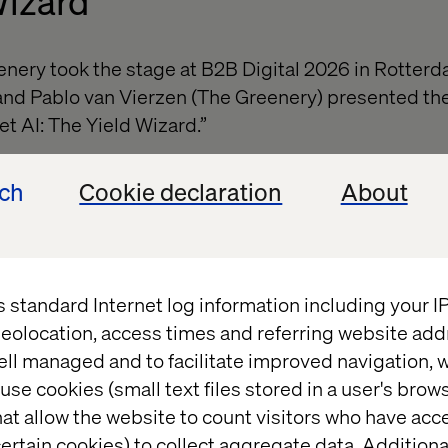
Wizard
nery took the stage at B2B Digital 2026 in Rotter
and Pablo van Vierzen (The Greenery) presented th
et AI: The Yield Wizard.”
on how Yield Wizard helps shift decision-making in
ech
Cookie declaration
About
active to predictive, using AI to improve quality fo
pport better margins.
on, Yield Wizard is a practical example of how AI ca
-world impact in a complex supply chain environme
s standard Internet log information including your 
eolocation, access times and referring website add
eld Wizard here.
ell managed and to facilitate improved navigation, w
use cookies (small text files stored in a user's bro
at allow the website to count visitors who have acc
ertain cookies) to collect aggregate data. Addition