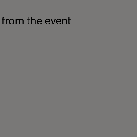
 from the event