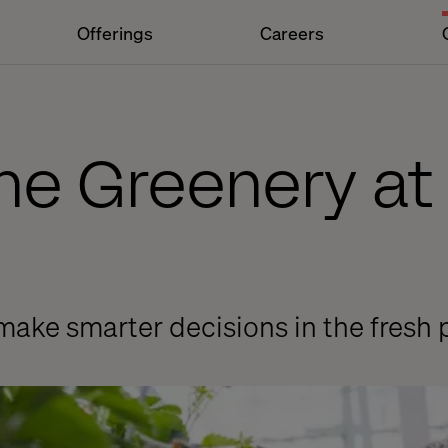
Offerings
Careers
he Greenery at 
make smarter decisions in the fresh