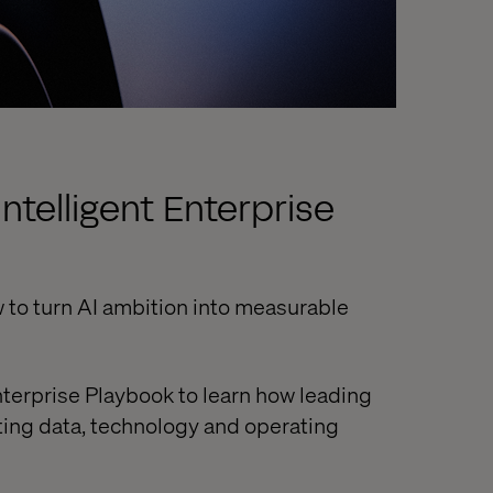
ntelligent Enterprise
 to turn AI ambition into measurable
nterprise Playbook to learn how leading
ting data, technology and operating