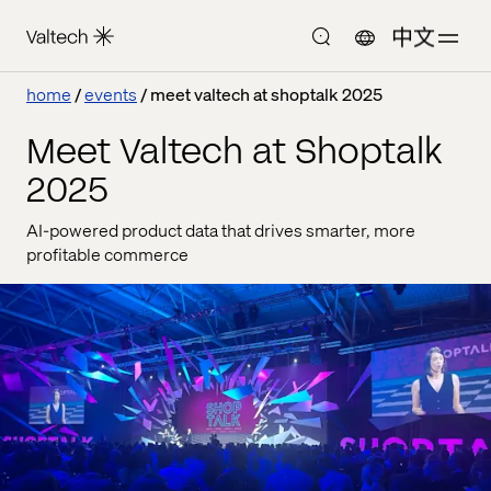
中文
home
events
meet valtech at shoptalk 2025
Meet Valtech at Shoptalk
2025
AI-powered product data that drives smarter, more
profitable commerce