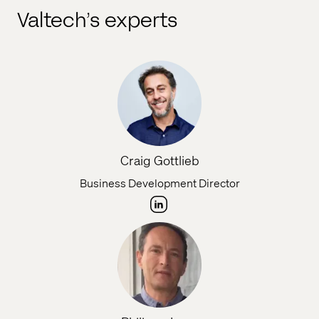
Valtech’s experts
Craig Gottlieb
Business Development Director