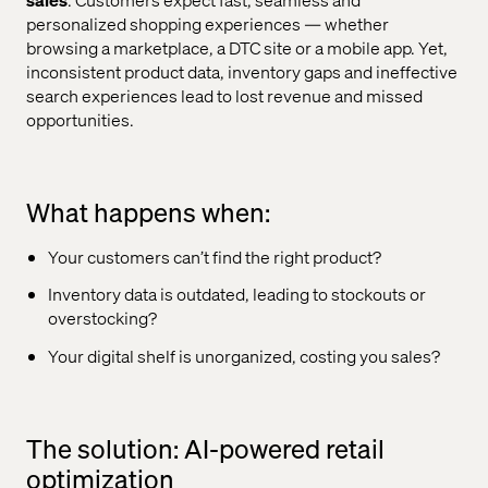
personalized shopping experiences — whether
browsing a marketplace, a DTC site or a mobile app. Yet,
inconsistent product data, inventory gaps and ineffective
search experiences lead to lost revenue and missed
opportunities.
What happens when:
Your customers can’t find the right product?
Inventory data is outdated, leading to stockouts or
overstocking?
Your digital shelf is unorganized, costing you sales?
The solution: AI-powered retail
optimization