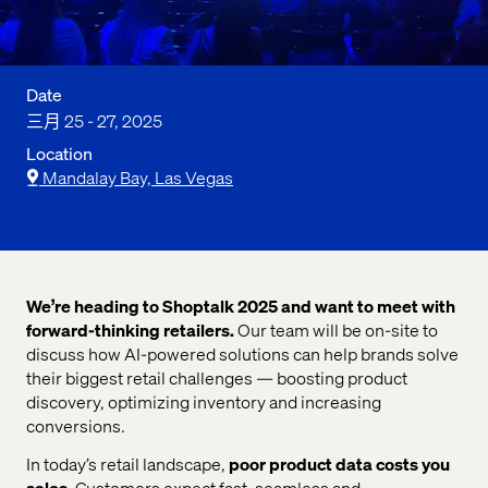
Date
三月 25 - 27, 2025
Location
Mandalay Bay, Las Vegas
We’re heading to Shoptalk 2025 and want to meet with
forward-thinking retailers.
Our team will be on-site to
discuss how AI-powered solutions can help brands solve
their biggest retail challenges — boosting product
discovery, optimizing inventory and increasing
conversions.
In today’s retail landscape,
poor product data costs you
sales
. Customers expect fast, seamless and