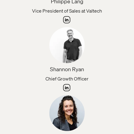
Philippe Lang
Vice President of Sales at Valtech
Shannon Ryan
Chief Growth Officer