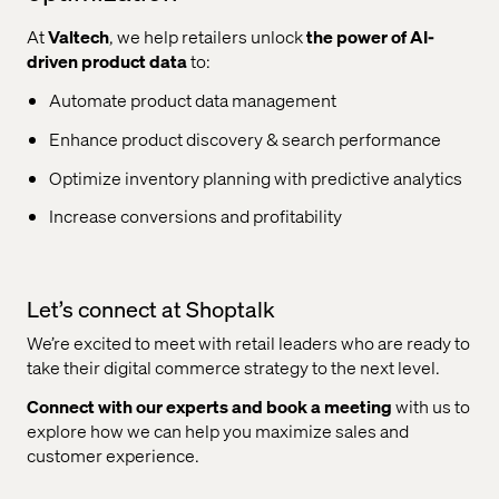
At
Valtech
, we help retailers unlock
the power of AI-
driven product data
to:
Automate product data management
Enhance product discovery & search performance
Optimize inventory planning with predictive analytics
Increase conversions and profitability
Let’s connect at Shoptalk
We’re excited to meet with retail leaders who are ready to
take their digital commerce strategy to the next level.
Connect with our experts and book a meeting
with us to
explore how we can help you maximize sales and
customer experience.