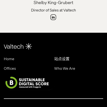
Shelby King-Grubert
Director of Sales at Valtech
Home
站点设置
Offices
Who We Are