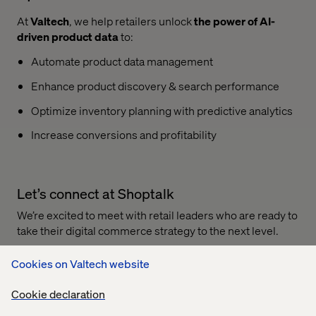
At
Valtech
, we help retailers unlock
the power of AI-
driven product data
to:
Automate product data management
Enhance product discovery & search performance
Optimize inventory planning with predictive analytics
Increase conversions and profitability
Let’s connect at Shoptalk
We’re excited to meet with retail leaders who are ready to
take their digital commerce strategy to the next level.
Connect with our experts and book a meeting
with us to
Cookies on Valtech website
explore how we can help you maximize sales and
customer experience.
Cookie declaration