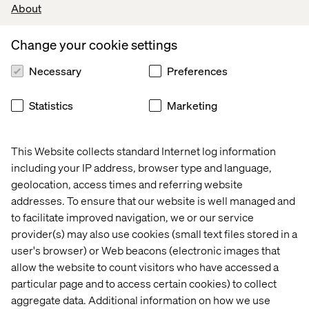
About
Valtech’s experts
Change your cookie settings
Necessary
Preferences
Statistics
Marketing
This Website collects standard Internet log information
Craig Gottlieb
including your IP address, browser type and language,
Business Development Director
geolocation, access times and referring website
addresses. To ensure that our website is well managed and
to facilitate improved navigation, we or our service
provider(s) may also use cookies (small text files stored in a
user's browser) or Web beacons (electronic images that
allow the website to count visitors who have accessed a
particular page and to access certain cookies) to collect
aggregate data. Additional information on how we use