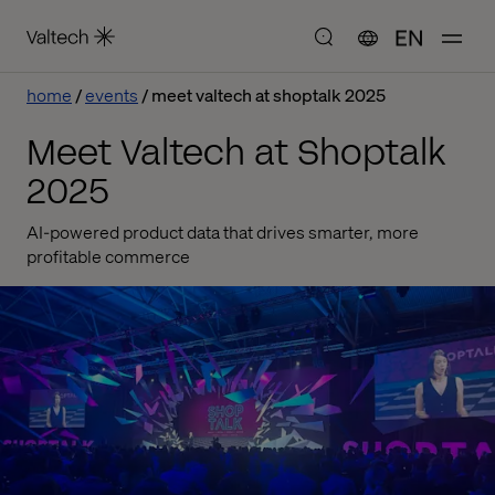
EN
home
events
meet valtech at shoptalk 2025
Meet Valtech at Shoptalk
2025
AI-powered product data that drives smarter, more
profitable commerce