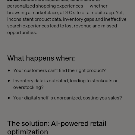
personalized shopping experiences — whether
browsing a marketplace, a DTC site or a mobile app. Yet,
inconsistent product data, inventory gaps and ineffective
search experiences lead to lost revenue and missed
opportunities.
What happens when:
Your customers can’t find the right product?
Inventory data is outdated, leading to stockouts or
overstocking?
Your digital shelf is unorganized, costing you sales?
The solution: AI-powered retail
optimization