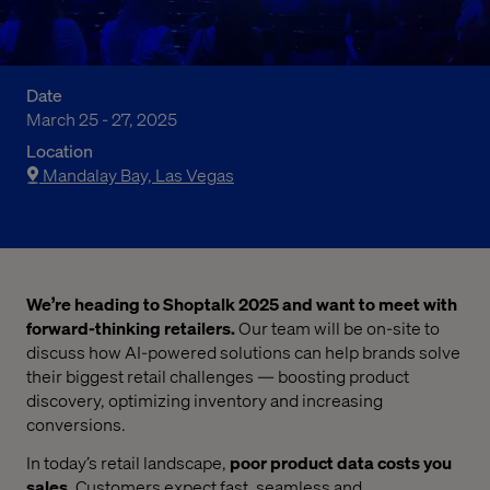
Date
March 25 - 27, 2025
Location
Mandalay Bay, Las Vegas
We’re heading to Shoptalk 2025 and want to meet with
forward-thinking retailers.
Our team will be on-site to
discuss how AI-powered solutions can help brands solve
their biggest retail challenges — boosting product
discovery, optimizing inventory and increasing
conversions.
In today’s retail landscape,
poor product data costs you
sales
. Customers expect fast, seamless and