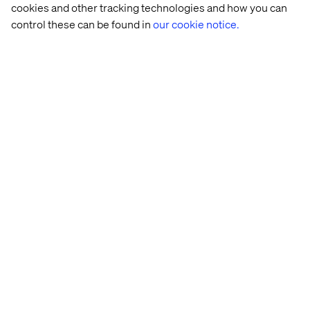
Philippe Lang
cookies and other tracking technologies and how you can
Vice President of Sales at Valtech
control these can be found in
our cookie notice.
Shannon Ryan
Chief Growth Officer