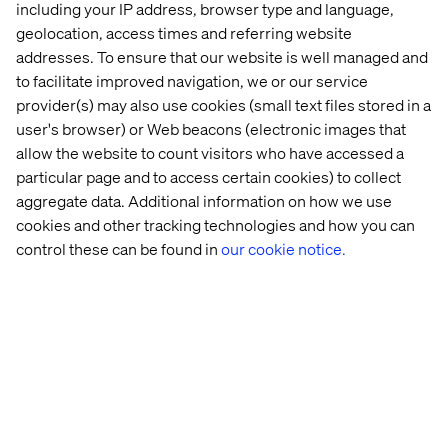
including your IP address, browser type and language,
By accepting this hospitality invitation, the recipient
geolocation, access times and referring website
acknowledges and confirms that its acceptance is in
addresses. To ensure that our website is well managed and
compliance with the recipient’s internal policies on gifts
and entertainment, as well as any applicable laws or
to facilitate improved navigation, we or our service
regulations.
provider(s) may also use cookies (small text files stored in a
user's browser) or Web beacons (electronic images that
allow the website to count visitors who have accessed a
particular page and to access certain cookies) to collect
Related content
aggregate data. Additional information on how we use
cookies and other tracking technologies and how you can
control these can be found in
our cookie notice.
Whitepaper
Case
Insight
White