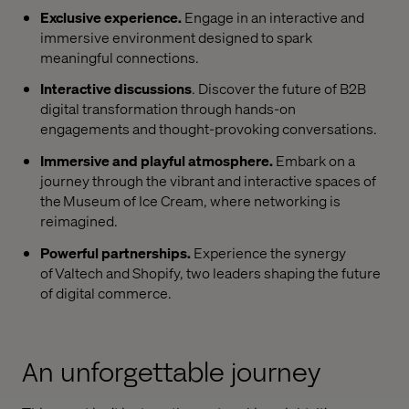
Exclusive experience.
Engage in an interactive and
immersive environment designed to spark
meaningful connections.
Interactive discussions
. Discover the future of B2B
digital transformation through hands-on
engagements and thought-provoking conversations.
Immersive and playful atmosphere.
Embark on a
journey through the vibrant and interactive spaces of
the Museum of Ice Cream, where networking is
reimagined.
Powerful partnerships.
Experience the synergy
of Valtech and Shopify, two leaders shaping the future
of digital commerce.
An unforgettable journey