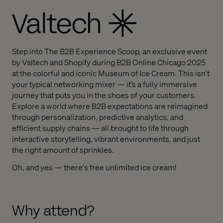
Step into The B2B Experience Scoop, an exclusive event
by Valtech and Shopify during B2B Online Chicago 2025
at the colorful and iconic Museum of Ice Cream. This isn’t
your typical networking mixer — it’s a fully immersive
journey that puts you in the shoes of your customers.
Explore a world where B2B expectations are reimagined
through personalization, predictive analytics, and
efficient supply chains — all brought to life through
interactive storytelling, vibrant environments, and just
the right amount of sprinkles.
Oh, and yes — there's free unlimited ice cream!
Why attend?