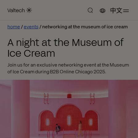
中文
home
events
networking at the museum of ice cream
A night at the Museum of
Ice Cream
Join us for an exclusive networking event at the Museum
of Ice Cream during B2B Online Chicago 2025.