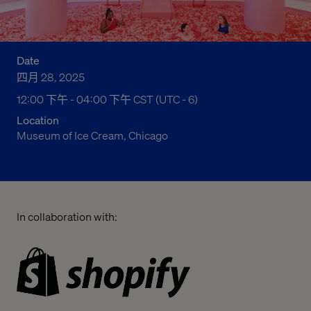
Date
四月 28, 2025
12:00 下午 to 04:00 下午 Central Standard Time
12:00 下午 - 04:00 下午 CST (UTC - 6)
Location
Museum of Ice Cream, Chicago
In collaboration with: