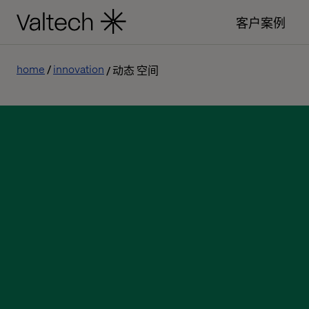
客户案例
home
innovation
动态 空间