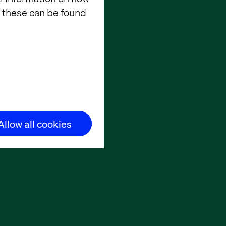
 these can be found
Allow all cookies