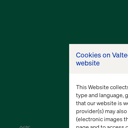
Cookies on Valt
website
This Website collect
type and language, g
that our website is w
provider(s) may also 
(electronic images th
page and to access c