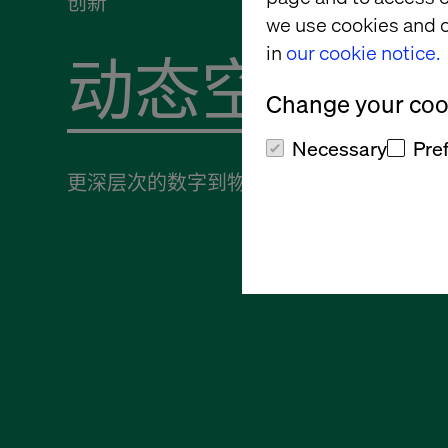
创新
we use cookies and o
in
our cookie notice.
Change your cook
Necessary
Pre
更深层次的数字到物理连接需求