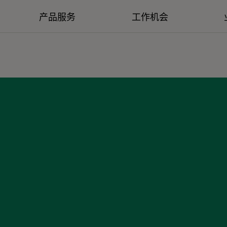
产品服务
工作机会