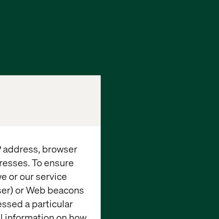
IP address, browser
resses. To ensure
e or our service
wser) or Web beacons
essed a particular
al information on how