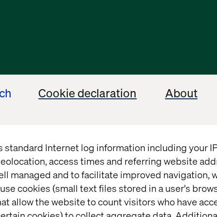
ech
Cookie declaration
About
s standard Internet log information including your 
eolocation, access times and referring website add
ell managed and to facilitate improved navigation, w
use cookies (small text files stored in a user's bro
at allow the website to count visitors who have acc
ertain cookies) to collect aggregate data. Addition