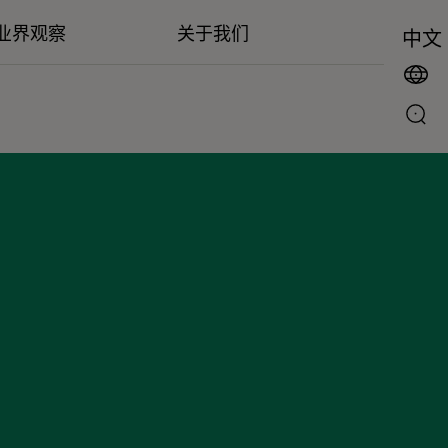
业界观察
关于我们
中文