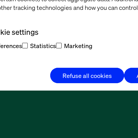
ther tracking technologies and how you can control
ie settings
ferences
Statistics
Marketing
Refuse all cookies