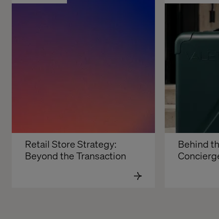
Retail Store Strategy: 
Behind th
Beyond the Transaction
Concierg