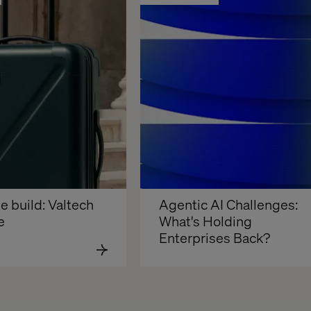
e build: Valtech 
Agentic AI Challenges: 
e
What's Holding 
Enterprises Back?