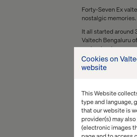
Forty-Seven Ex valte
nostalgic memories.
It all started aroun
Valtech Bengaluru of
garland welcome was
badge. “I was here” b
Cookies on Valt
After exchanging mut
website
accompanied by tagge
heard a briefing abou
This Website collect
The main event unfol
type and language, g
• Invocation and cla
that our website is w
provider(s) may also 
• Valtech India Mana
(electronic images th
page and to access c
• Cultural programs