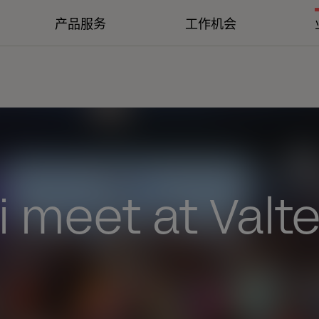
产品服务
工作机会
 meet at Valt