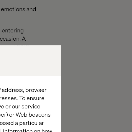
f emotions and
d entering
occasion. A
Alumni 2018
the invitees.
h floor visits
work place and
IP address, browser
resses. To ensure
e or our service
wser) or Web beacons
essed a particular
al information on how