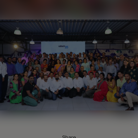
Share