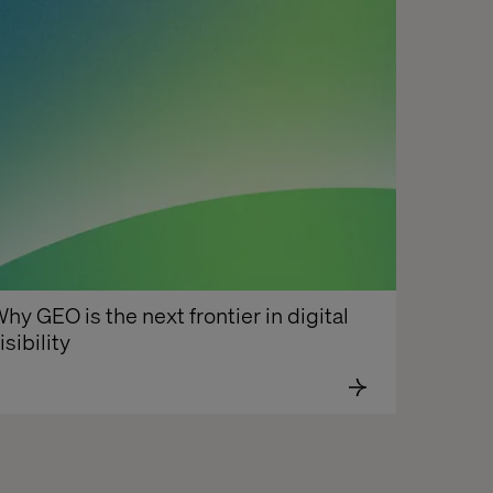
hy GEO is the next frontier in digital 
isibility