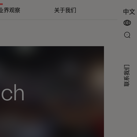
业界观察
关于我们
中文
联系我们
ech