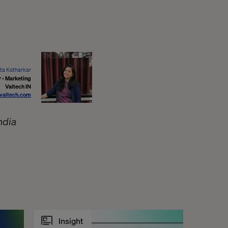
ta Kotharkar
 - Marketing
Valtech IN
valtech.com
ndia
Insight