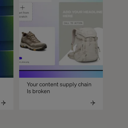
Your content supply chain 
Is broken