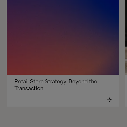
Retail Store Strategy: Beyond the 
Transaction