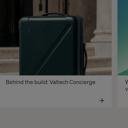
Behind the build: Valtech Concierge
W
v