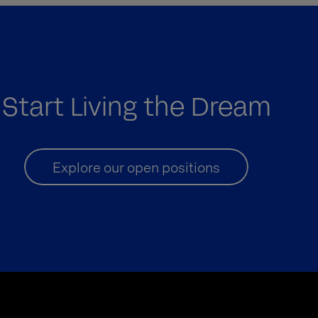
Start Living the Dream
Explore our open positions