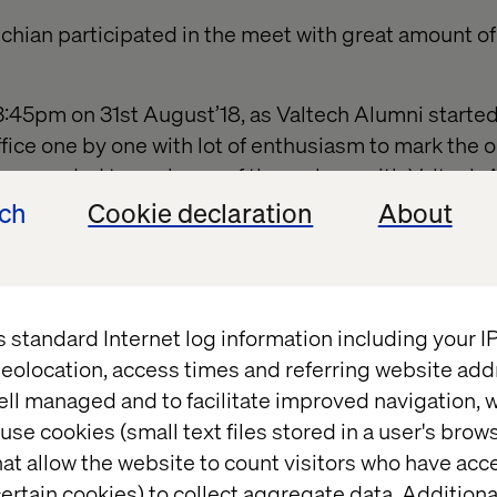
chian participated in the meet with great amount o
d 3:45pm on 31st August’18, as Valtech Alumni starte
fice one by one with lot of enthusiasm to mark the 
 accorded to each one of them along with Valtech 
oard soon got filled with co
mments and wishes from 
ech
Cookie declaration
About
ual well-being messages the gathering went throug
d buddies to see the transformation of their old 
t the current projects.
s standard Internet log information including your 
ded at the cafeteria in the following sequence:
eolocation, access times and referring website add
ssical dance
ell managed and to facilitate improved navigation, w
use cookies (small text files stored in a user's bro
ging Director address
at allow the website to count visitors who have acc
ertain cookies) to collect aggregate data. Addition
 organized by Team Zest