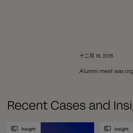
十二月 18, 2018
Alumni meet was organ
Recent Cases and Insi
Insight
Insight