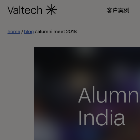
客户案例
home
blog
alumni meet 2018
Alumni
India