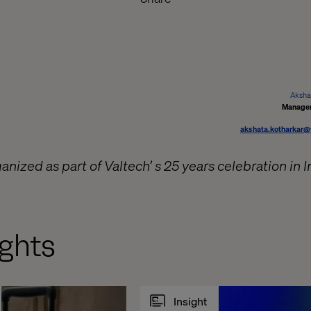
Aksha
Manager
akshata.kotharkar@
ized as part of Valtech’ s 25 years celebration in I
ghts
Insight