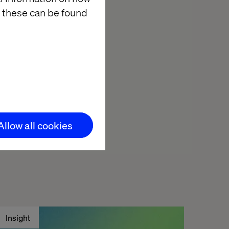
 these can be found
shed all the
inner for the
Allow all cookies
Insight