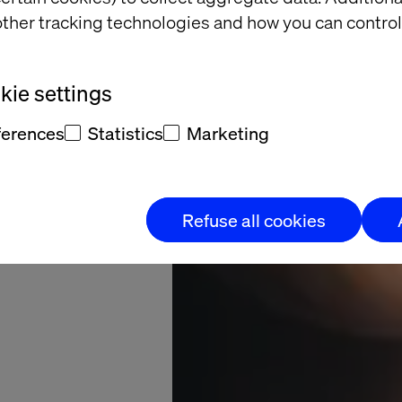
ership
ther tracking technologies and how you can control
constant learning
ie settings
ferences
Statistics
Marketing
Refuse all cookies