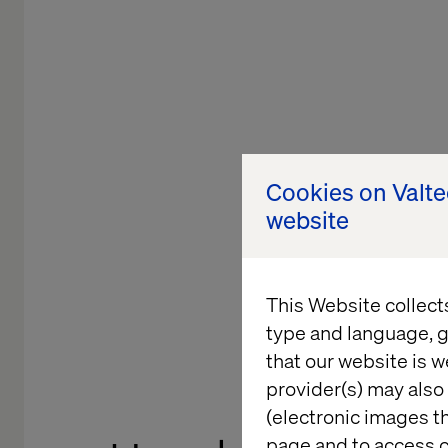
Cookies on Valt
website
This Website collect
type and language, g
that our website is w
provider(s) may also 
(electronic images th
page and to access c