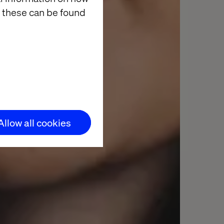
 these can be found
Allow all cookies