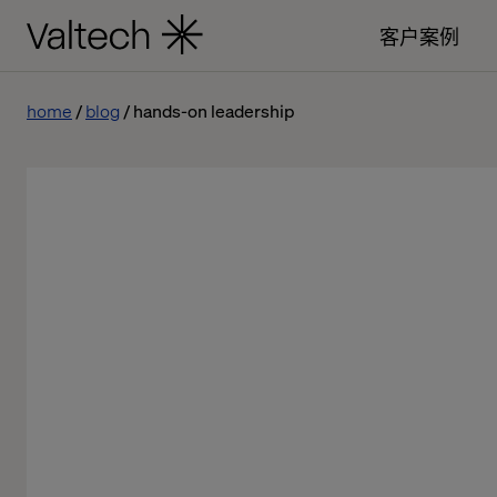
客户案例
home
blog
hands-on leadership