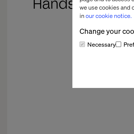
Hands-on lead
we use cookies and o
in
our cookie notice.
Craft, collaboration and 
Change your cook
Necessary
Pre