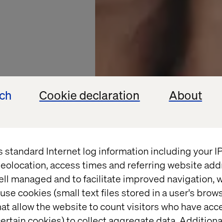
ech
Cookie declaration
About
s standard Internet log information including your 
eolocation, access times and referring website add
ell managed and to facilitate improved navigation, w
use cookies (small text files stored in a user's bro
at allow the website to count visitors who have acc
ertain cookies) to collect aggregate data. Addition