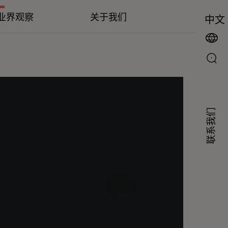
业界观察
关于我们
中文
联系我们