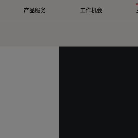
产品服务
工作机会