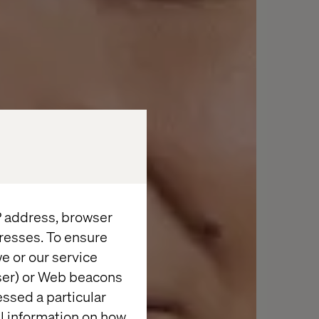
IP address, browser
resses. To ensure
e or our service
wser) or Web beacons
essed a particular
al information on how