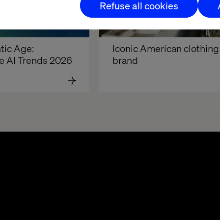
Refuse all cookies
ic Age: 
Iconic American clothing 
e AI Trends 2026
brand