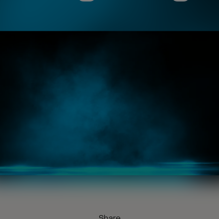
Share