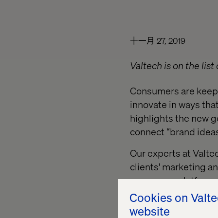
十一月 27, 2019
Valtech is on the list
Consumers are keepi
innovate in ways tha
highlights the new g
connect “brand ideas
Our experts at Valte
clients' marketing 
commerce platforms 
Cookies on Valt
This report is a mus
website
and enhance their cu