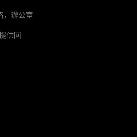
格，辦公室
提供回