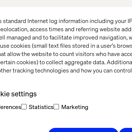
se
here
.
n how we can take your business to the next level 
s standard Internet log information including your 
ct us now
or
download the Valtech Mag Connected 
eolocation, access times and referring website add
o transform your business.
ell managed and to facilitate improved navigation, w
use cookies (small text files stored in a user's bro
at allow the website to count visitors who have acc
ertain cookies) to collect aggregate data. Addition
ther tracking technologies and how you can control
per
Case
ie settings
ferences
Statistics
Marketing