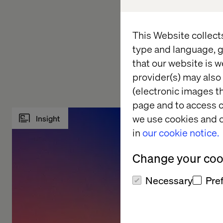
available for purcha
Want to know more o
This Website collect
Experiences?
Conta
type and language, g
inspiration on how t
that our website is w
provider(s) may also 
(electronic images th
page and to access c
we use cookies and o
Insight
Whitepa
in
our cookie notice.
Change your cook
Necessary
Pre