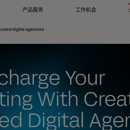
产品服务
工作机会
cused digital agencies
charge Your
ing With Creat
d Digital Age