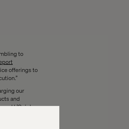
mbling to
eport
ce offerings to
ution.”
arging our
ucts and
n
and
L’Oréal
.
ing strategy
r report