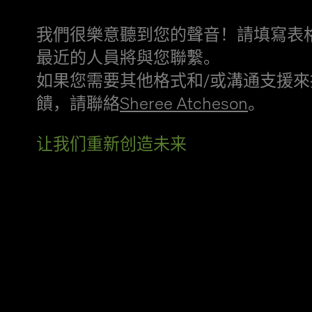
我們很樂意聽到您的聲音！請填寫表
最近的人員將與您聯繫。
如果您需要其他格式和/或溝通支援來
饋，請聯絡
Sheree Atcheson
。
让我们重新创造未来