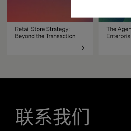
Retail Store Strategy: 
The Agent
Beyond the Transaction
Enterpris
联系我们