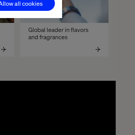
Allow all cookies
Global leader in flavors 
and fragrances