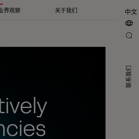
业界观察
关于我们
中文
联系我们
ively
ncies