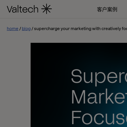
客户案例
home
blog
supercharge your marketing with creatively fo
Super
Market
Focuse