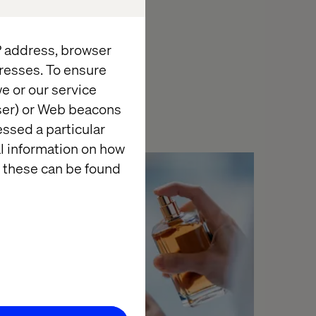
with Connected
IP address, browser
Experiences
for
resses. To ensure
e or our service
wser) or Web beacons
essed a particular
al information on how
 these can be found
Case