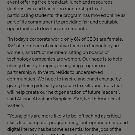
event offering free breakfast, lunch and resources
(laptops, wifi and hands-on mentorship) to all
participating students, the program has moved online as
part of its commitment to providing fair and equitable
opportunities to low-income students.
“In today’s corporate world only 6% of CEOs are female,
13% of members of executive teams in technology are
women, and 8% of members sitting on boards of
technology companies are women. Our hope is to help
change this by bringing an ongoing program in
partnership with VentureKids to underserved
communities. We hope to inspire and enact change by
giving these girls early exposure to skills and tools that
will help create our next generation of future leaders”,
said Allison Abraham Simpkins SVP, North America at
Valtech.
“Young girls are more likely to be left behind as critical
skills like computer programming, entrepreneurship, and
digital literacy has become essential for the jobs of the