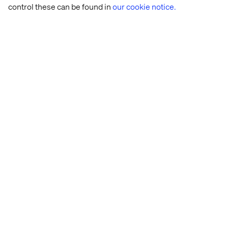
control these can be found in
our cookie notice.
na.marketing@valtech.com
Related content
Case
Insight
Insight
White