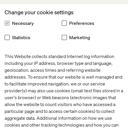
community housing) and more to help youth learn critical
digital skills. Since launching, the organization has been
Change your cookie settings
named one of the top five women-led startups in Canada
by L’Oreal Women in Digital Website:
Necessary
Preferences
www.venturekids.ca
.
Statistics
Marketing
For more information -
This Website collects standard Internet log information
Kevin Manena, VentureKids Canada:
including your IP address, browser type and language,
geolocation, access times and referring website
info@venturekids.ca
addresses. To ensure that our website is well managed and
www.venturekids.ca
to facilitate improved navigation, we or our service
provider(s) may also use cookies (small text files stored in a
user's browser) or Web beacons (electronic images that
allow the website to count visitors who have accessed a
particular page and to access certain cookies) to collect
aggregate data. Additional information on how we use
Rebekah Lundberg, Valtech North America:
cookies and other tracking technologies and how you can