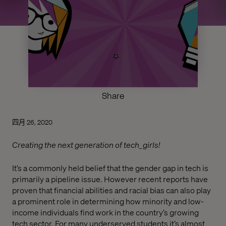
Share
四月 26, 2020
Creating the next generation of tech_girls!
It’s a commonly held belief that the gender gap in tech is
primarily a pipeline issue. However recent reports have
proven that financial abilities and racial bias can also play
a prominent role in determining how minority and low-
income individuals find work in the country’s growing
tech sector. For many underserved students it’s almost