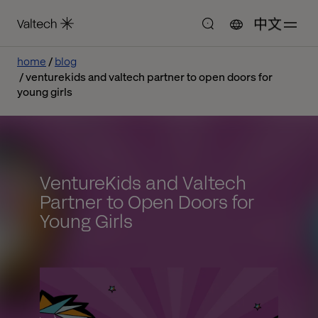
中文
home
blog
venturekids and valtech partner to open doors for
young girls
VentureKids and Valtech
Partner to Open Doors for
Young Girls