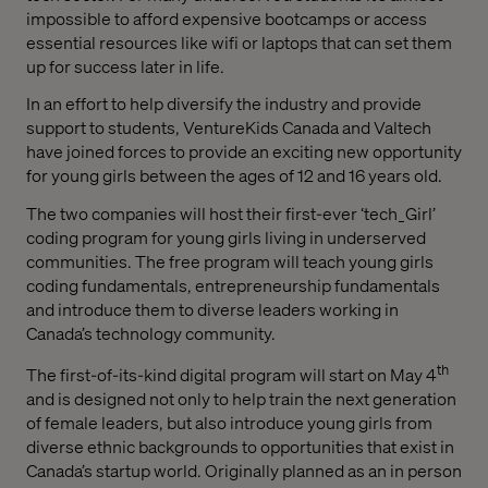
impossible to afford expensive bootcamps or access
essential resources like wifi or laptops that can set them
up for success later in life.
In an effort to help diversify the industry and provide
support to students, VentureKids Canada and Valtech
have joined forces to provide an exciting new opportunity
for young girls between the ages of 12 and 16 years old.
The two companies will host their first-ever ‘tech_Girl’
coding program for young girls living in underserved
communities. The free program will teach young girls
coding fundamentals, entrepreneurship fundamentals
and introduce them to diverse leaders working in
Canada’s technology community.
th
The first-of-its-kind digital program will start on May 4
and is designed not only to help train the next generation
of female leaders, but also introduce young girls from
diverse ethnic backgrounds to opportunities that exist in
Canada’s startup world. Originally planned as an in person