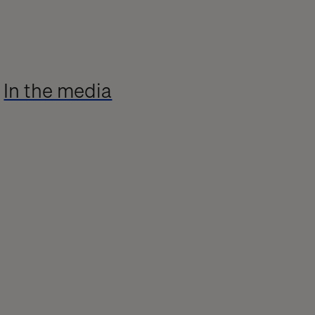
In the media