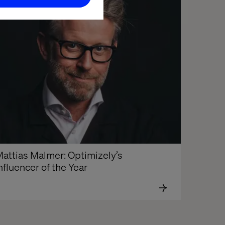
attias Malmer: Optimizely’s 
nfluencer of the Year