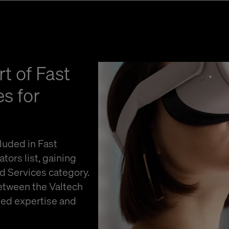
t of Fast
s for
luded in Fast
ors list, gaining
nd Services category.
between the Valtech
ged expertise and