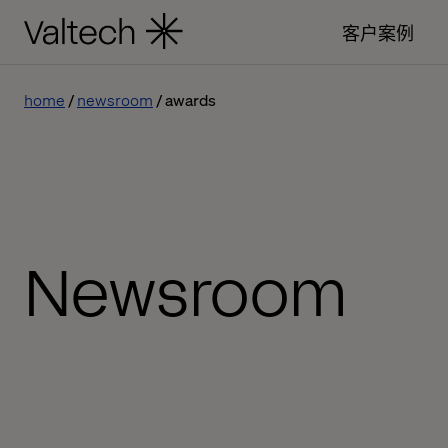
客户案例
home
newsroom
awards
Newsroom