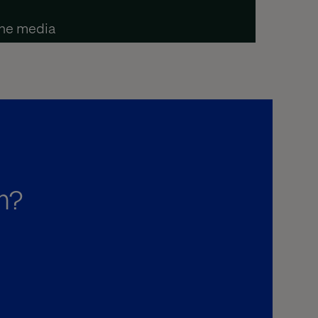
the media
m?