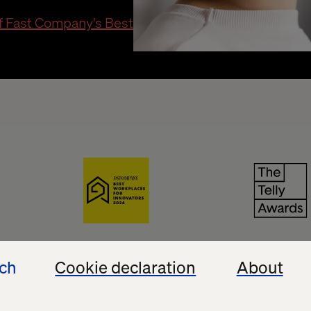
of Fast Company's Best
 Awards
Best Workplaces for Innovators
The T
ech
Cookie declaration
About