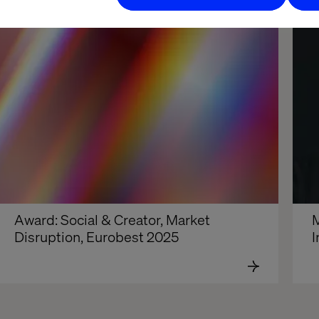
Award: Social & Creator, Market 
M
Disruption, Eurobest 2025
I