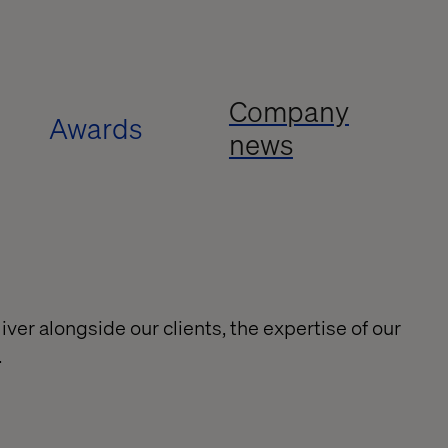
Company
Awards
news
ver alongside our clients, the expertise of our
.