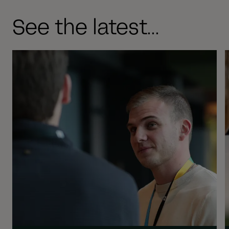
See the latest...