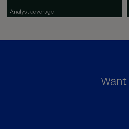
Analyst coverage
Want 