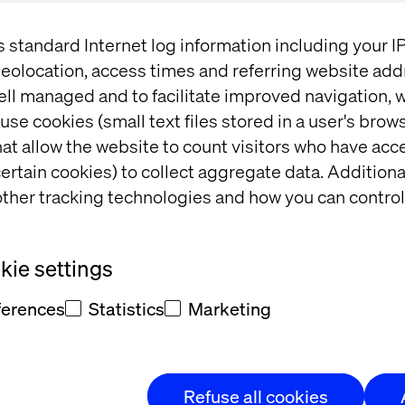
News
s standard Internet log information including your 
eolocation, access times and referring website add
ell managed and to facilitate improved navigation, w
use cookies (small text files stored in a user's bro
at allow the website to count visitors who have acc
ertain cookies) to collect aggregate data. Addition
ther tracking technologies and how you can control
ie settings
Shortlist: New York Festival 
R
Advertising Awards
C
ferences
Statistics
Marketing
Refuse all cookies
News