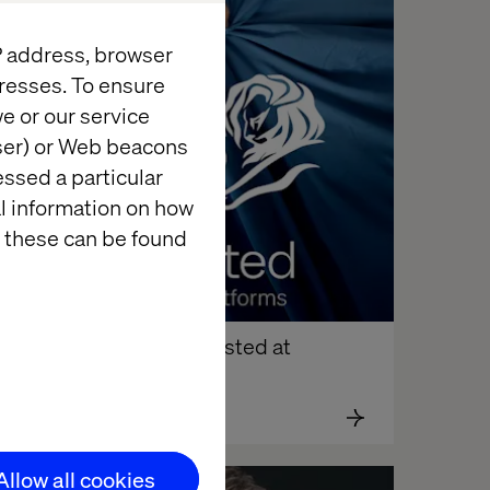
News
IP address, browser
resses. To ensure
e or our service
wser) or Web beacons
essed a particular
al information on how
 these can be found
FSU’s campaign shortlisted at 
annes Lions 2025
Allow all cookies
News