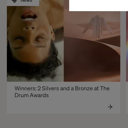
Winners: 2 Silvers and a Bronze at The 
Drum Awards