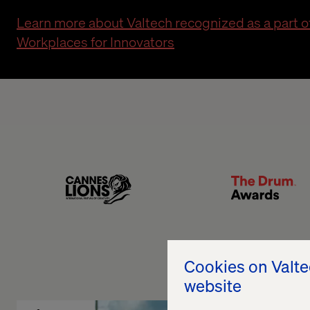
Learn more about Valtech recognized as a part 
Workplaces for Innovators
Lion
The Drum
Cookies on Valt
website