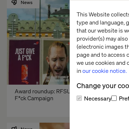
News
This Website collect
type and language, g
that our website is w
provider(s) may also 
(electronic images th
page and to access c
we use cookies and o
in
our cookie notice.
Change your cook
Award roundup: RFSU’s Just Give a 
F*ck Campaign
Necessary
Pre
News