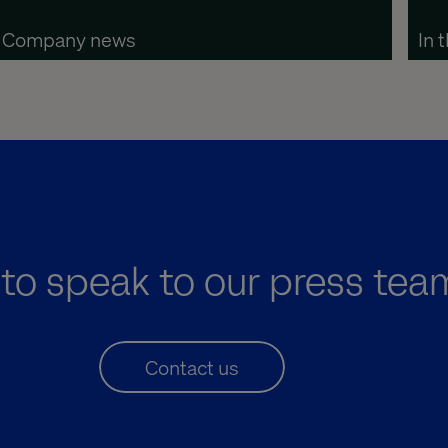
Company news
In 
to speak to our press tea
Contact us