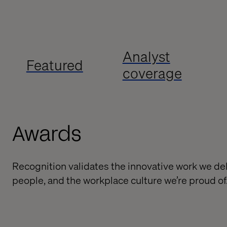
Analyst
Featured
coverage
Awards
Recognition validates the innovative work we deli
people, and the workplace culture we’re proud of