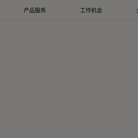
产品服务
工作机会