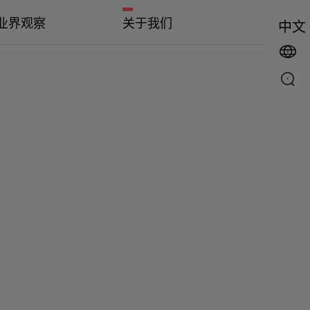
业界观察
关于我们
中文