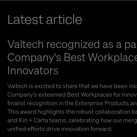
Latest article
Valtech recognized as a par
Company's Best Workplace
Innovators
Valtech is excited to share that we have been inc
Company’s esteemed Best Workplaces for Innovat
finalist recognition in the Enterprise Products a
This award highlights the robust collaboration 
and Kin + Carta teams, celebrating how our mer
unified efforts drive innovation forward.