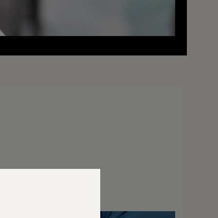
elly Awards