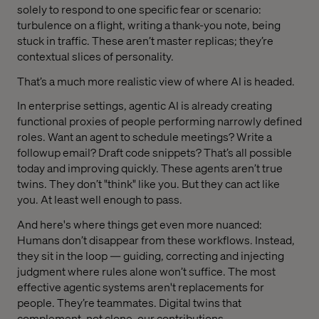
solely to respond to one specific fear or scenario:
turbulence on a flight, writing a thank-you note, being
stuck in traffic. These aren’t master replicas; they’re
contextual slices of personality.
That’s a much more realistic view of where AI is headed.
In enterprise settings, agentic AI is already creating
functional proxies of people performing narrowly defined
roles. Want an agent to schedule meetings? Write a
followup email? Draft code snippets? That’s all possible
today and improving quickly. These agents aren’t true
twins. They don’t "think" like you. But they can act like
you. At least well enough to pass.
And here's where things get even more nuanced:
Humans don’t disappear from these workflows. Instead,
they sit in the loop — guiding, correcting and injecting
judgment where rules alone won’t suffice. The most
effective agentic systems aren't replacements for
people. They’re teammates. Digital twins that
complement, not clone, our contributions.