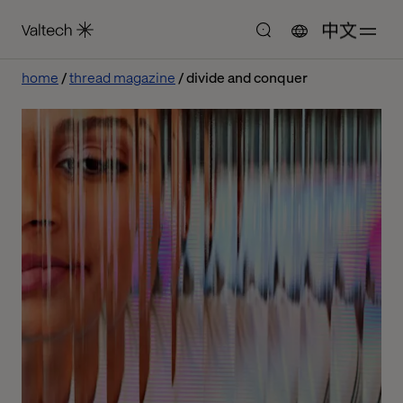
中文
home
thread magazine
divide and conquer