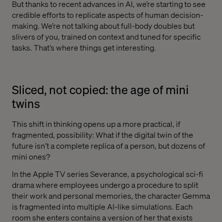
But thanks to recent advances in AI, we’re starting to see
credible efforts to replicate aspects of human decision-
making. We’re not talking about full-body doubles but
slivers of you, trained on context and tuned for specific
tasks. That’s where things get interesting.
Sliced, not copied: the age of mini
twins
This shift in thinking opens up a more practical, if
fragmented, possibility: What if the digital twin of the
future isn’t a complete replica of a person, but dozens of
mini ones?
In the Apple TV series Severance, a psychological sci-fi
drama where employees undergo a procedure to split
their work and personal memories, the character Gemma
is fragmented into multiple AI-like simulations. Each
room she enters contains a version of her that exists