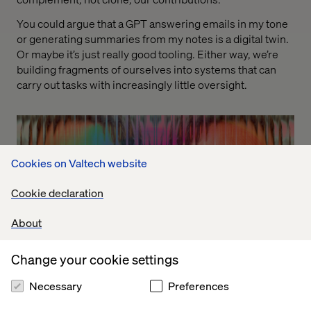
You could argue that a GPT answering emails in my tone
or generating summaries from my notes is a digital twin.
Or maybe it’s just really good tooling. Either way, we’re
building fragments of ourselves into systems that can
carry out tasks with increasingly little oversight.
Cookies on Valtech website
Cookie declaration
About
Change your cookie settings
Necessary
Preferences