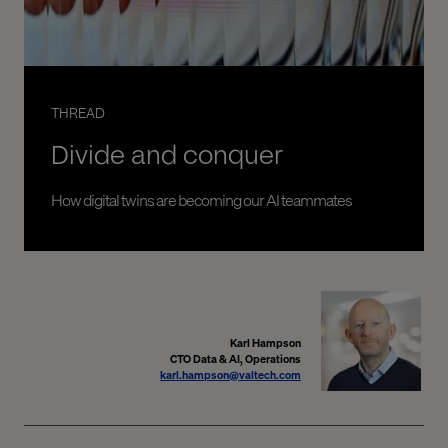
THREAD
Divide and conquer
How digital twins are becoming our AI teammates
Karl Hampson
CTO Data & AI, Operations
karl.hampson@valtech.com