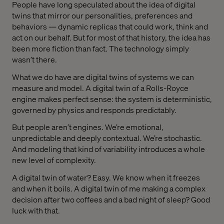
People have long speculated about the idea of digital
twins that mirror our personalities, preferences and
behaviors — dynamic replicas that could work, think and
act on our behalf. But for most of that history, the idea has
been more fiction than fact. The technology simply
wasn’t there.
What we do have are digital twins of systems we can
measure and model. A digital twin of a Rolls-Royce
engine makes perfect sense: the system is deterministic,
governed by physics and responds predictably.
But people aren’t engines. We’re emotional,
unpredictable and deeply contextual. We’re stochastic.
And modeling that kind of variability introduces a whole
new level of complexity.
A digital twin of water? Easy. We know when it freezes
and when it boils. A digital twin of me making a complex
decision after two coffees and a bad night of sleep? Good
luck with that.