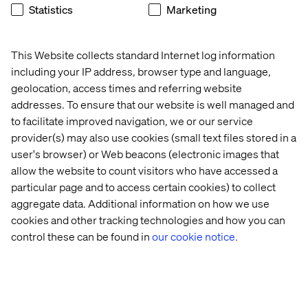
Statistics
Marketing
When your twin works for someone
else
This Website collects standard Internet log information
The most advanced digital twins of people might not be
including your IP address, browser type and language,
the ones we design for our own use — but the ones built
geolocation, access times and referring website
by brands to predict our behavior. Every click, scroll and
addresses. To ensure that our website is well managed and
pause feeds a model. The result is a behavioral
to facilitate improved navigation, we or our service
simulation of you.
provider(s) may also use cookies (small text files stored in a
When designed with care, these digital twins create
user's browser) or Web beacons (electronic images that
value on both sides, helping companies meet their goals
allow the website to count visitors who have accessed a
while genuinely enhancing your experience.
particular page and to access certain cookies) to collect
And as AI gets better, those behavioral models will get
aggregate data. Additional information on how we use
increasingly accurate. The challenge — and the
cookies and other tracking technologies and how you can
opportunity — is to design these systems for mutual
control these can be found in
our cookie notice.
benefit.
Not just to optimize conversion rates,
but to build
trust, deepen relevance and respect autonomy.