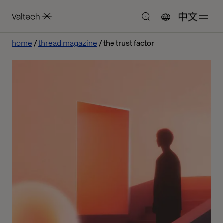
中文
home
thread magazine
the trust factor