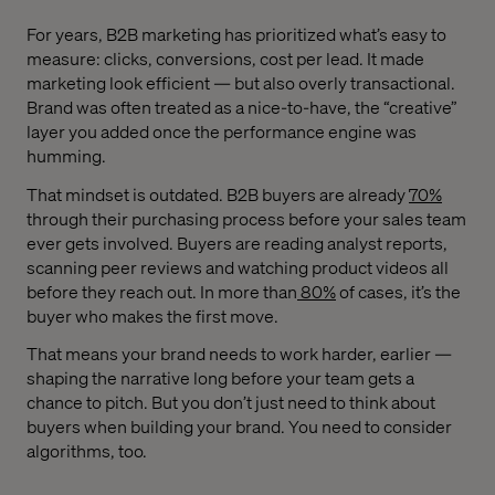
For years, B2B marketing has prioritized what’s easy to
measure: clicks, conversions, cost per lead. It made
marketing look efficient — but also overly transactional.
Brand was often treated as a nice-to-have, the “creative”
layer you added once the performance engine was
humming.
That mindset is outdated. B2B buyers are already
70%
through their purchasing process before your sales team
ever gets involved. Buyers are reading analyst reports,
scanning peer reviews and watching product videos all
before they reach out. In more than
80%
of cases, it’s the
buyer who makes the first move.
That means your brand needs to work harder, earlier —
shaping the narrative long before your team gets a
chance to pitch. But you don’t just need to think about
buyers when building your brand. You need to consider
algorithms, too.