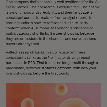
One company that’s especially well positioned for the AI
era is Gartner. Their research is widely cited. Their name
is synonymous with credibility, and their language is
consistent across formats — from analyst reports to
earnings calls to how it’s referenced in third-party
content. When AI summarizes vendor landscapes or
builds category shortlists, Gartner shows up because
they are embedded in the channels and conversations
buyers already trust.
Valtech research backs this up. Trustworthiness
consistently ranks as the No. 1 factor driving repeat
purchases in B2B. That trust is no longer built through a
handshake, however. It starts upstream, with how your
brand shows up before the first touch.