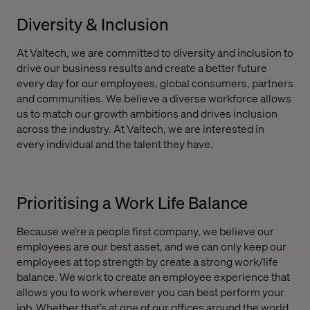
Diversity & Inclusion
At Valtech, we are committed to diversity and inclusion to
drive our business results and create a better future
every day for our employees, global consumers, partners
and communities. We believe a diverse workforce allows
us to match our growth ambitions and drives inclusion
across the industry. At Valtech, we are interested in
every individual and the talent they have.
Prioritising a Work Life Balance
Because we’re a people first company, we believe our
employees are our best asset, and we can only keep our
employees at top strength by create a strong work/life
balance. We work to create an employee experience that
allows you to work wherever you can best perform your
job. Whether that’s at one of our offices around the world,