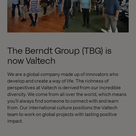
The Berndt Group (TBG) is
now Valtech
We are a global company made up of innovators who
develop and create a way of life. The richness of
perspectives at Valtech is derived from our incredible
diversity. We come from all over the world, which means
you’ll always find someone to connect with and learn
from. Our international culture positions the Valtech
team to work on global projects with lasting positive
impact.