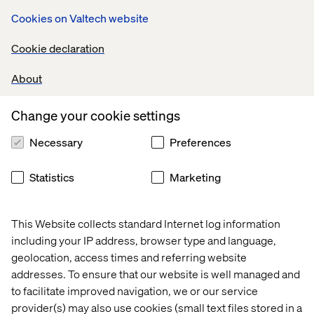
at your own home or somewhere else entirely, we offer
Cookies on Valtech website
the flexible work schedules and generous paid time off
packages needed to help you create the best work/life
Cookie declaration
balance for yourself.
About
Change your cookie settings
International Career Opportunities
Necessary
Preferences
Statistics
Marketing
Explore open positions
This Website collects standard Internet log information
including your IP address, browser type and language,
geolocation, access times and referring website
addresses. To ensure that our website is well managed and
to facilitate improved navigation, we or our service
We are Valtech
provider(s) may also use cookies (small text files stored in a