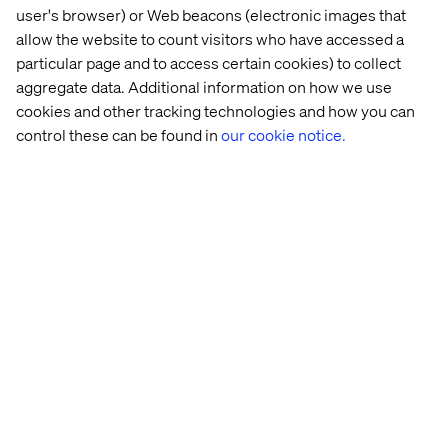
user's browser) or Web beacons (electronic images that
A global company focused on business transformation
powered by digital innovation. We are a maker company.
allow the website to count visitors who have accessed a
We transform by doing and care deeply about improving
particular page and to access certain cookies) to collect
the end user experience.
aggregate data. Additional information on how we use
cookies and other tracking technologies and how you can
Although technology is crucial in everything we do, we
control these can be found in
our cookie notice.
are a people company. We share our knowledge and
learnings, we dare to speak up and take risk. We care
about one another, our clients and the world.
We operate in the context of new world challenges and
engage with our customers all over the world to discover
new opportunities, to design & build digital driven
solutions and to run & continuously optimize outcomes.
Home
About