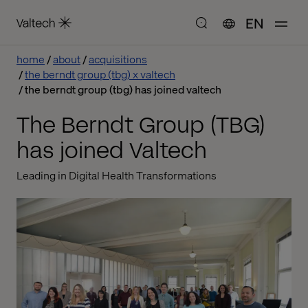
EN
home
about
acquisitions
the berndt group (tbg) x valtech
the berndt group (tbg) has joined valtech
The Berndt Group (TBG)
has joined Valtech
Leading in Digital Health Transformations