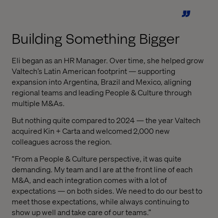
Building Something Bigger
Eli began as an HR Manager. Over time, she helped grow
Valtech’s Latin American footprint — supporting
expansion into Argentina, Brazil and Mexico, aligning
regional teams and leading People & Culture through
multiple M&As.
But nothing quite compared to 2024 — the year Valtech
acquired Kin + Carta and welcomed 2,000 new
colleagues across the region.
“From a People & Culture perspective, it was quite
demanding. My team and I are at the front line of each
M&A, and each integration comes with a lot of
expectations — on both sides. We need to do our best to
meet those expectations, while always continuing to
show up well and take care of our teams.”