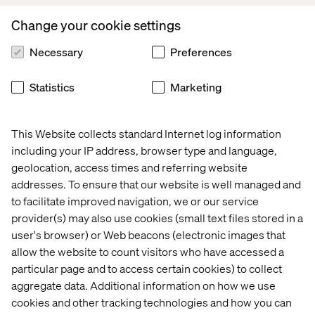
empathy and accountability.
Change your cookie settings
“Even if we make a mistake, we always try to be open and
true to where we’re coming from, as this builds strong
Necessary
Preferences
teams with a lot of resilience.”
Statistics
Marketing
Accelerating Action Together
This Website collects standard Internet log information
including your IP address, browser type and language,
As Valtech continues to prioritize diversity in all it does,
geolocation, access times and referring website
Eli’s leadership reflects what true inclusion looks like: not
addresses. To ensure that our website is well managed and
just policy but daily action.
to facilitate improved navigation, we or our service
provider(s) may also use cookies (small text files stored in a
user's browser) or Web beacons (electronic images that
allow the website to count visitors who have accessed a
particular page and to access certain cookies) to collect
I love how we apply the Valtech values — share, dare,
aggregate data. Additional information on how we use
care — every day. It makes so much of a difference.
cookies and other tracking technologies and how you can
Share your information within your teams. Care about