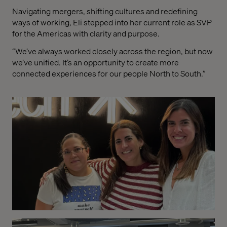
Navigating mergers, shifting cultures and redefining
ways of working, Eli stepped into her current role as SVP
for the Americas with clarity and purpose.
“We’ve always worked closely across the region, but now
we’ve unified. It’s an opportunity to create more
connected experiences for our people North to South.”