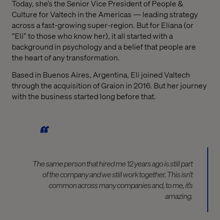
Today, she’s the Senior Vice President of People &
Culture for Valtech in the Americas — leading strategy
across a fast-growing super-region. But for Eliana (or
“Eli” to those who know her), it all started with a
background in psychology and a belief that people are
the heart of any transformation.
Based in Buenos Aires, Argentina, Eli joined Valtech
through the acquisition of Graion in 2016. But her journey
with the business started long before that.
The same person that hired me 12 years ago is still part
of the company and we still work together. This isn’t
common across many companies and, to me, it’s
amazing.