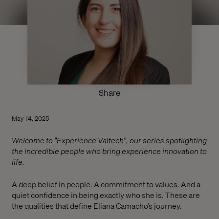
Share
May 14, 2025
Welcome to "Experience Valtech", our series spotlighting
the incredible people who bring experience innovation to
life.
A deep belief in people. A commitment to values. And a
quiet confidence in being exactly who she is. These are
the qualities that define Eliana Camacho’s journey.