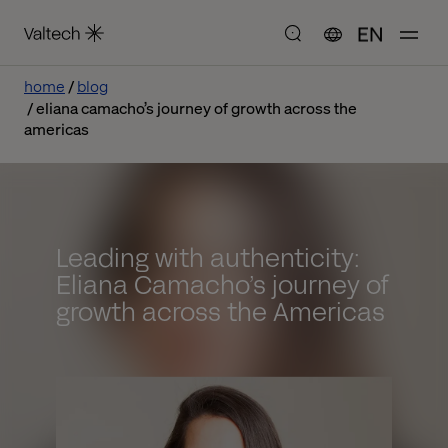
EN
home
blog
eliana camacho’s journey of growth across the
americas
Leading with authenticity:
Eliana Camacho’s journey of
growth across the Americas