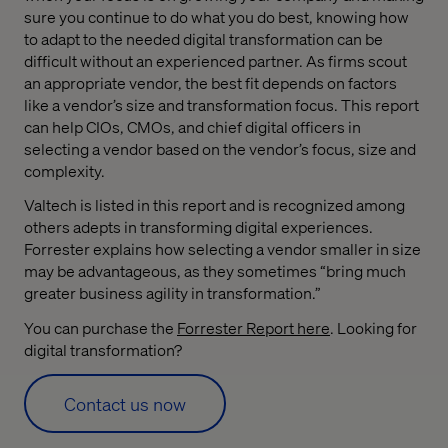
sure you continue to do what you do best, knowing how
to adapt to the needed digital transformation can be
difficult without an experienced partner. As firms scout
an appropriate vendor, the best fit depends on factors
like a vendor’s size and transformation focus. This report
can help CIOs, CMOs, and chief digital officers in
selecting a vendor based on the vendor’s focus, size and
complexity.
Valtech is listed in this report and is recognized among
others adepts in transforming digital experiences.
Forrester explains how selecting a vendor smaller in size
may be advantageous, as they sometimes “bring much
greater business agility in transformation.”
You can purchase the
Forrester Report here
. Looking for
digital transformation?
Contact us now