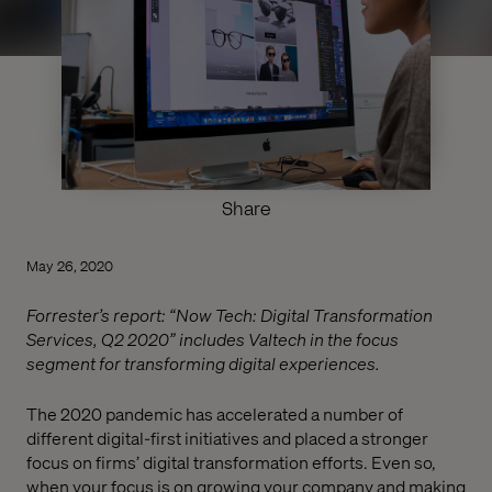
Share
May 26, 2020
Forrester’s report: “Now Tech: Digital Transformation
Services, Q2 2020” includes Valtech in the focus
segment for transforming digital experiences.
The 2020 pandemic has accelerated a number of
different digital-first initiatives and placed a stronger
focus on firms’ digital transformation efforts. Even so,
when your focus is on growing your company and making