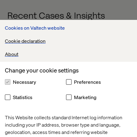
Recent Cases & Insights
Cookies on Valtech website
Insight
Case
Case
Cookie declaration
About
Change your cookie settings
Necessary
Preferences
Statistics
Marketing
This Website collects standard Internet log information
including your IP address, browser type and language,
AI and the 
Global 
Global 
geolocation, access times and referring website
content 
beauty 
leader in 