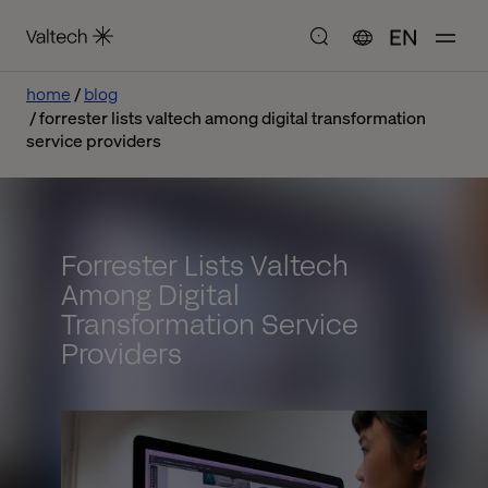
EN
home
blog
forrester lists valtech among digital transformation
service providers
Forrester Lists Valtech
Among Digital
Transformation Service
Providers