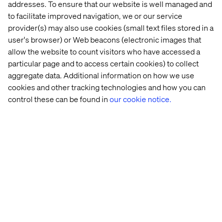
supply 
brand
flavors 
addresses. To ensure that our website is well managed and
chain: 
and 
to facilitate improved navigation, we or our service
Why costs 
fragrances
provider(s) may also use cookies (small text files stored in a
are still 
user's browser) or Web beacons (electronic images that
rising
allow the website to count visitors who have accessed a
particular page and to access certain cookies) to collect
aggregate data. Additional information on how we use
cookies and other tracking technologies and how you can
Meet The Challenges Of Today's
control these can be found in
our cookie notice.
Digital Economy
Talk to us
Let’s connect