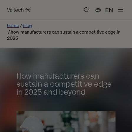
EN
home
blog
how manufacturers can sustain a competitive edge in
2025
How manufacturers can
sustain a competitive edge
in 2025 and beyond