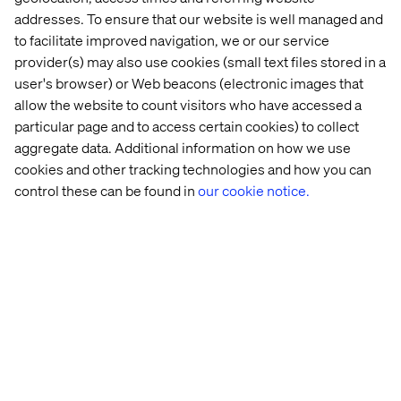
expectations as possible.
addresses. To ensure that our website is well managed and
to facilitate improved navigation, we or our service
To make this happen, manufacturing executives must
provider(s) may also use cookies (small text files stored in a
foster a culture of continuous learning and professional
user's browser) or Web beacons (electronic images that
development. This is vital for keeping employees
allow the website to count visitors who have accessed a
engaged. After all, happier employees typically mean
happier customers, too.
particular page and to access certain cookies) to collect
aggregate data. Additional information on how we use
However, there’s also a more practical side to the coin.
cookies and other tracking technologies and how you can
New and emerging technologies like digital twins and
control these can be found in
our cookie notice.
artificial intelligence also demand new skill sets and
areas of expertise. That’s why building up the required
digital skills is crucial for driving cultural change.
Finally, it’s important to prioritize continuous
improvement and innovation. It’s not about adopting new
technology as quickly as possible just because it’s new.
Doing so will only overburden your team and stretch your
budgets while adding risk.
Instead, focus on smaller and more attainable goals first.
For example, instead of trying to automate 100% of your