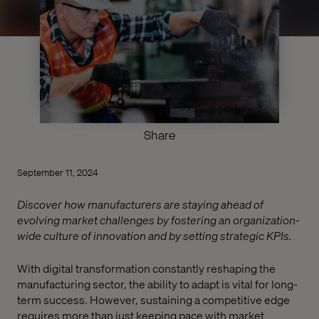
Share
September 11, 2024
Discover how manufacturers are staying ahead of
evolving market challenges by fostering an organization-
wide culture of innovation and by setting strategic KPIs.
With digital transformation constantly reshaping the
manufacturing sector, the ability to adapt is vital for long-
term success. However, sustaining a competitive edge
requires more than just keeping pace with market