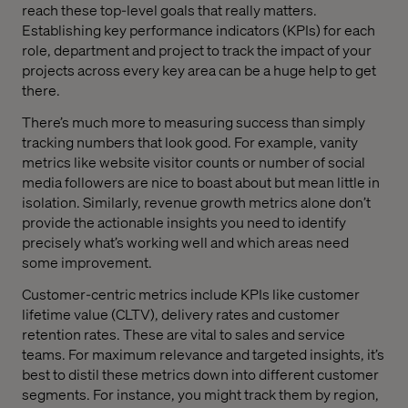
reach these top-level goals that really matters.
Establishing key performance indicators (KPIs) for each
role, department and project to track the impact of your
projects across every key area can be a huge help to get
there.
There’s much more to measuring success than simply
tracking numbers that look good. For example, vanity
metrics like website visitor counts or number of social
media followers are nice to boast about but mean little in
isolation. Similarly, revenue growth metrics alone don’t
provide the actionable insights you need to identify
precisely what’s working well and which areas need
some improvement.
Customer-centric metrics include KPIs like customer
lifetime value (CLTV), delivery rates and customer
retention rates. These are vital to sales and service
teams. For maximum relevance and targeted insights, it’s
best to distil these metrics down into different customer
segments. For instance, you might track them by region,