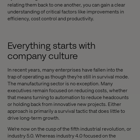
relating them back to one another, you can gain a clear
understanding of critical factors like improvements in
efficiency, cost control and productivity.
Everything starts with
company culture
In recent years, many enterprises have fallen into the
trap of operating as though they’re still in survival mode.
The manufacturing sector is no exception. Many
executives remain focused on reducing costs, whether
that means turning to automation to reduce headcounts
or holding back from innovative new projects. Either
approach is primarily a survival tactic that does little to
drive long-term growth.
We’re now on the cusp of the fifth industrial revolution, or
industry 5.0. Whereas industry 4.0 focused on the