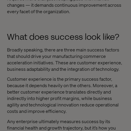
changes — it demands continuous improvement across
every facet of the organization.
What does success look like?
Broadly speaking, there are three main success factors
that should drive your manufacturing commerce
acceleration initiatives. These are customer experience,
business adaptability and the integration of technology.
Customer experience is the primary success factor,
because it depends heavily on the others. Moreover, a
better customer experience translates directly and
indirectly into higher profit margins, while business
agility and technological innovation reduce operational
costs and improve efficiency.
Any enterprise ultimately measures success by its
financial health and growth trajectory, but it’s how you