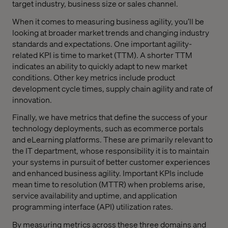
target industry, business size or sales channel.
When it comes to measuring business agility, you’ll be
looking at broader market trends and changing industry
standards and expectations. One important agility-
related KPI is time to market (TTM). A shorter TTM
indicates an ability to quickly adapt to new market
conditions. Other key metrics include product
development cycle times, supply chain agility and rate of
innovation.
Finally, we have metrics that define the success of your
technology deployments, such as ecommerce portals
and eLearning platforms. These are primarily relevant to
the IT department, whose responsibility it is to maintain
your systems in pursuit of better customer experiences
and enhanced business agility. Important KPIs include
mean time to resolution (MTTR) when problems arise,
service availability and uptime, and application
programming interface (API) utilization rates.
By measuring metrics across these three domains and