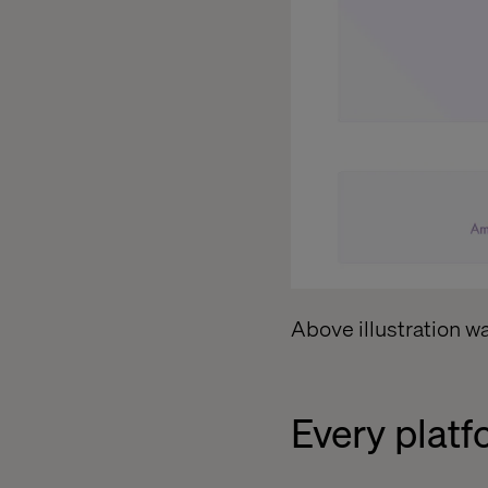
Above illustration w
Every platf