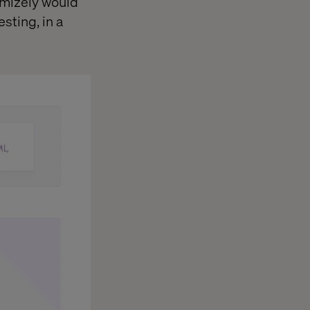
imizely would
sting, in a