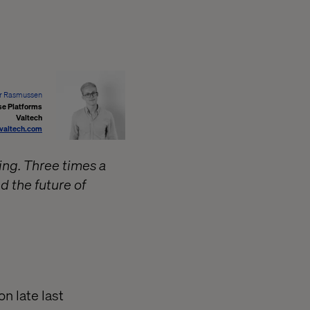
r Rasmussen
se Platforms
Valtech
valtech.com
thing. Three times a
d the future of
n late last