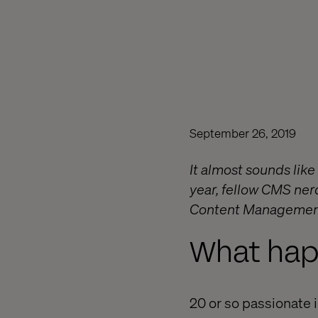
September 26, 2019
It almost sounds like t
year, fellow CMS nerd
Content Managemen
What ha
20 or so passionate i