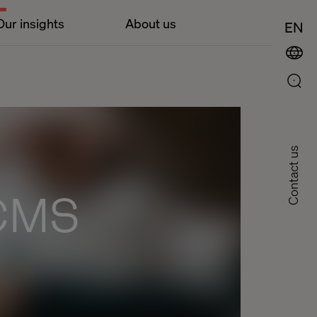
Our insights
About us
EN
Contact us
 CMS