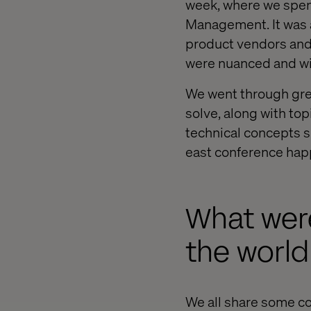
week, where we spent
Management. It was a
product vendors and 
were nuanced and wit
We went through grea
solve, along with to
technical concepts 
east conference happ
What were
the world
We all share some c