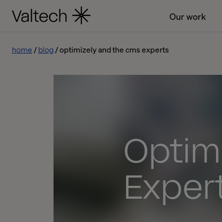
Our work
home
blog
optimizely and the cms experts
Optim
Exper