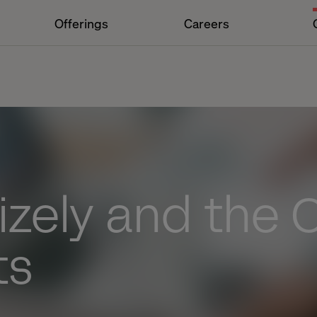
Offerings
Careers
izely and the
ts