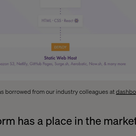
as borrowed from our industry colleagues at
dashbo
orm has a place in the marke