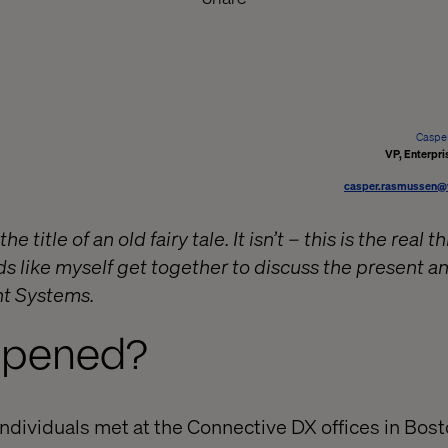
Caspe
VP, Enterpri
casper.rasmussen@
he title of an old fairy tale. It isn’t – this is the real 
s like myself get together to discuss the present an
t Systems.
ppened?
ndividuals met at the Connective DX offices in Bosto