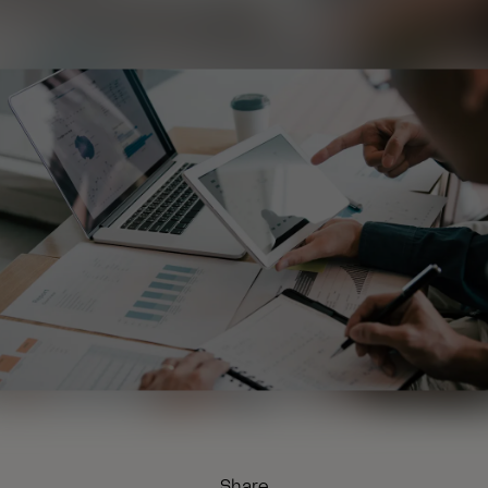
Share