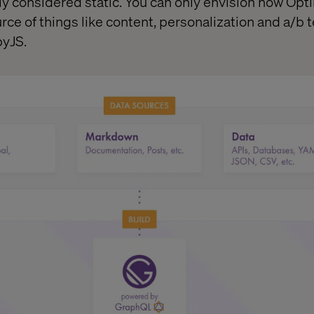
y considered static. You can only envision how Opt
e of things like content, personalization and a/b te
byJS.