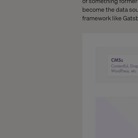
of something formerl
become the data sourc
framework like Gats