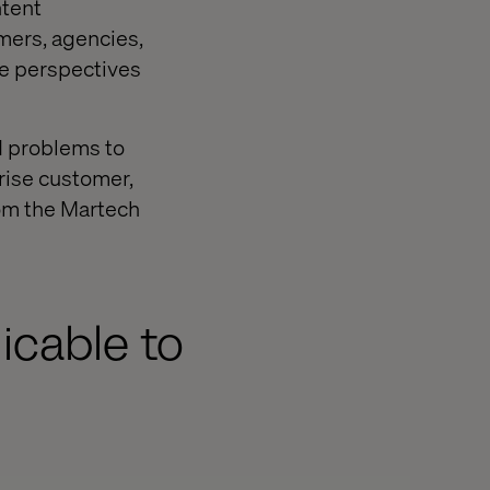
ntent
mers, agencies,
he perspectives
d problems to
prise customer,
rom the Martech
icable to