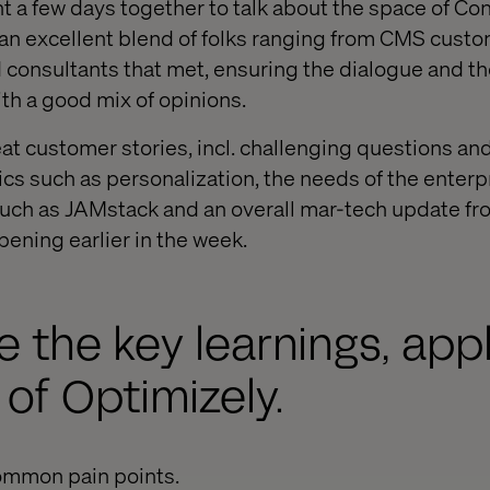
 a few days together to talk about the space of Co
n excellent blend of folks ranging from CMS custo
consultants that met, ensuring the dialogue and t
h a good mix of opinions.
t customer stories, incl. challenging questions an
pics such as personalization, the needs of the enter
such as JAMstack and an overall mar-tech update f
ening earlier in the week.
 the key learnings, appl
 of Optimizely.
ommon pain points.