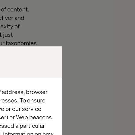
of content.
eliver and
exity of
 just
our taxonomies
channels you
a problem we’re
IP address, browser
 direction?
resses. To ensure
is, or do we
e or our service
r these
wser) or Web beacons
essed a particular
al information on how