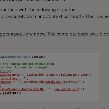
method with the following signature:
oid Execute(CommandContext context) - This is wher
 trigger a popup window. The complete code would b