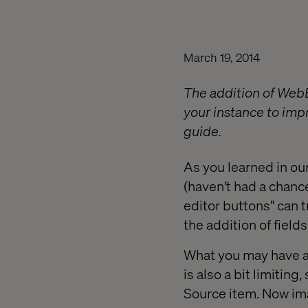
March 19, 2014
The addition of Web
your instance to imp
guide.
As you learned in ou
(haven't had a chance
editor buttons" can 
the addition of field
What you may have al
is also a bit limiting
Source item. Now ima