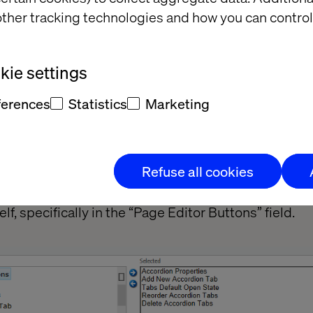
ther tracking technologies and how you can control
ie settings
ferences
Statistics
Marketing
me as common, but the button stands where you pla
 The button will be an unclickable separator
Refuse all cookies
atabase, go to the components sublayout to place t
lf, specifically in the “Page Editor Buttons” field.