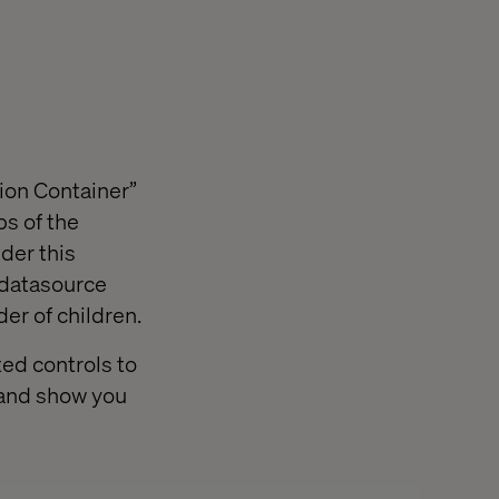
ion Container”
bs of the
der this
 datasource
er of children.
ed controls to
p and show you