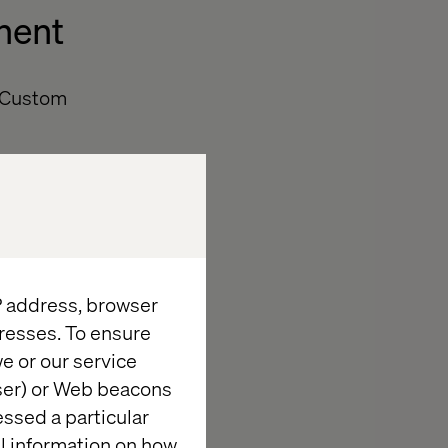
nent
t/Custom
Edit Button,”
IP address, browser
 full the icon
resses. To ensure
e or our service
wser) or Web beacons
essed a particular
al information on how