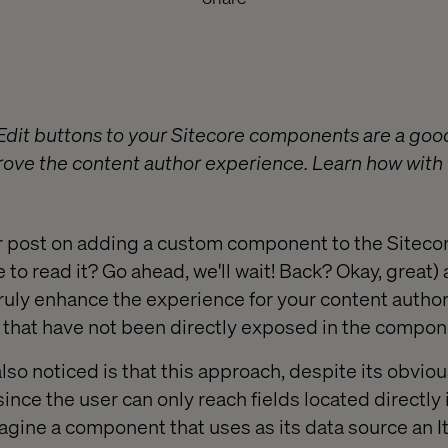
Edit buttons to your Sitecore components are a goo
rove the content author experience. Learn how with 
r post on adding a custom component to the Siteco
 to read it? Go ahead, we'll wait! Back? Okay, great) 
truly enhance the experience for your content autho
s that have not been directly exposed in the compone
so noticed is that this approach, despite its obvio
, since the user can only reach fields located directly
gine a component that uses as its data source an 