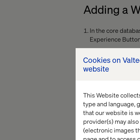
Adding a W
In the core datab
Experience Butto
Create a new item
Cookies on Valt
which will be the 
website
Fill in the button f
(Optional) Add a “
This Website collect
a.
Common
– 
type and language, g
appears unde
that our website is w
provider(s) may also 
(electronic images th
page and to access c