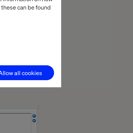
 these can be found
ce it
Allow all cookies
he custom icon