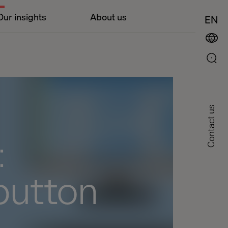
Our insights
About us
EN
Contact us
:
button