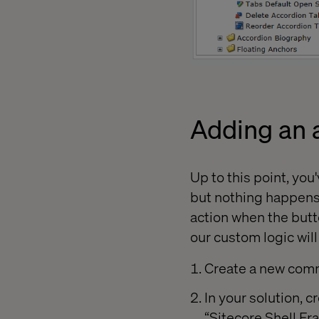
Adding an a
Up to this point, yo
but nothing happens w
action when the butt
our custom logic will
Create a new comm
In your solution, c
“Sitecore.Shell