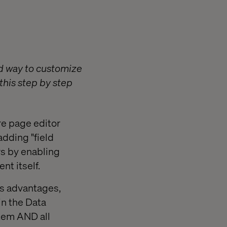
d way to customize
this step by step
re page editor
adding "field
rs by enabling
nt itself.
us advantages,
 in the Data
Item AND all