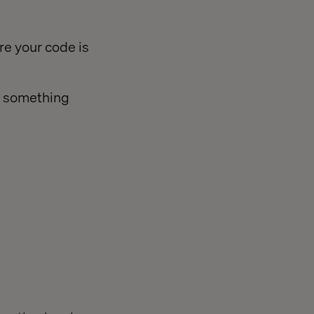
e your code is
e something