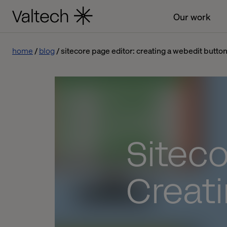
Our work
home
blog
sitecore page editor: creating a webedit butto
Siteco
Creat