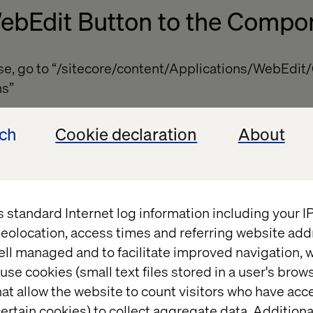
ebEdit Button to the Compo
ase, go to “/sitecore/content/Applications/WebEdi
ns”
 of type “/sitecore/templates/System/WebEdit/Web
ech
Cookie declaration
About
custom button
ields: “Header,” “Icon” and “Tooltip”
Type” field
s standard Internet log information including your 
The button appears normally, but once the toolbar is
eolocation, access times and referring website add
r “more”
ell managed and to facilitate improved navigation, w
use cookies (small text files stored in a user's bro
at allow the website to count visitors who have acc
ertain cookies) to collect aggregate data. Addition