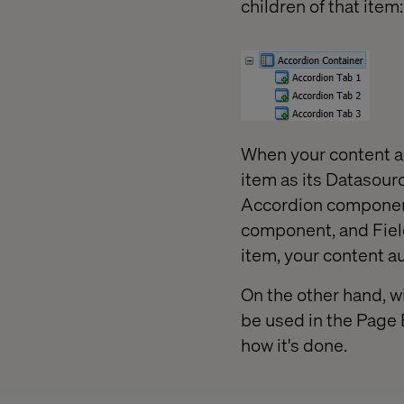
children of that item:
When your content a
item as its Datasourc
Accordion component
component, and Field
item, your content au
On the other hand, w
be used in the Page 
how it's done.