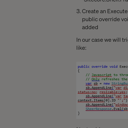
Create an Execute 
public override v
added
In our case we will
like: