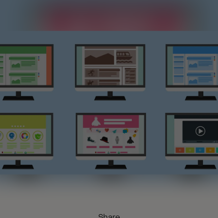
Share