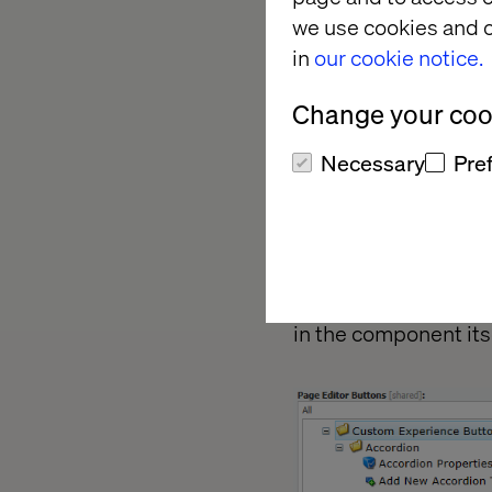
we use cookies and o
in
our cookie notice.
Change your cook
Necessary
Pre
b.
Sticky
– Sa
c.
Separator
–
Now in the master d
in the component itse