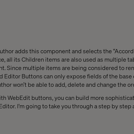
uthor adds this component and selects the “Accord
e, all its Children items are also used as multiple ta
. Since multiple items are being considered to ren
 Editor Buttons can only expose fields of the base
thor won’t be able to add, delete and change the ord
ith WebEdit buttons, you can build more sophisticat
Editor. I'm going to take you through a step by ste