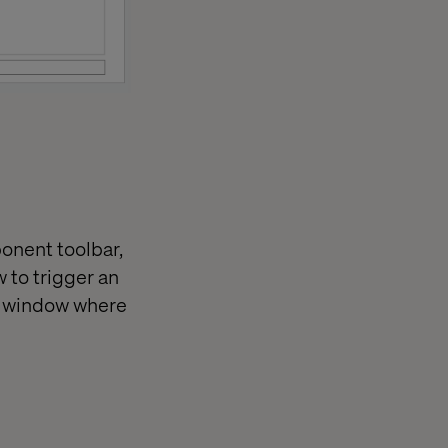
ponent toolbar,
 to trigger an
up window where