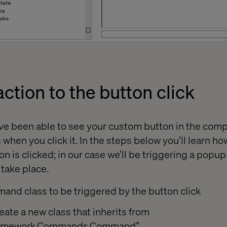
ction to the button click
u've been able to see your custom button in the com
hen you click it. In the steps below you’ll learn how
on is clicked; in our case we’ll be triggering a pop
 take place.
and class to be triggered by the button click
reate a new class that inherits from
.Framework.Commands.Command”