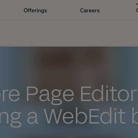
Offerings
Careers
n
re Page Editor
ing a WebEdit 