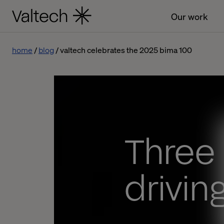
Our work
home
blog
valtech celebrates the 2025 bima 100
Three
driving