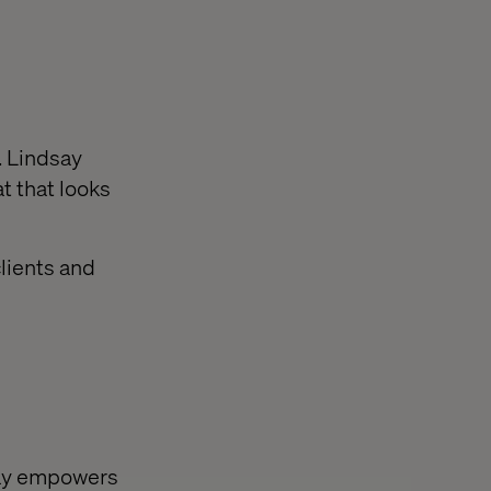
. Lindsay
t that looks
clients and
say empowers