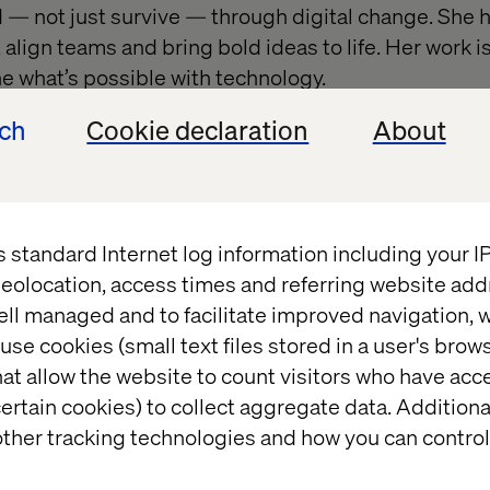
d — not just survive — through digital change. She h
align teams and bring bold ideas to life. Her work i
 what’s possible with technology.
ndsay
ech
Cookie declaration
About
ishan
s standard Internet log information including your 
eolocation, access times and referring website add
e Director and Lead Product Designer, Katerina ble
ell managed and to facilitate improved navigation, w
n to deliver experiences that drive faster, smarter
use cookies (small text files stored in a user's bro
aping how industries like financial services and ph
at allow the website to count visitors who have acc
elping clients work more efficiently and imagine fut
ertain cookies) to collect aggregate data. Addition
ther tracking technologies and how you can control
terina