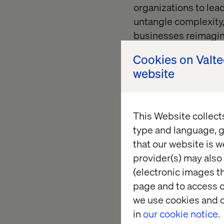
organizations to lea
untangle complexity, 
businesses reimagine
Read more about Li
Cookies on Valt
website
Katerina N
This Website collect
type and language, g
As Associate Creativ
that our website is w
human-centered desig
provider(s) may also 
Her approach is resh
(electronic images th
interact with data, h
page and to access c
services.
we use cookies and o
in
our cookie notice.
Read more about Ka