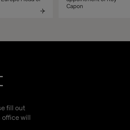
Capon
t
 fill out
office will