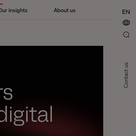
Our insights
About us
EN
Contact us
rs
digital