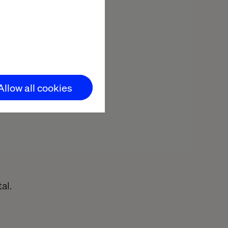
ong client
Allow all cookies
ention
e for
al.