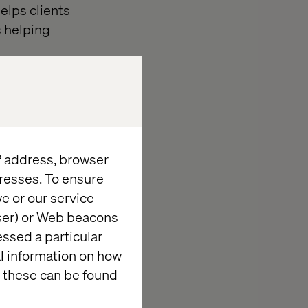
elps clients
s helping
IP address, browser
resses. To ensure
nds AI with
e or our service
 decisions.
wser) or Web beacons
armaceuticals
essed a particular
ure-ready
al information on how
 these can be found