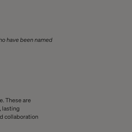
 who have been named
re. These are
 lasting
d collaboration