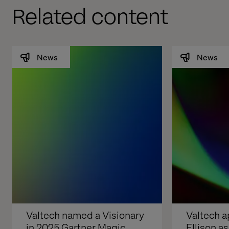
Related content
News
News
Valtech named a Visionary 
Valtech a
in 2025 Gartner Magic 
Ellison a