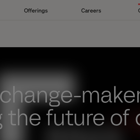
Offerings
Careers
 change-make
 the future of 