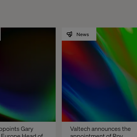
News
ppoints Gary 
Valtech announces the 
s Europe Head of 
appointment of Roy 