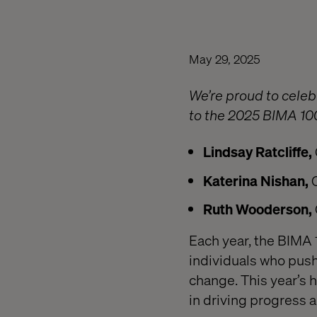
May 29, 2025
We’re proud to cele
to the 2025 BIMA 10
Lindsay Ratcliffe,
Katerina Nishan,
Ruth Wooderson,
Each year, the BIMA 
individuals who push
change. This year’s 
in driving progress a