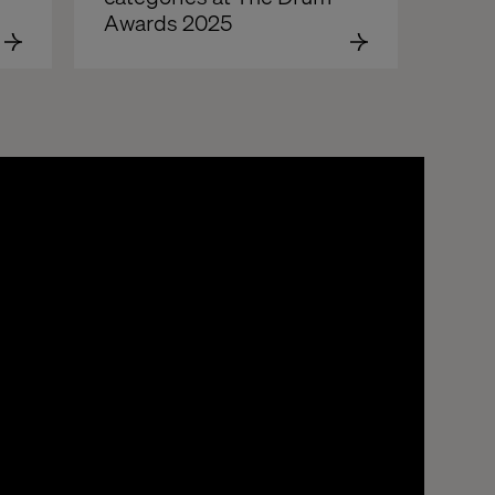
Awards 2025