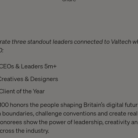
brate three standout leaders connected to Valtech
0:
CEOs & Leaders 5m+
Creatives & Designers
Client of the Year
100 honors the people shaping Britain’s digital futu
 boundaries, challenge conventions and create real,
honorees show the power of leadership, creativity an
cross the industry.