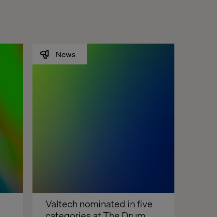
News
Valtech nominated in five 
categories at The Drum 