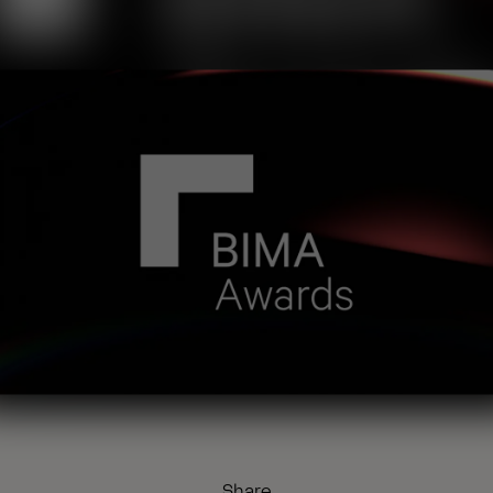
Share