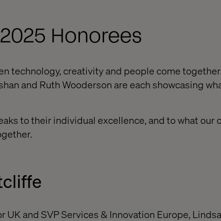
 2025 Honorees
 technology, creativity and people come together
Nishan and Ruth Wooderson are each showcasing wha
aks to their individual excellence, and to what our 
ogether.
cliffe
r UK and SVP Services & Innovation Europe, Lind