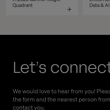
Quadrant
Data & AI
Let’s connec
We would love to hear from you! Please
the form and the nearest person from 
contact you.