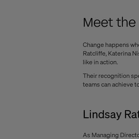
Meet the
Change happens when
Ratcliffe, Katerina 
like in action.
Their recognition spe
teams can achieve t
Lindsay Rat
As Managing Directo