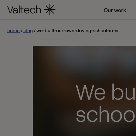
Our work
home
blog
we-built-our-own-driving-school-in-vr
We bui
school