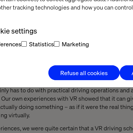
 student is taking the course.
ther tracking technologies and how you can control
litate the training and increase the students’ confid
rse is complete.
ie settings
ferences
Statistics
Marketing
a good fit?
archer Tone Saugstad concluded that “theoretical 
Refuse all cookies
ical knowledge of practical elements. Individuals c
ge and immediately have command of its practical 
nly has to do with practical driving operations and 
 Our own experiences with VR showed that it can gi
actually doing something – as if it were the real thin
ng virtually.
eriences, we were quite certain that a VR driving sc