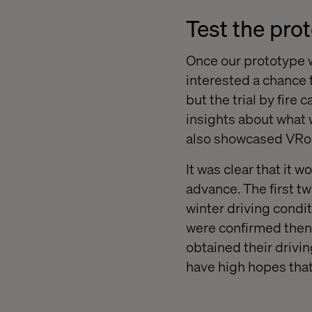
Test the pro
Once our prototype w
interested a chance t
but the trial by fire
insights about what
also showcased VRoo
It was clear that it
advance. The first t
winter driving condit
were confirmed then 
obtained their drivi
have high hopes that