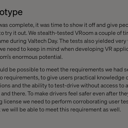
totype
as complete, it was time to show it off and give p
o try it out. We stealth-tested VRoom a couple of ti
 came during Valtech Day. The tests also yielded very
 we need to keep in mind when developing VR applic
m’s enormous potential.
 would be possible to meet the requirements we had s
wo requirements, to give users practical knowledge o
ions and the ability to test-drive without access to a
and there. To make drivers feel safer even after th
ng license we need to perform corroborating user tes
 we will be able to meet this requirement as well.