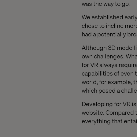
was the way to go.
We established early
chose to incline mo
had a potentially br
Although 3D modellin
own challenges. What
for VR always require
capabilities of even 
world, for example, 
which posed a challe
Developing for VR is
website. Compared to
everything that entai