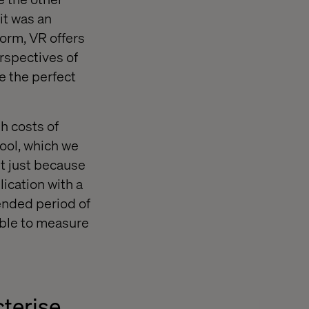
it was an
form, VR offers
rspectives of
e the perfect
h costs of
hool, which we
 it just because
lication with a
ended period of
able to measure
cterise