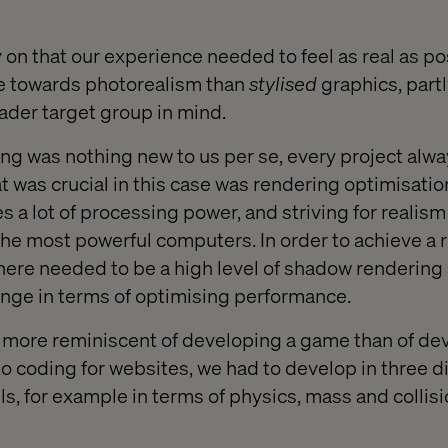
 on that our experience needed to feel as real as po
re towards photorealism than
styli
s
ed
graphics, part
oader target group in mind.
g was nothing new to us per se, every project alwa
 was crucial in this case was rendering optimisati
s a lot of processing power, and striving for realism
the most powerful computers. In order to achieve a re
there needed to be a high level of shadow rendering 
nge in terms of optimising performance.
 more reminiscent of developing a game than of de
 coding for websites, we had to develop in three 
ls, for example in terms of physics, mass and collisi