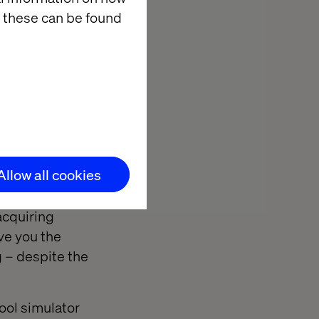
 these can be found
ence on the road
knowledge is no
Allow all cookies
annot possess
implementation.
acquiring
ve you the
g – despite the
hool simulator