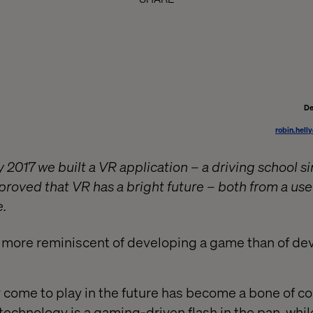
De
robin.hell
 2017 we built a VR application – a driving school s
roved that VR has a bright future – both from a use
.
 more reminiscent of developing a game than of de
 come to play in the future has become a bone of c
technology is a gaming-driven flash in the pan, whil