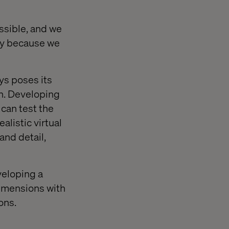
ssible, and we
ly because we
ys poses its
on. Developing
 can test the
alistic virtual
and detail,
veloping a
dimensions with
ons.