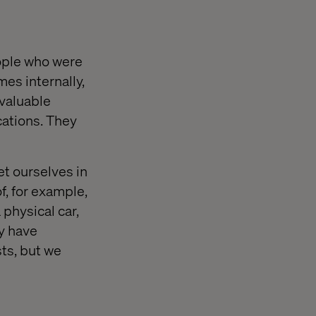
eople who were
mes internally,
 valuable
ations. They
et ourselves in
f, for example,
 physical car,
ey have
ts, but we