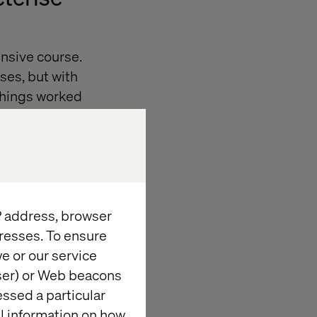
tensive course.
ses, but with
 Things worked
t about certain
ng the summer,
. I had not
th current
IP address, browser
decided that
resses. To ensure
e or our service
wser) or Web beacons
tructor.
essed a particular
 geographic
al information on how