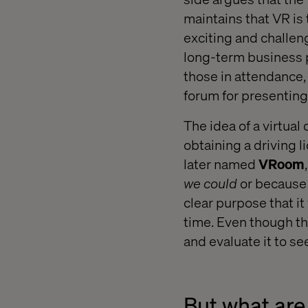
maintains that VR is 
exciting and challeng
long-term business p
those in attendance
forum for presenting
The idea of a virtual
obtaining a driving 
later named
VRoom
we could
or because
clear purpose that i
time. Even though th
and evaluate it to se
But what are 