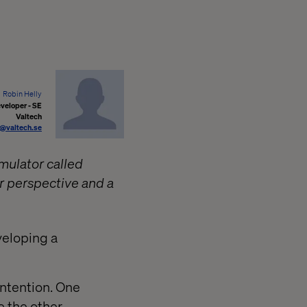
Robin Helly
veloper - SE
Valtech
y@valtech.se
imulator called
r perspective and a
veloping a
ontention. One
e the other