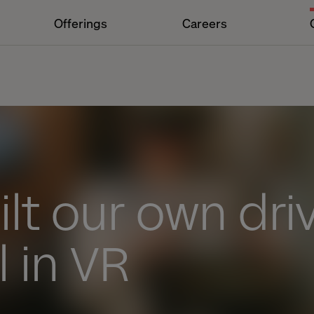
Offerings
Careers
lt our own dri
 in VR