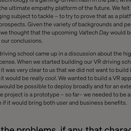
the ultimate empathy platform of the future. We felt 
ing subject to tackle – to try to prove that as a plat
rospects. Given the variety of backgrounds and pe
, we thought that the upcoming
Valtech Day
would b
 our conclusions.
 driving school came up in a discussion about the hig
license. When we started building our VR driving sc
, it was very clear to us that we did not want to build
 it would be
really cool
. We wanted to build a VR app
t would be possible to deploy broadly and for an ext
e project is a prototype – so far– we needed to be 
e if it would bring both user and business benefits.
the problems, if any, that chara