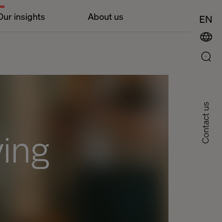
Our insights
About us
EN
Contact us
ving