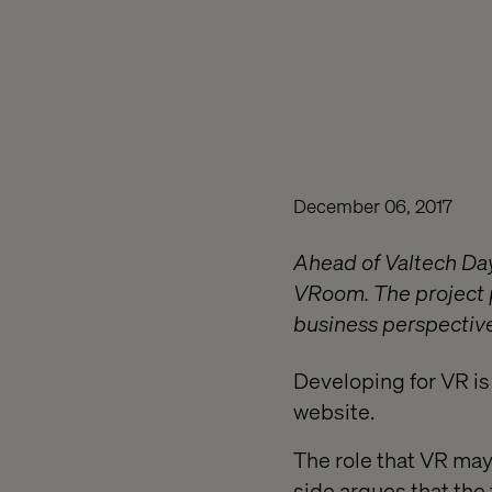
December 06, 2017
Ahead of Valtech Day
VRoom. The project p
business perspective
Developing for VR is
website.
The role that VR may
side argues that the 