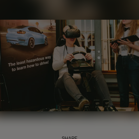
SHARE