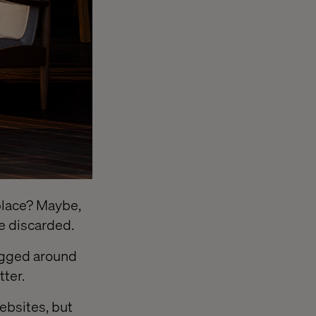
f place? Maybe,
be discarded.
ragged around
ter.
websites, but