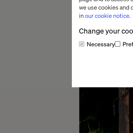
These are structural
we use cookies and o
new website. In the c
in
our cookie notice.
build your new home f
you will work from a
Change your cook
Necessary
Pre
Question 2: