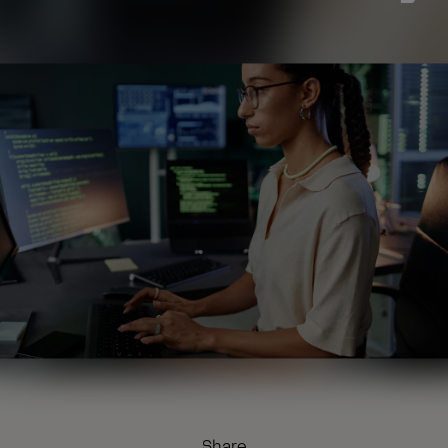
Share