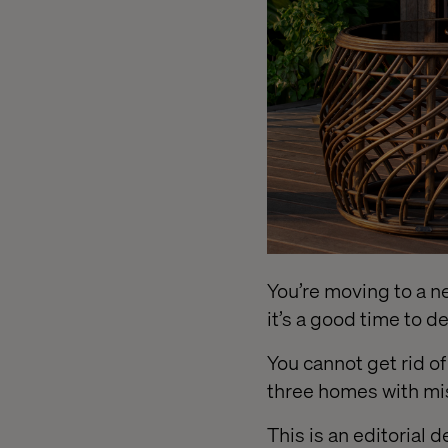
You’re moving to a new
it’s a good time to 
You cannot get rid o
three homes with mi
This is an editorial 