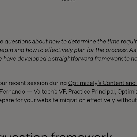
e questions about how to determine the time requir
egin and how to effectively plan for the process. As t
we have developed a straightforward framework to hel
our recent session during
Optimizely’s Content and
ernando — Valtech’s VP, Practice Principal, Optim
pare for your website migration effectively, without