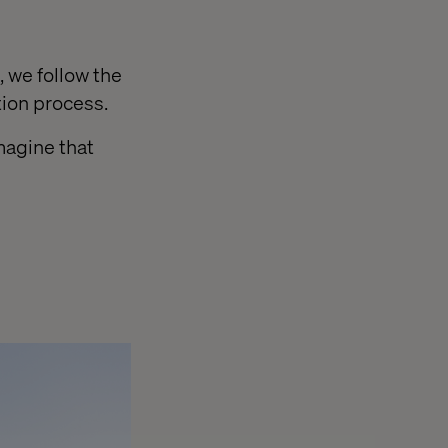
 we follow the
tion process.
magine that