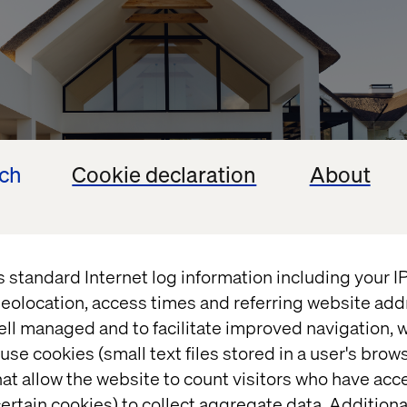
ech
Cookie declaration
About
s standard Internet log information including your 
eolocation, access times and referring website add
ell managed and to facilitate improved navigation, w
out knowing what your new home will look like (the s
use cookies (small text files stored in a user's bro
ificant differences between a two-bed apartment an
at allow the website to count visitors who have acc
ertain cookies) to collect aggregate data. Addition