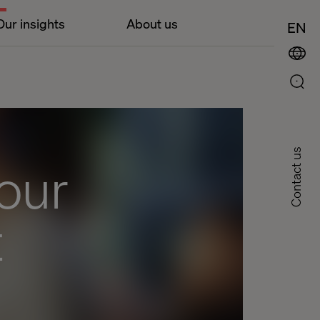
Our insights
About us
EN
Contact us
our
t