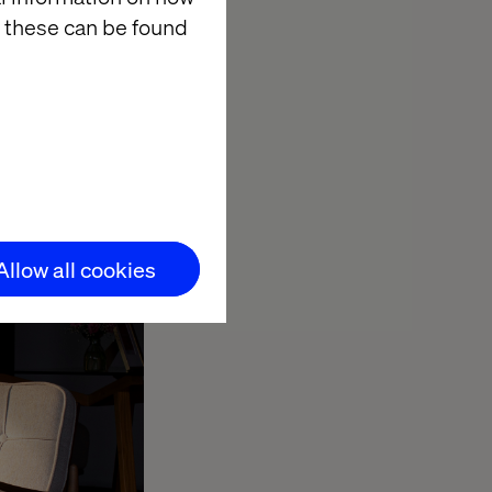
signs for your
 these can be found
 a developer
 it’s built, but
ith you?
Allow all cookies