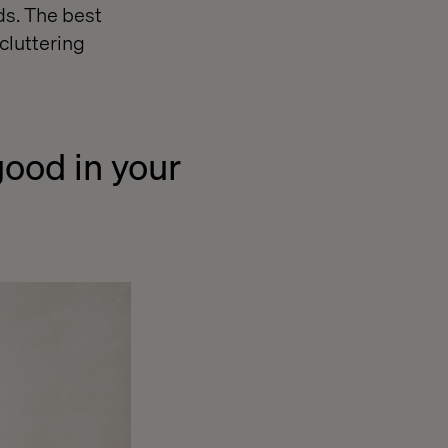
ds. The best
cluttering
good in your