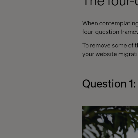
The four
When contemplating h
four-question framew
To remove some of th
your website migrati
Question 1: