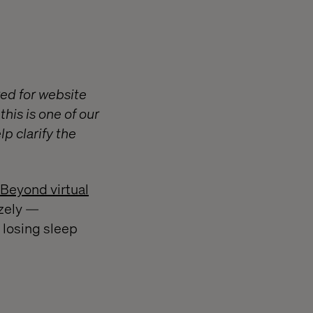
ed for website
his is one of our
p clarify the
 Beyond virtual
izely —
 losing sleep