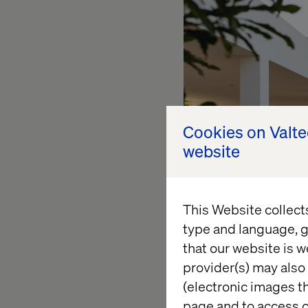
Cookies on Valt
website
This Website collect
type and language, g
that our website is w
We cannot begin with
provider(s) may also 
etc.) There are sign
(electronic images th
bedroom house.
page and to access c