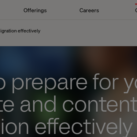
Offerings
Careers
gration effectively
 prepare for y
te and conten
ion effectively