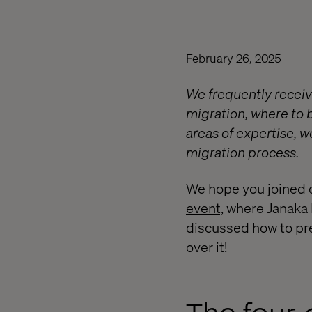
February 26, 2025
We frequently receiv
migration, where to b
areas of expertise, 
migration process.
We hope you joined 
event,
where Janaka F
discussed how to pre
over it!