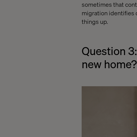
sometimes that conte
migration identifies
things up.
Question 3:
new home?