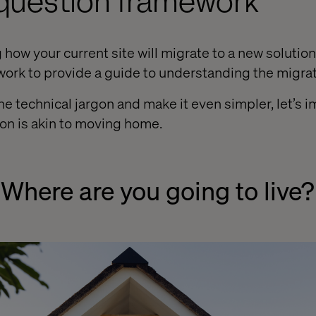
-question framework
ow your current site will migrate to a new solution,
ork to provide a guide to understanding the migra
e technical jargon and make it even simpler, let’s i
on is akin to moving home.
 Where are you going to live?