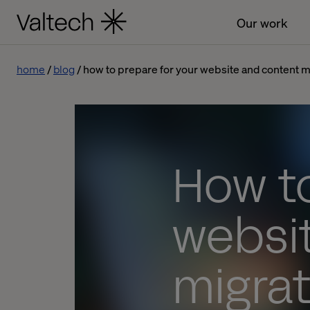
Our work
home
blog
how to prepare for your website and content mi
How to
websi
migrat