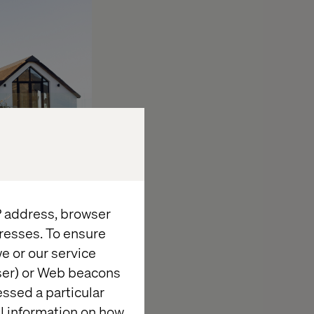
IP address, browser
resses. To ensure
e or our service
ize, layout,
wser) or Web beacons
d three-
essed a particular
al information on how