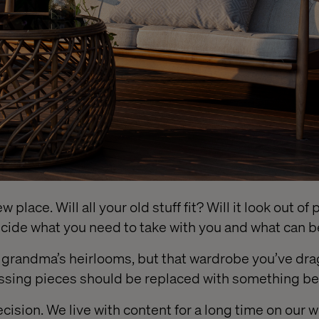
 place. Will all your old stuff fit? Will it look out o
decide what you need to take with you and what can 
f grandma’s heirlooms, but that wardrobe you’ve d
ssing pieces should be replaced with something bet
decision. We live with content for a long time on our 