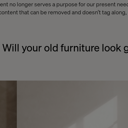
nt no longer serves a purpose for our present nee
 content that can be removed and doesn’t tag along, 
 Will your old furniture look 