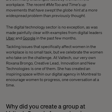
workplace. The recent #MeToo and Time's up
movements that have swept the globe hint at a more
widespread problem than previously thought.
The digital technology sector is no exception, as was
made painfully clear with examples from digital leaders
Uber
and
Google
in the past few months.
Tackling issues that specifically affect women in the
workplace is no small task, but we celebrate the women
who take on the challenge. At Valtech, our very own
Roxana Brongo, Creative Lead , Innovation and New
Technologies is one of them. She has created an
inspiring space within our digital agency in Montreal to
encourage women to progress, one conversation at a
time.
Why did you create a group at