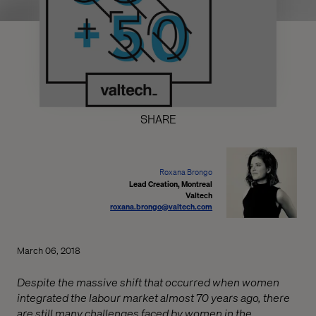
SHARE
Roxana Brongo
Lead Creation, Montreal
Valtech
roxana.brongo@valtech.com
March 06, 2018
Despite the massive shift that occurred when women
integrated the labour market almost 70 years ago, there
are still many challenges faced by women in the