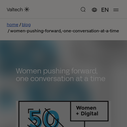
EN
home
blog
women-pushing-forward,-one-conversation-at-a-time
Women pushing forward,
one conversation at a time