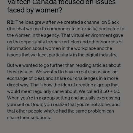
Valtech Canada focused on issues
faced by women?
RB
:
The idea grew after we created a channel on Slack
(the chat we use to communicate internally) dedicated to
the women in the agency. That virtual environment gave
us the opportunity to share articles and other sources of
information about women in the workplace and the
issues that we face, particularly in the digital industry.
But we wanted to go further than reading articles about
these issues. We wanted to have a real discussion, an
exchange of ideas and share our challenges in a more
direct way. That’s how the idea of ​​creating a group that
would meet regularly came about. We called it 50 + 50.
When you’re in a group setting and actually expressing
yourself out loud, you realize that you’re not alone, and
that other people who’ve had the same problem can
share their solutions.