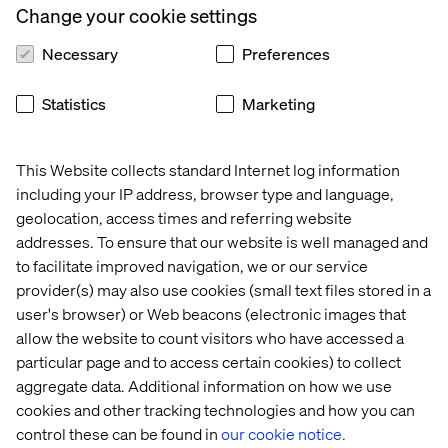
Change your cookie settings
RB
:
I think there’s definitely a momentum on the topic
right now, with #Metoo and other movements
Necessary
Preferences
highlighting behaviours and corporate cultures that are
toxic for women. On the bright side, the Icelandic
Statistics
Marketing
government and its equal pay law is a positive example of
a great leap for gender equality that made waves around
the world. We have to build on the conversations
This Website collects standard Internet log information
happening right now to make sure that we continue to
including your IP address, browser type and language,
talk about diversity. We also need to include men in the
geolocation, access times and referring website
discussion to leverage change. It’s not just up to women
addresses. To ensure that our website is well managed and
and minorities to solve the inclusion problem by
to facilitate improved navigation, we or our service
themselves! Everyone needs to work together to create
provider(s) may also use cookies (small text files stored in a
inclusive environments where women can take their
place and rise to the top.
user's browser) or Web beacons (electronic images that
allow the website to count visitors who have accessed a
particular page and to access certain cookies) to collect
aggregate data. Additional information on how we use
What are your thoughts on women
cookies and other tracking technologies and how you can
leaders in tech and digital?
control these can be found in
our cookie notice.