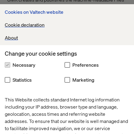
on behalf of Valtech Solutions, LLC.
T
o link to the
Cookies on Valtech website
Machine-Readable Files, please click on the URL
provided:
transparency-in-coverage.uhc.com
Cookie declaration
About
Let’s connect
Change your cookie settings
Necessary
Preferences
Statistics
Marketing
Home
About
This Website collects standard Internet log information
Offices
Who We Are
including your IP address, browser type and language,
geolocation, access times and referring website
addresses. To ensure that our website is well managed and
to facilitate improved navigation, we or our service