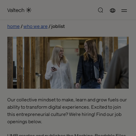
home
who we are
joblist
Our collective mindset to make, learn and grow fuels our
ability to transform digital experiences. Excited to join
this entrepreneurial culture? We’re hiring! Find our job
openings below.
UMR creates and publishes the Machine-Readable Files