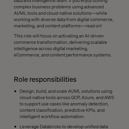
data and intelligence team. If you enjoy solving
complex business problems using advanced
AI/ML tools and cloud-native solutions—while
working with diverse data from digital commerce,
marketing, and content platforms—read on!
This role will focus on activating an AI-driven
commerce transformation, delivering scalable
intelligence across digital marketing,
eCommerce, and content performance systems.
Role responsibilities
Design, build, and scale AI/ML solutions using
cloud-native tools across GCP, Azure, and AWS
to support use cases like anomaly detection,
content classification, predictive KPIs, and
intelligent workflow automation.
Leverage Databricks to develop unified data