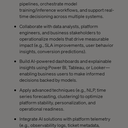
pipelines, orchestrate model
training/inference workflows, and support real-
time decisioning across multiple systems.
Collaborate with data analysts, platform
engineers, and business stakeholders to
operationalize models that drive measurable
impact (e.g., SLA improvements, user behavior
insights, conversion predictions).
Build AI-powered dashboards and explainable
insights using Power BI, Tableau, or Looker—
enabling business users to make informed
decisions backed by models.
Apply advanced techniques (e.g., NLP, time
series forecasting, clustering) to optimize
platform stability, personalization, and
operational readiness.
Integrate AI solutions with platform telemetry
(e.g., observability logs, ticket metadata,