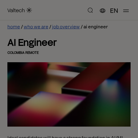
EN
home
who we are
job overview
ai engineer
AI Engineer
COLOMBIA REMOTE
Ideal candidates will have a strong foundation in AI/ML,