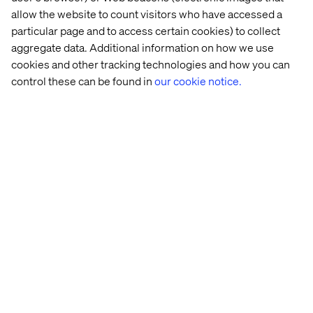
automated workflows that business teams can
allow the website to count visitors who have accessed a
use daily.
particular page and to access certain cookies) to collect
Hands-on with model explainability,
aggregate data. Additional information on how we use
governance, and bias detection tools (e.g.,
cookies and other tracking technologies and how you can
What-If Tool, SHAP, Model Cards).
control these can be found in
our cookie notice.
Preferred qualifications
Exposure to multi-platform digital ecosystems
(e.g., commerce platforms, content
management, observability tooling, customer
data platforms).
Familiarity with orchestration tools like Airflow
or event-based workflows using Pub/Sub,
Kafka, or Event Grid.
Experience integrating ML models into
monitoring systems or observability stacks