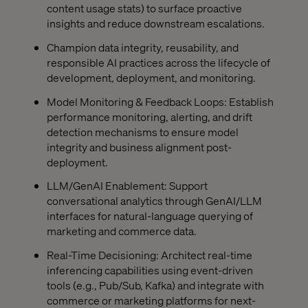
content usage stats) to surface proactive
insights and reduce downstream escalations.
Champion data integrity, reusability, and
responsible AI practices across the lifecycle of
development, deployment, and monitoring.
Model Monitoring & Feedback Loops: Establish
performance monitoring, alerting, and drift
detection mechanisms to ensure model
integrity and business alignment post-
deployment.
LLM/GenAI Enablement: Support
conversational analytics through GenAI/LLM
interfaces for natural-language querying of
marketing and commerce data.
Real-Time Decisioning: Architect real-time
inferencing capabilities using event-driven
tools (e.g., Pub/Sub, Kafka) and integrate with
commerce or marketing platforms for next-