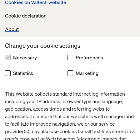
Cookies on Valtech website
Strong programming skills in Python and SQL;
hands-on experience with frameworks such as
Cookie declaration
scikit-learn, TensorFlow, PyTorch, or MLflow.
Proven experience building data pipelines,
About
training workflows, and model-serving
systems that integrate into enterprise
Change your cookie settings
environments.
Necessary
Preferences
Experience creating AI-integrated dashboards
or tools using Power BI, Tableau, or Looker.
Statistics
Marketing
Demonstrated ability to collaborate with cross-
functional teams including product owners,
analysts, QA, and DevOps.
This Website collects standard Internet log information
including your IP address, browser type and language,
Experience deploying models in GCP,
geolocation, access times and referring website
especially with Vertex AI Pipelines, BigQuery
addresses. To ensure that our website is well managed and
ML, and GenAI Studio or similar.
to facilitate improved navigation, we or our service
Familiarity with data product thinking—turning
provider(s) may also use cookies (small text files stored in a
ML insights into reusable APIs, dashboards, or
user's browser) or Web beacons (electronic images that