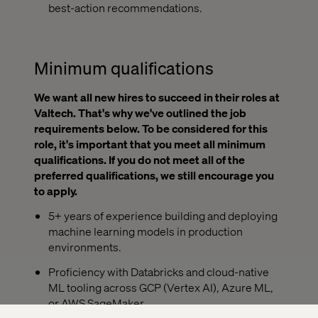
best-action recommendations.
Minimum qualifications
We want all new hires to succeed in their roles at
Valtech. That's why we've outlined the job
requirements below. To be considered for this
role, it's important that you meet all minimum
qualifications. If you do not meet all of the
preferred qualifications, we still encourage you
to apply.
5+ years of experience building and deploying
machine learning models in production
environments.
Proficiency with Databricks and cloud-native
ML tooling across GCP (Vertex AI), Azure ML,
or AWS SageMaker.