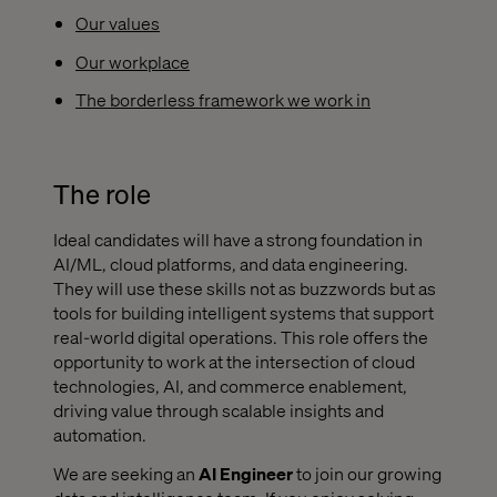
Our values
Our workplace
The borderless framework we work in
The role
Ideal candidates will have a strong foundation in
AI/ML, cloud platforms, and data engineering.
They will use these skills not as buzzwords but as
tools for building intelligent systems that support
real-world digital operations. This role offers the
opportunity to work at the intersection of cloud
technologies, AI, and commerce enablement,
driving value through scalable insights and
automation.
We are seeking an
AI Engineer
to join our growing