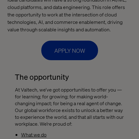
cloud platforms, and data engineering. This role offers
the opportunity to work at the intersection of cloud
technologies, AI, and commerce enablement, driving
value through scalable insights and automation.
APPLY NOW
The opportunity
At Valtech, we’ve got opportunities to offer you —
for learning; for growing; for making world-
changing impact; for being a real agent of change.
Our global workforce exists to unlock a better way
to experience the world, and that all starts with our
workplace. We’re proud of:
What we do