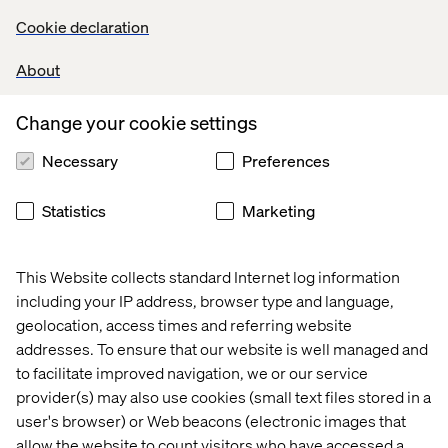
Cookie declaration
Develop and maintain high-quality backend code for
Salesforce B2C Commerce Cloud (SFCC).
About
Implement and optimize solutions using SFRA, and
Headless (OCAPI/SCAPI) models.
Collaborate with Product Owners, Architects, and
Change your cookie settings
Frontend Developers to deliver scalable features across
Necessary
Preferences
multiple maisons.
Design and implement integrations with third-party
systems (payment gateways, CRMs, analytics tools, etc.).
Statistics
Marketing
Leverage OOB features effectively to accelerate
development cycles.
Ensure performance, security, and accessibility best
This Website collects standard Internet log information
practices are followed in all backend implementations.
including your IP address, browser type and language,
Conduct code reviews, enforce coding standards, and
geolocation, access times and referring website
ensure unit test coverage and quality benchmarks.
addresses. To ensure that our website is well managed and
Mentor and train junior developers on SFCC best
to facilitate improved navigation, we or our service
practices and emerging technologies.
provider(s) may also use cookies (small text files stored in a
Participate in agile ceremonies (sprint planning, reviews,
user's browser) or Web beacons (electronic images that
retrospectives).
allow the website to count visitors who have accessed a