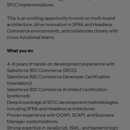
SFCC implementations.
This is an exciting opportunity to work on multi-brand
architecture, drive innovation in SFRA and Headless
Commerce environments, and collaborate closely with
cross-functional teams
What you do
4–8 years of hands-on development experience with
Salesforce B2C Commerce (SFCC).
Salesforce B2C Commerce Developer Certification
(mandatory).
Salesforce B2C Commerce Architect Certification
(preferred).
Deep knowledge of SFCC development methodologies,
including SFRA and Headless architectures.
Proven experience with OCAPI, SCAPI, and Business
Manager customizations.
Strong expertise in JavaScript, ISML, and backend logic