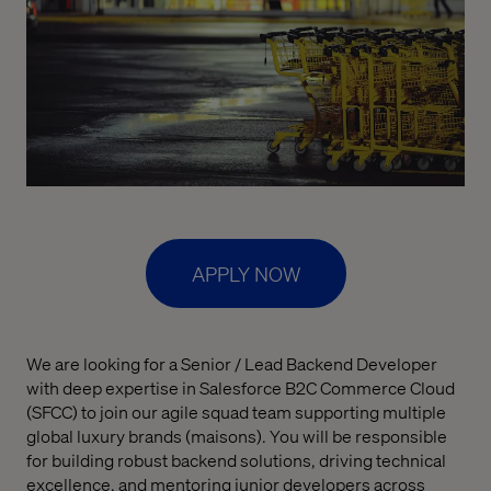
APPLY NOW
We are looking for a Senior / Lead Backend Developer
with deep expertise in Salesforce B2C Commerce Cloud
(SFCC) to join our agile squad team supporting multiple
global luxury brands (maisons). You will be responsible
for building robust backend solutions, driving technical
excellence, and mentoring junior developers across