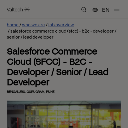
EN
home
who we are
job overview
salesforce commerce cloud (sfcc) - b2c - developer /
senior / lead developer
Salesforce Commerce
Cloud (SFCC) - B2C -
Developer / Senior / Lead
Developer
BENGALURU, GURUGRAM, PUNE