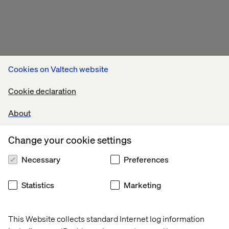
Cookies on Valtech website
Cookie declaration
About
Change your cookie settings
Necessary
Preferences
Statistics
Marketing
This Website collects standard Internet log information