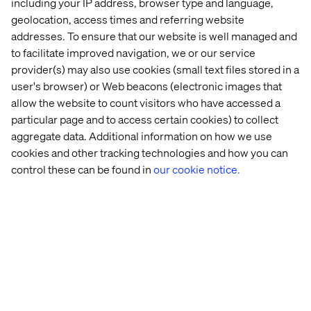
including your IP address, browser type and language,
geolocation, access times and referring website
addresses. To ensure that our website is well managed and
to facilitate improved navigation, we or our service
provider(s) may also use cookies (small text files stored in a
user's browser) or Web beacons (electronic images that
allow the website to count visitors who have accessed a
particular page and to access certain cookies) to collect
aggregate data. Additional information on how we use
cookies and other tracking technologies and how you can
control these can be found in
our cookie notice.