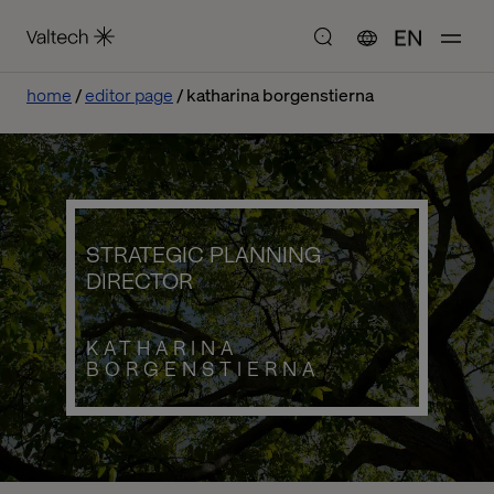
EN
home
editor page
katharina borgenstierna
STRATEGIC PLANNING
DIRECTOR
KATHARINA
BORGENSTIERNA