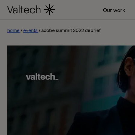
Our work
home
events
adobe summit 2022 debrief