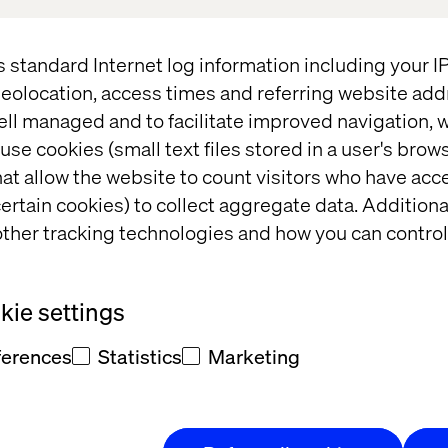
brief session where we are talking about the Key
s standard Internet log information including your 
om the summit and how they advance your
eolocation, access times and referring website add
ell managed and to facilitate improved navigation, w
5-17 included more than 200 sessions.
use cookies (small text files stored in a user's bro
e session.
at allow the website to count visitors who have acc
ertain cookies) to collect aggregate data. Addition
ut session where we handed the
ther tracking technologies and how you can control
ielsen, Sr. Manager, Marketing
undfos talked about their
learnings
 session is available to watch on-
ie settings
ferences
Statistics
Marketing
t Debrief session
where we are
 technology innovation from the