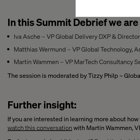
In this Summit Debrief we are
Iva Asche – VP Global Delivery DXP & Directo
Matthias Wermund – VP Global Technology, 
Martin Wammen – VP MarTech Consultancy Se
The session is moderated by Tizzy Philp – Globa
Further insight:
If you are interested in learning more about ho
watch this conversation
with Martin Wammen, VP