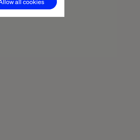
Allow all cookies