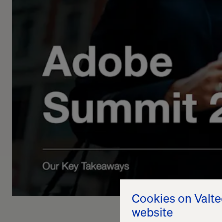
Cookies on Valt
website