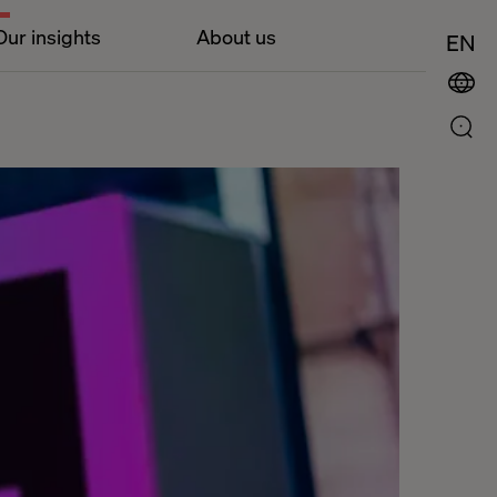
Our insights
About us
EN