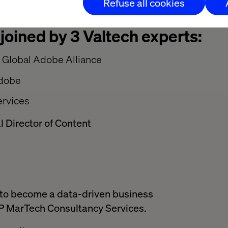
Refuse all cookies
 joined by 3 Valtech experts:
r Global Adobe Alliance
Adobe
rvices
l Director of Content
w to become a data-driven business
 MarTech Consultancy Services.