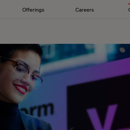
Offerings
Careers