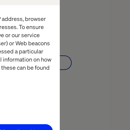
Date:
March 23, 2022
IP address, browser
10:00 a.m. to 11:00 a.m. Greenwich Mean Time
10:00 - 11:00 GMT
resses. To ensure
e or our service
Webinar:
Watch on demand
wser) or Web beacons
essed a particular
al information on how
Watch on demand
 these can be found