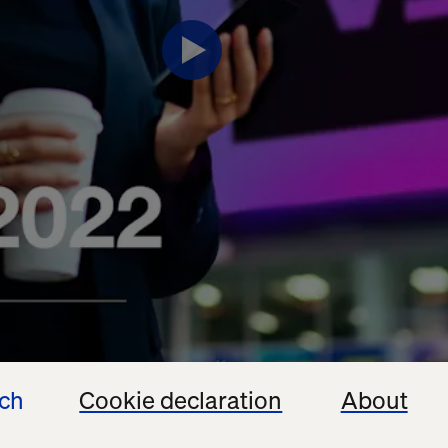
ech
Cookie declaration
About