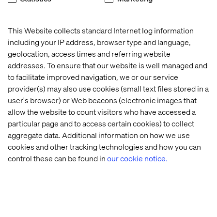
architectures, data, and AI, we partner with global B2B
brands to move beyond transformation and into
continuous evolution.
This Website collects standard Internet log information
including your IP address, browser type and language,
geolocation, access times and referring website
addresses. To ensure that our website is well managed and
Let's Talk B2B
to facilitate improved navigation, we or our service
provider(s) may also use cookies (small text files stored in a
user's browser) or Web beacons (electronic images that
allow the website to count visitors who have accessed a
Reach us
particular page and to access certain cookies) to collect
aggregate data. Additional information on how we use
cookies and other tracking technologies and how you can
control these can be found in
our cookie notice.
Related content
Insight
Case
Case
Event