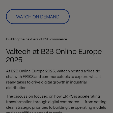
WATCH ON DEMAND
Building the next era of B2B commerce
Valtech at B2B Online Europe
2025
At B2B Online Europe 2025,
Valtech
hosted a fireside
chat with ERIKS and
commercetools
to explore
what it
really takes to drive digital growth in industrial
distribution.
The discussion focused on how ERIKS is accelerating
transformation through digital commerce — from setting
clear strategic priorities to building the operating models
and capabilities needed to scale.