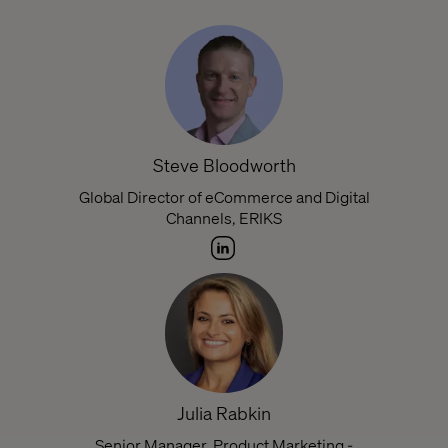
Steve Bloodworth
Global Director of eCommerce and Digital
Channels, ERIKS
Julia Rabkin
Senior Manager, Product Marketing -