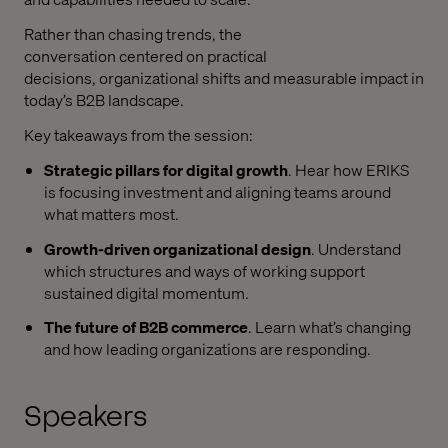
Rather than chasing trends, the
conversation
centered
on practical
decisions,
organizational
shifts
and measurable impact in
today’s B2B landscape.
Key takeaways from the session
:
Strategic pillars for digital growth
. Hear h
ow ERIKS
is
focusing
investment and aligning teams around
what matters most.
Growth-driven
organizational
design
. Understand
which
structures and ways of working support
sustained digital momentum.
The future of B2B commerce
. Learn
w
hat’s
changing
and how leading
organizations
are responding.
Speakers