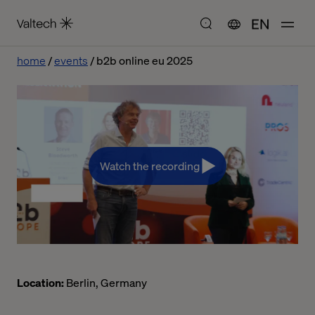
EN
home
events
b2b online eu 2025
Watch the recording
Location:
Berlin, Germany