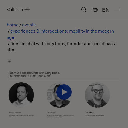
EN
home
events
experiences & intersections: mobility in the modern
age
fireside chat with cory hohs, founder and ceo of haas
alert