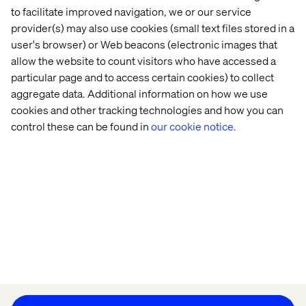
to facilitate improved navigation, we or our service
provider(s) may also use cookies (small text files stored in a
user's browser) or Web beacons (electronic images that
allow the website to count visitors who have accessed a
Home
About
particular page and to access certain cookies) to collect
Offices
Who We Are
aggregate data. Additional information on how we use
cookies and other tracking technologies and how you can
control these can be found in
our cookie notice.
Privacy Notice
Cookie Statement
Accessibility
Stay in touch
Change Cookie Settings