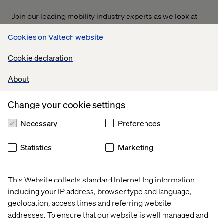
Join our leading mobility industry experts as we look at
the shifting state of the mobility industry and focus on the
Cookies on Valtech website
opportunities that lie ahead for your business in 2024.
From connected experiences to android-connected
Cookie declaration
vehicles, we'll share the latest insights and trends from
this ever-accelerating sector.
About
Access the other sessions that are part of this webinar
here:
Change your cookie settings
Main webinar: Experiences & intersections: Mobility
Necessary
Preferences
in the modern age
Breakout room 1: A panel discussion on AI’s impact on
Statistics
Marketing
the automotive experience
This Website collects standard Internet log information
including your IP address, browser type and language,
geolocation, access times and referring website
addresses. To ensure that our website is well managed and