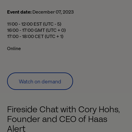
Event date:
December 07, 2023
11:00 a.m. to 12:00 p.m. Eastern Standard Time
11:00 - 12:00 EST (UTC - 5)
04:00 p.m. to 05:00 p.m. Greenwich Mean Time
16:00 - 17:00 GMT (UTC + 0)
05:00 p.m. to 06:00 p.m. Central European Time
17:00 - 18:00 CET (UTC + 1)
Online
Watch on demand
Fireside Chat with Cory Hohs,
Founder and CEO of Haas
Alert