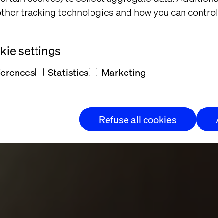
ther tracking technologies and how you can control
Through Time: 
ie settings
ure at Casa Bat
ferences
Statistics
Marketing
Refuse all cookies