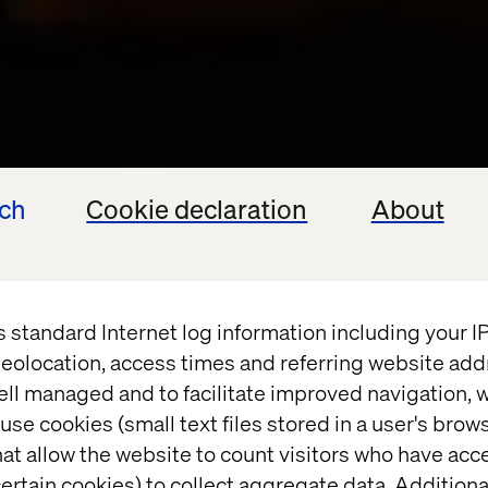
ech
Cookie declaration
About
s standard Internet log information including your 
eolocation, access times and referring website add
ell managed and to facilitate improved navigation, w
use cookies (small text files stored in a user's bro
at allow the website to count visitors who have acc
ertain cookies) to collect aggregate data. Addition