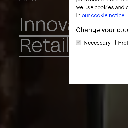
we use cookies and o
in
our cookie notice.
Innovation 
Change your cook
Retail’s Fut
Necessary
Pre