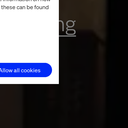
 these can be found
Exploring
lló
Allow all cookies