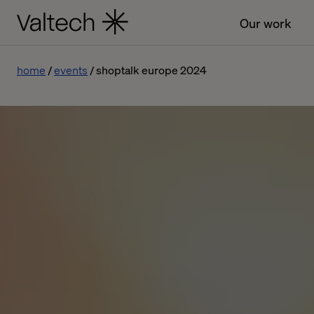
Our work
home
events
shoptalk europe 2024