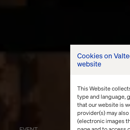
Cookies on Valt
website
This Website collect
type and language, g
that our website is w
provider(s) may also 
(electronic images th
page and to access c
EVENT