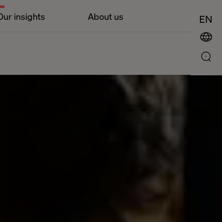
Our insights
About us
EN