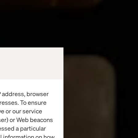
IP address, browser
resses. To ensure
e or our service
wser) or Web beacons
essed a particular
al information on how