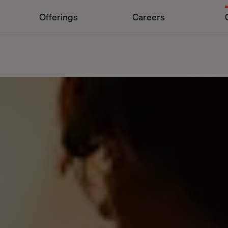
Offerings
Careers