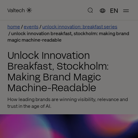
EN
home
events
unlock innovation: breakfast series
unlock innovation breakfast, stockholm: making brand
magic machine-readable
Unlock Innovation
Breakfast, Stockholm:
Making Brand Magic
Machine-Readable
How leading brands are winning visibility, relevance and
trust in the age of AI.