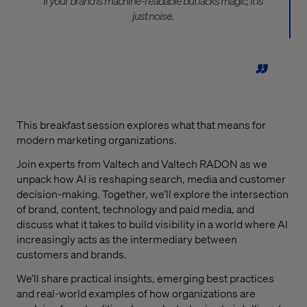
If your brand is machine-readable but lacks magic, it is
just noise.
This breakfast session explores what that means for
modern marketing organizations.
Join experts from Valtech and Valtech RADON as we
unpack how AI is reshaping search, media and customer
decision-making. Together, we’ll explore the intersection
of brand, content, technology and paid media, and
discuss what it takes to build visibility in a world where AI
increasingly acts as the intermediary between
customers and brands.
We’ll share practical insights, emerging best practices
and real-world examples of how organizations are