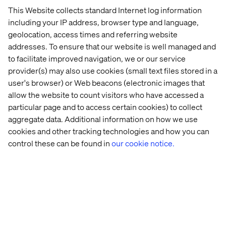
This Website collects standard Internet log information
Why visibility is no longer just an SEO challenge.
including your IP address, browser type and language,
Exploring the intersection of brand authority, paid media
geolocation, access times and referring website
and AI-driven discovery.
addresses. To ensure that our website is well managed and
10:00 - 10:30
Networking and Q&A
to facilitate improved navigation, we or our service
Connect with digital peers and continue the conversation
provider(s) may also use cookies (small text files stored in a
with our experts
user's browser) or Web beacons (electronic images that
allow the website to count visitors who have accessed a
particular page and to access certain cookies) to collect
aggregate data. Additional information on how we use
Secure you spot
cookies and other tracking technologies and how you can
control these can be found in
our cookie notice.
Speakers