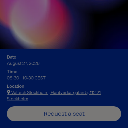
Date
August 27, 2026
Time
10:30 a.m. to 12:30 p.m. Central European Summer Time
08:30 - 10:30 CEST
Location
Valtech Stockholm, Hantverkargatan 5, 112 21
Stockholm
Request a seat