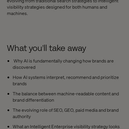
evolving from traditional search strategies to intelligent
visibility strategies designed for both humans and
machines.
What you’ll take away
Why AI is fundamentally changing how brands are
discovered
How AI systems interpret, recommend and prioritize
brands
The balance between machine-readable content and
brand differentiation
The evolving role of SEO, GEO, paid media and brand
authority
What an Intelligent Enterprise visibility strategy looks