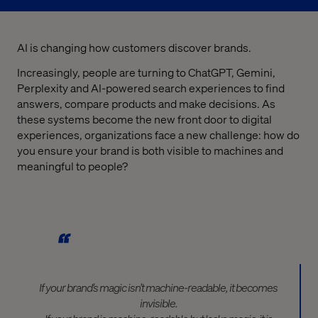
AI is changing how customers discover brands.
Increasingly, people are turning to ChatGPT, Gemini,
Perplexity and AI-powered search experiences to find
answers, compare products and make decisions. As
these systems become the new front door to digital
experiences, organizations face a new challenge: how do
you ensure your brand is both visible to machines and
meaningful to people?
If your brand’s magic isn’t machine-readable, it becomes
invisible.