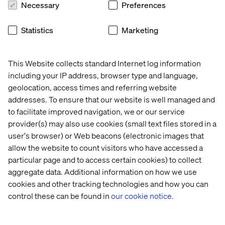
Necessary
Preferences
Statistics
Marketing
This Website collects standard Internet log information
Home
About
including your IP address, browser type and language,
Offices
Who We Are
geolocation, access times and referring website
addresses. To ensure that our website is well managed and
to facilitate improved navigation, we or our service
provider(s) may also use cookies (small text files stored in a
user's browser) or Web beacons (electronic images that
allow the website to count visitors who have accessed a
particular page and to access certain cookies) to collect
aggregate data. Additional information on how we use
Privacy Notice
cookies and other tracking technologies and how you can
Cookie Statement
control these can be found in
our cookie notice.
Accessibility
Stay in touch
Change Cookie Settings