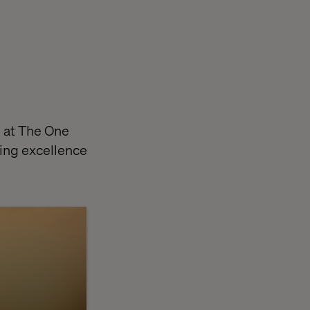
s at The One
ing excellence