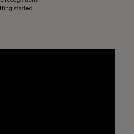
ting started.