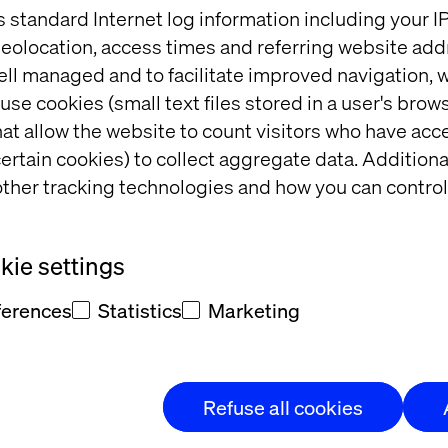
s standard Internet log information including your 
ocial Media
eolocation, access times and referring website add
 of experience innovation in action, reshaping both 
ell managed and to facilitate improved navigation, w
ke space for real talk, even when the rules work ag
use cookies (small text files stored in a user's bro
at allow the website to count visitors who have acc
ertain cookies) to collect aggregate data. Addition
imagining commerce thr
ther tracking technologies and how you can control
ashion
ie settings
 menswear brand with over 90 years of craftsmanshi
ferences
Statistics
Marketing
a digital-first, circular commerce initiative that re
s with sustainability.
Refuse all cookies
ling with service design, we helped Eton create a s
nded the life of its garments — meeting rising expe