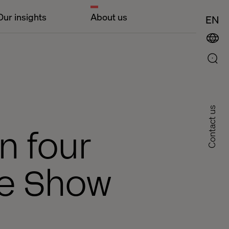
Our insights
About us
EN
Contact us
n four
ne Show