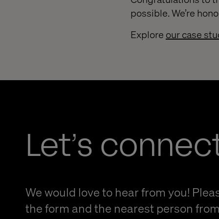
possible. We’re hono
Explore
our case stu
Let’s connec
We would love to hear from you! Please
the form and the nearest person from 