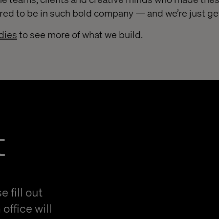
red to be in such bold company — and we’re just get
dies
to see more of what we build.
t
 fill out
office will