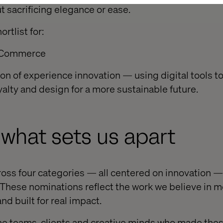
t sacrificing elegance or ease.
rtlist for:
: Commerce
ion of experience innovation — using digital tools t
yalty and design for a more sustainable future.
what sets us apart
oss four categories — all centered on innovation —
These nominations reflect the work we believe in mo
d built for real impact.
he teams, clients and creative minds who made the