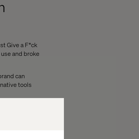
h
st Give a F*ck
 use and broke
brand can
native tools