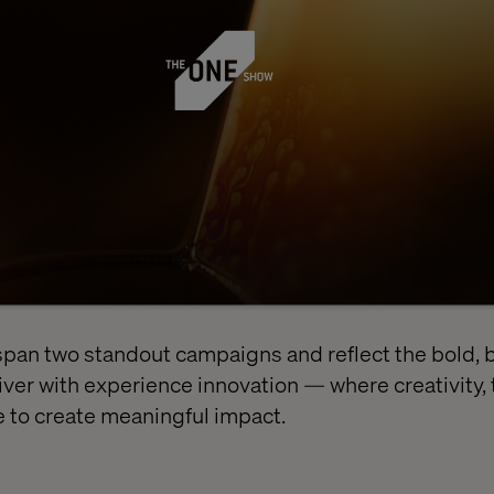
span two standout campaigns and reflect the bold,
ver with experience innovation — where creativity,
 to create meaningful impact.