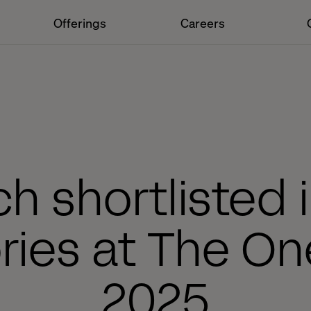
Offerings
Careers
ch shortlisted i
ries at The O
2025