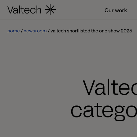
Our work
home
newsroom
valtech shortlisted the one show 2025
Valte
catego