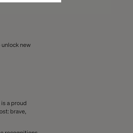
o unlock new
 is a proud
st: brave,
se recognitions