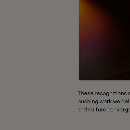
These recognitions 
pushing work we deli
and culture converge