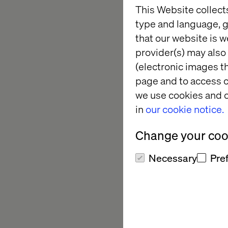
This Website collect
Use of Media in S
type and language, g
It’s a clear example
that our website is w
and the medium to ma
provider(s) may also 
(electronic images th
page and to access c
Eton: Re
we use cookies and o
in
our cookie notice.
circular f
Change your cook
For Eton, a heritage
Necessary
Pre
The Phoenix Service, 
luxury fashion engage
By blending storytel
experience that exte