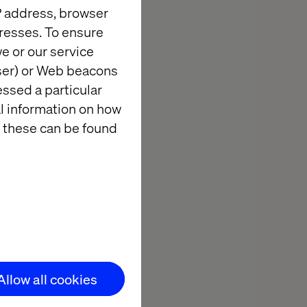
IP address, browser
resses. To ensure
the message
e or our service
ainst you.
wser) or Web beacons
essed a particular
al information on how
ough
 these can be found
p, we launched
defined how
Allow all cookies
eamless
ctations for