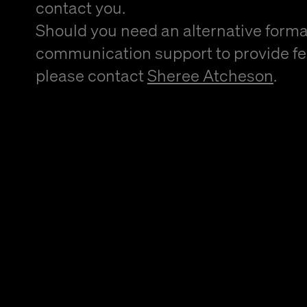
contact you.
Should you need an alternative forma
communication support to provide f
please contact
Sheree Atcheson
.