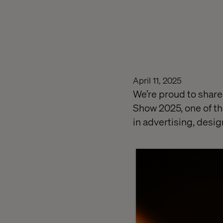
April 11, 2025
We’re proud to share
Show 2025, one of t
in advertising, desig