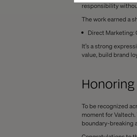
responsibility withou
The work earned a sho
Direct Marketing
It’s a strong express
value, build brand lo
Honoring 
To be recognized acr
moment for Valtech. 
boundary-breaking an
Congratulations to t