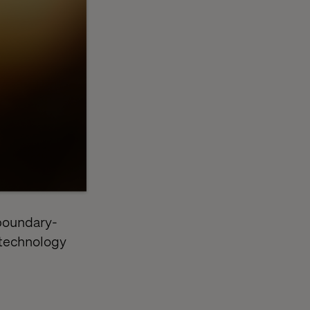
 boundary-
 technology