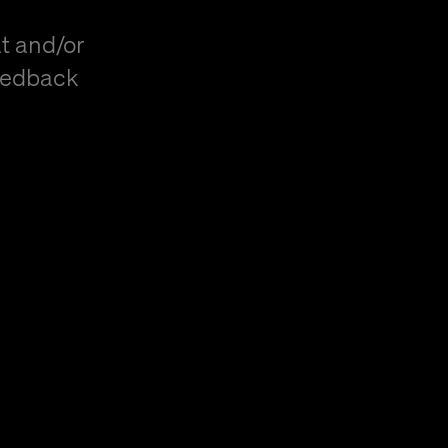
t and/or
eedback