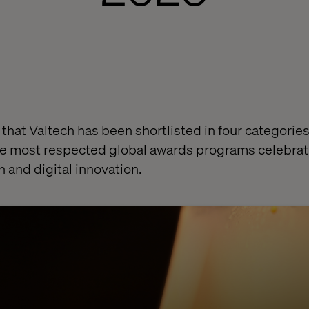
 that Valtech has been shortlisted in four categorie
he most respected global awards programs celebrat
n and digital innovation.