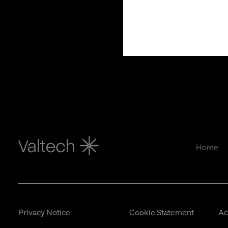
Home
Privacy Notice
Cookie Statement
Ac