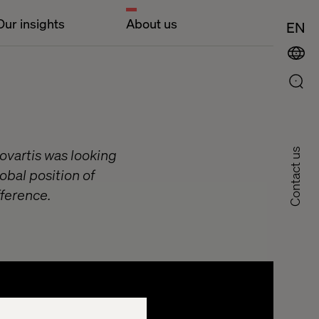
Our insights
About us
EN
ovartis was looking
Contact us
lobal position of
fference.