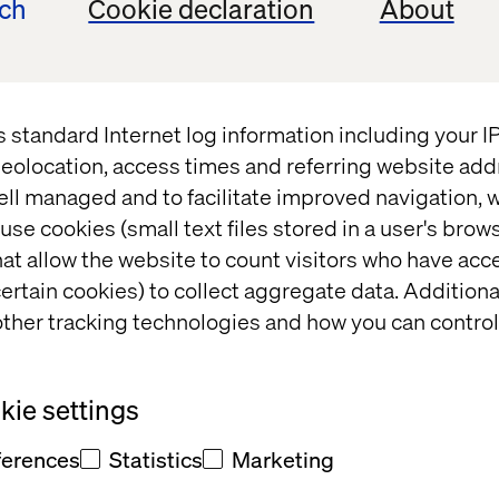
ech
Cookie declaration
About
t
s standard Internet log information including your 
 fill out
eolocation, access times and referring website add
ell managed and to facilitate improved navigation, w
office will
use cookies (small text files stored in a user's bro
at allow the website to count visitors who have acc
t and/or
ertain cookies) to collect aggregate data. Addition
eedback
ther tracking technologies and how you can control
ie settings
ferences
Statistics
Marketing