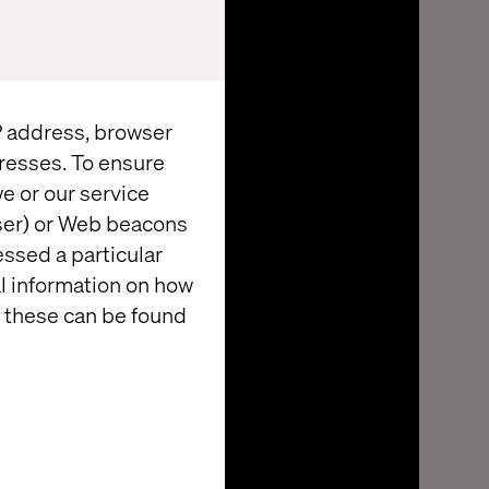
IP address, browser
resses. To ensure
e or our service
wser) or Web beacons
essed a particular
al information on how
 these can be found