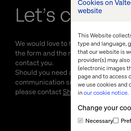
Cookies on Valt
Let’s connec
website
This Website collect
We would love to hear from you! Please
type and language, g
that our website is w
the form and the nearest person from 
provider(s) may also 
contact you.
(electronic images th
Should you need an alternative forma
page and to access c
communication support to provide f
we use cookies and o
please contact
Sheree Atcheson
.
in
our cookie notice.
Change your cook
Necessary
Pre