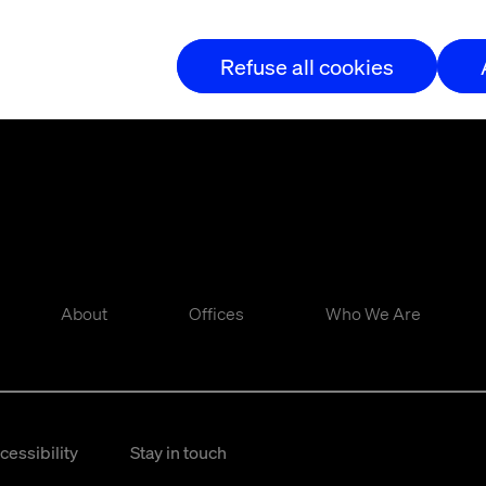
Refuse all cookies
About
Offices
Who We Are
cessibility
Stay in touch