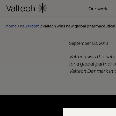
Our work
home
newsroom
valtech wins new global pharmaceutical 
September 02, 2013
Valtech was the natu
for a global partner t
Valtech Denmark in t