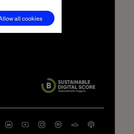
Allow all cookies