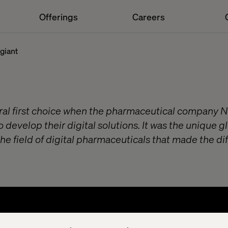
Offerings
Careers
giant
ral first choice when the pharmaceutical company N
o develop their digital solutions. It was the unique g
he field of digital pharmaceuticals that made the di