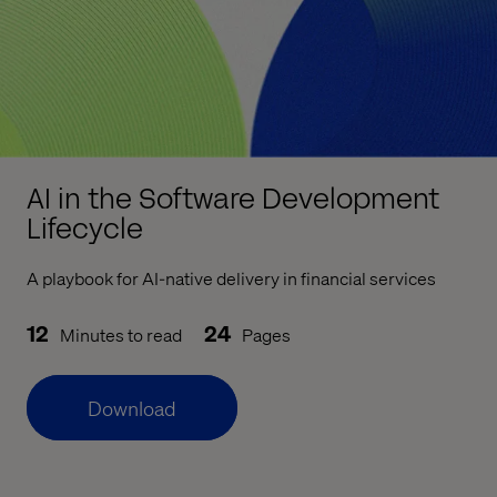
AI in the Software Development
Lifecycle
A playbook for AI-native delivery in financial services
12
24
Minutes to read
Pages
Download