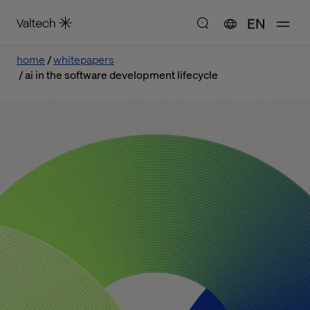
EN
home
whitepapers
ai in the software development lifecycle