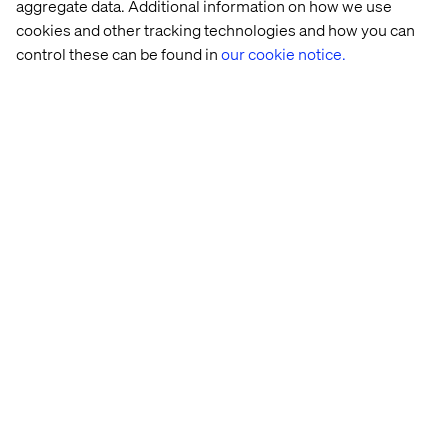
aggregate data. Additional information on how we use
cookies and other tracking technologies and how you can
control these can be found in
our cookie notice.
Download the playbook
Home
About
Offices
Who We Are