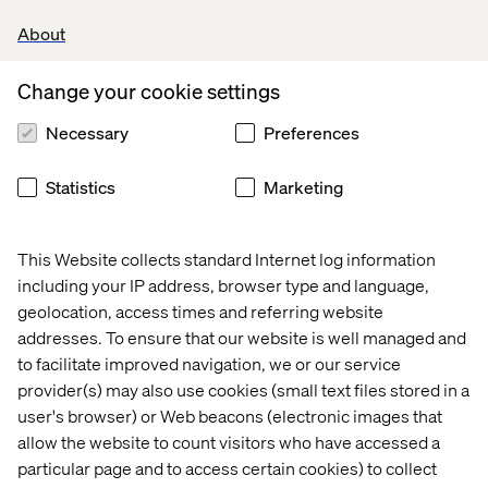
augmentation to AI-native delivery — supported by
About
defined governance and measurable impact.
This playbook defines how to integrate AI into regulated
Change your cookie settings
SDLC environments, including principles, a control
framework and phased execution guidance.
Necessary
Preferences
Statistics
Marketing
Download
This Website collects standard Internet log information
including your IP address, browser type and language,
geolocation, access times and referring website
PREVIEW
addresses. To ensure that our website is well managed and
to facilitate improved navigation, we or our service
provider(s) may also use cookies (small text files stored in a
user's browser) or Web beacons (electronic images that
allow the website to count visitors who have accessed a
particular page and to access certain cookies) to collect