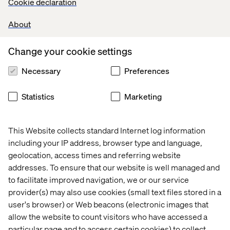
Cookie declaration
About
Change your cookie settings
Necessary
Preferences
Statistics
Marketing
Related content
This Website collects standard Internet log information
Case
Insight
Whitepaper
Case
including your IP address, browser type and language,
geolocation, access times and referring website
addresses. To ensure that our website is well managed and
to facilitate improved navigation, we or our service
provider(s) may also use cookies (small text files stored in a
user's browser) or Web beacons (electronic images that
allow the website to count visitors who have accessed a
particular page and to access certain cookies) to collect