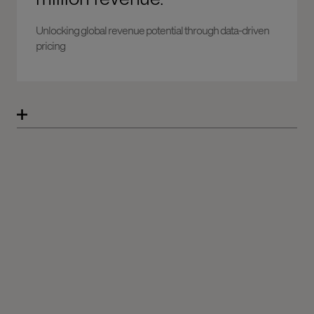
Unlocking global revenue potential through data-driven
pricing