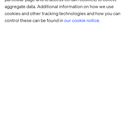
aggregate data. Additional information on how we use
cookies and other tracking technologies and how you can
control these can be found in
our cookie notice.
Quick-
Behind 
2024 
Dunelm
service 
the 
Leadership 
restaurant 
build: 
Priorities 
chain
Valtech 
in 
Concierge
Tech: 
Retail
More within Retail and Data & AI
Discover more in our Content Hub