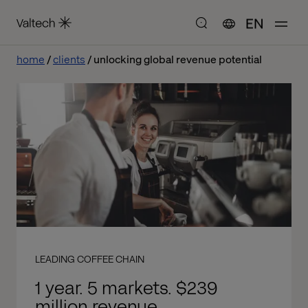
EN
home
clients
unlocking global revenue potential
LEADING COFFEE CHAIN
1 year. 5 markets. $239
million revenue.