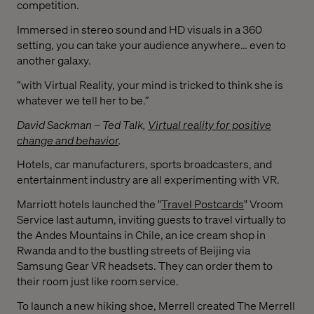
competition.
Immersed in stereo sound and HD visuals in a 360
setting, you can take your audience anywhere… even to
another galaxy.
“with Virtual Reality, your mind is tricked to think she is
whatever we tell her to be.”
David Sackman – Ted Talk,
Virtual reality for positive
change and behavior
.
Hotels, car manufacturers, sports broadcasters, and
entertainment industry are all experimenting with VR.
Marriott hotels launched the "
Travel Postcards
" Vroom
Service last autumn, inviting guests to travel virtually
to
the Andes Mountains in Chile, an ice cream shop in
Rwanda and to the bustling streets of Beijing via
Samsung Gear VR headsets. They can order them to
their room just like room service.
To launch a new hiking shoe, Merrell created The Merrell