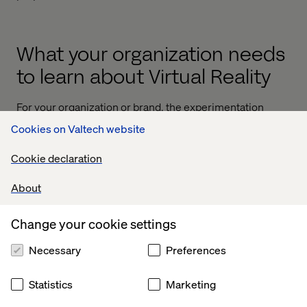
What your organization needs
to learn about Virtual Reality
For your organization or brand, the experimentation
phase is an extremely important phase. The challenges
Cookies on Valtech website
are numerous.
Cookie declaration
About
1. Storytelling Expertise & Shooting
for Virtual Reality
Change your cookie settings
For one, you have to develop an expertise in storytelling
Necessary
Preferences
in VR (Think of the Merrell example). When you produce
a "360" experience you have to rethink the way you are
Statistics
Marketing
designing it. There are no hidden spots, no “behind the
camera” places, the design, the setting, the scripting, it all