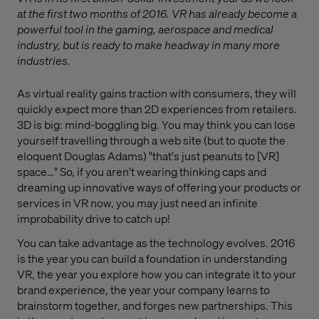
at the first two months of 2016. VR has already become a
powerful tool in the gaming, aerospace and medical
industry, but is ready to make headway in many more
industries.
As virtual reality gains traction with consumers, they will
quickly expect more than 2D experiences from retailers.
3D is big: mind-boggling big. You may think you can lose
yourself travelling through a web site (but to quote the
eloquent Douglas Adams) "that's just peanuts to [VR]
space…" So, if you aren't wearing thinking caps and
dreaming up innovative ways of offering your products or
services in VR now, you may just need an infinite
improbability drive to catch up!
You can take advantage as the technology evolves. 2016
is the year you can build a foundation in understanding
VR, the year you explore how you can integrate it to your
brand experience, the year your company learns to
brainstorm together, and forges new partnerships. This