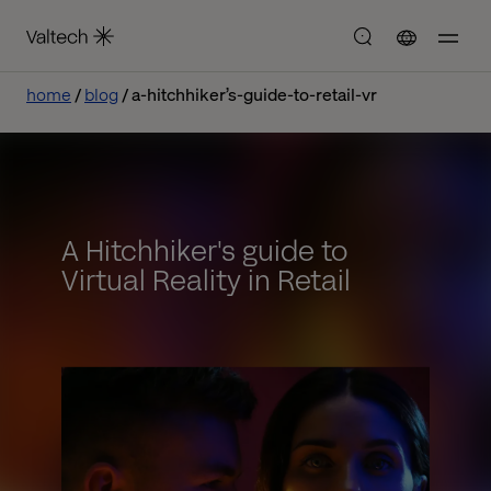
home
blog
a-hitchhiker’s-guide-to-retail-vr
A Hitchhiker's guide to
Virtual Reality in Retail