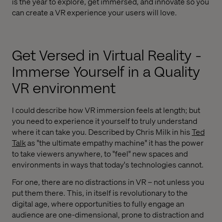
is the year to explore, get immersed, and innovate so you
can create a VR experience your users will love.
Get Versed in Virtual Reality -
Immerse Yourself in a Quality
VR environment
I could describe how VR immersion feels at length; but
you need to experience it yourself to truly understand
where it can take you. Described by Chris Milk in his
Ted
Talk
as "the ultimate empathy machine" it has the power
to take viewers anywhere, to "feel" new spaces and
environments in ways that today's technologies cannot.
For one, there are no distractions in VR – not unless you
put them there. This, in itself is revolutionary to the
digital age, where opportunities to fully engage an
audience are one-dimensional, prone to distraction and