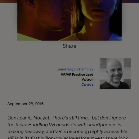
Share
Jean-François Tremblay
VR/AR Practice Lead
Valtech
Canada
September 28, 2016
Don’t panic. Not yet. There's still time… but don't ignore
the facts: Bundling VR headsets with smartphones is
making headway, and VR is becoming highly accessible.
VR is in its first billion-dollar investment year as we look