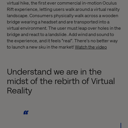
virtual hike, the first ever commercial in-motion Oculus
Rift experience, letting users walk around a virtual reality
landscape. Consumers physically walk across a wooden
bridge wearing a headset and are transported into a
virtual environment. The user must leap over holes in the
bridge and react to a landslide. Add wind and sound to
the experience, and it feels "real". There's no better way
to launch a new sku in the market!
Watch the video
Understand we are in the
midst of the rebirth of Virtual
Reality