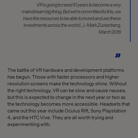
VR is going to need 10 years to become a very
mainstream big thing. But we’re committed to this, we
have the resources to be able to invest and use these
investments across the world (…).-Mark Zuckerberg,
March 2016
The battle of VR hardware and development platforms
has begun. Those with faster processors and higher
resolution screens make the technology shine. Without
the right technology, VR can be slow and cause nausea,
but this is expected to change in the next year or two as
the technology becomes more accessible. Headsets that
came out this year include Oculus Rift, Sony Playstation
4, and the HTC Vive. They are all worth trying and
experimenting with.