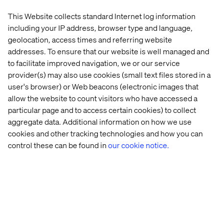
needs to be thought out in a global 360 environment. In
This Website collects standard Internet log information
addition, the video requires fast processors, with VR
including your IP address, browser type and language,
cameras shooting one giga pixel per frame. That's just
geolocation, access times and referring website
the visual part.
addresses. To ensure that our website is well managed and
to facilitate improved navigation, we or our service
provider(s) may also use cookies (small text files stored in a
2. 360 Sound
user's browser) or Web beacons (electronic images that
allow the website to count visitors who have accessed a
Then there's the 360 surround sound, which truly
particular page and to access certain cookies) to collect
completes this immersive experience. That too, needs to
aggregate data. Additional information on how we use
be well though out, as sounds is what adds the greatest
cookies and other tracking technologies and how you can
layer of total immersion. Add a sound of something
behind the user – they will likely spin around…
control these can be found in
our cookie notice.
The VR medium's great capacity also poses a limitation
as an experience designer. As opposed to 2D video,
where the director can pinpoint a user's attention to
something that is critical, here, the user can explore
anything they want, at any point in time. The user has
absolute freedom to look “wherever!”