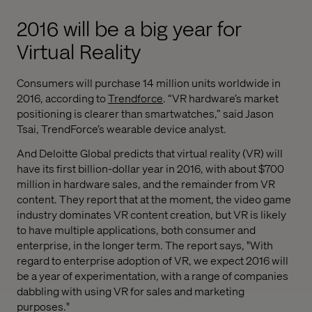
2016 will be a big year for
Virtual Reality
Consumers will purchase 14 million units worldwide in
2016, according to
Trendforce
. “VR hardware’s market
positioning is clearer than smartwatches,” said Jason
Tsai, TrendForce’s wearable device analyst.
And Deloitte Global predicts that virtual reality (VR) will
have its first billion-dollar year in 2016, with about $700
million in hardware sales, and the remainder from VR
content. They report that at the moment, the video game
industry dominates VR content creation, but VR is likely
to have multiple applications, both consumer and
enterprise, in the longer term. The report says, "With
regard to enterprise adoption of VR, we expect 2016 will
be a year of experimentation, with a range of companies
dabbling with using VR for sales and marketing
purposes."