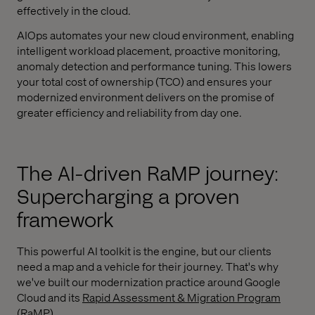
effectively in the cloud.
AIOps automates your new cloud environment, enabling
intelligent workload placement, proactive monitoring,
anomaly detection and performance tuning. This lowers
your total cost of ownership (TCO) and ensures your
modernized environment delivers on the promise of
greater efficiency and reliability from day one.
The AI-driven RaMP journey:
Supercharging a proven
framework
This powerful AI toolkit is the engine, but our clients
need a map and a vehicle for their journey. That's why
we've built our modernization practice around Google
Cloud and its
Rapid Assessment & Migration Program
(RaMP)
.