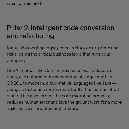
what comes next.
Pillar 2. Intelligent code conversion
and refactoring
Manually rewriting legacy code is slow, error-prone and
risks losing the critical business logic that runs your
company.
GenAI models like Gemini, trained on vast datasets of
code, can automate the conversion of languages like
COBOL to modern, cloud-native languages like Java —
doing so faster and more consistently than human effort
alone. This accelerates the core migration process,
reduces human error and lays the groundwork for a more
agile, service-oriented architecture.