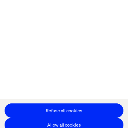
Home
About
Offices
Who We Are
Privacy Notice
Cookie Statement
Accessibility
Stay in touch
Change Cookie Settings
Refuse all cookies
Allow all cookies