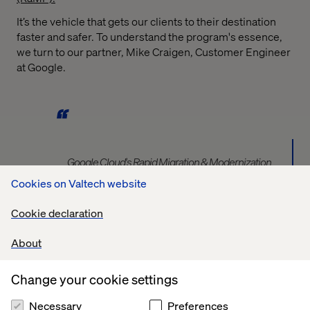
It’s the vehicle that gets our clients to their destination
faster and safer. To understand the program's essence,
we turn to our partner, Mike Craigen, Customer Engineer
at Google.
Google Cloud's Rapid Migration & Modernization
Program (RAMP) is a comprehensive, end-to-end
Cookies on Valtech website
framework designed to accelerate and de-risk your
cloud journey. RAMP provides a structured approach,
Cookie declaration
bringing together prescriptive methodologies, best
practices, curated tools, and a strong partner
About
ecosystem. It guides you through assessing your
current environment, planning your foundation, and
Change your cookie settings
executing your migration and modernization, while also
addressing the critical people, process, and cultural
Necessary
Preferences