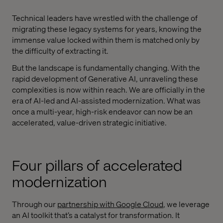
Technical leaders have wrestled with the challenge of
migrating these legacy systems for years, knowing the
immense value locked within them is matched only by
the difficulty of extracting it.
But the landscape is fundamentally changing. With the
rapid development of Generative AI, unraveling these
complexities is now within reach. We are officially in the
era of AI-led and AI-assisted modernization. What was
once a multi-year, high-risk endeavor can now be an
accelerated, value-driven strategic initiative.
Four pillars of accelerated
modernization
Through our
partnership with Google Cloud
, we leverage
an AI toolkit that’s a catalyst for transformation. It