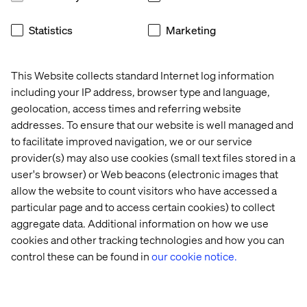
shifts necessary for a successful transformation to
Google Cloud.
Statistics
Marketing
This Website collects standard Internet log information
including your IP address, browser type and language,
At Valtech, we use RaMP as a proven methodology,
geolocation, access times and referring website
supercharged by AI, to deliver results for our clients. We
addresses. To ensure that our website is well managed and
help you navigate and maximize the powerful resources
to facilitate improved navigation, we or our service
the program offers:
provider(s) may also use cookies (small text files stored in a
Investments and Incentives:
We help our clients
user's browser) or Web beacons (electronic images that
access funding based on committed spend, which can
allow the website to count visitors who have accessed a
support foundations, migration services and training
particular page and to access certain cookies) to collect
credits.
aggregate data. Additional information on how we use
cookies and other tracking technologies and how you can
Google Cloud Migration Center:
This self-service
control these can be found in
our cookie notice.
platform is your command center, offering
prescriptive guidance, accurate TCO reports and
technical fit analysis. Google Cloud's AI-powered
discovery tools feed directly into the Migration Center,