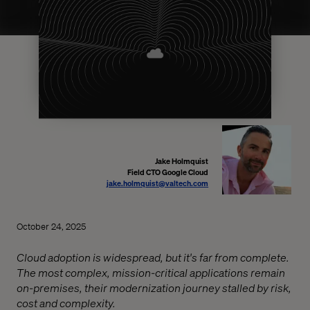
Jake Holmquist
Field CTO Google Cloud
jake.holmquist@valtech.com
October 24, 2025
Cloud adoption is widespread, but it's far from complete.
The most complex, mission-critical applications remain
on-premises, their modernization journey stalled by risk,
cost and complexity.