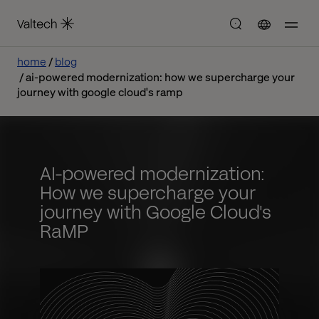
home
blog
ai-powered modernization: how we supercharge your
journey with google cloud's ramp
AI-powered modernization:
How we supercharge your
journey with Google Cloud's
RaMP