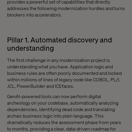
provides a powerful set of capabilities that directly
addresses the following modernization hurdles and turns
blockers into accelerators.
Pillar 1. Automated discovery and
understanding
The first challenge in any modernization project is
understanding what you have. Application logic and
business rules are often poorly documented and locked
within millions of lines of legacy code like COBOL, PL/I,
JCL, PowerBuilder and ICEfaces.
GenAI-powered tools can now perform digital
archeology on your codebase, automatically analyzing
dependencies, identifying dead code and translating
archaic business logic into plain language. This
dramatically reduces the assessment phase from years
to months, providing a clear, data-driven roadmap for