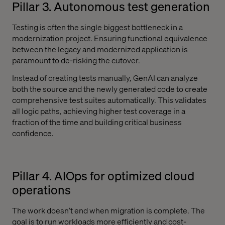
Pillar 3. Autonomous test generation
Testing is often the single biggest bottleneck in a
modernization project. Ensuring functional equivalence
between the legacy and modernized application is
paramount to de-risking the cutover.
Instead of creating tests manually, GenAI can analyze
both the source and the newly generated code to create
comprehensive test suites automatically. This validates
all logic paths, achieving higher test coverage in a
fraction of the time and building critical business
confidence.
Pillar 4. AIOps for optimized cloud
operations
The work doesn’t end when migration is complete. The
goal is to run workloads more efficiently and cost-