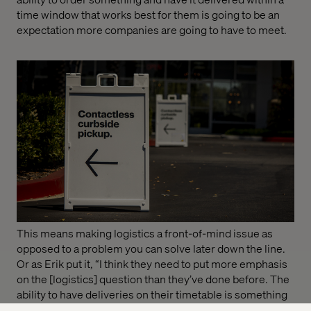
time window that works best for them is going to be an
expectation more companies are going to have to meet.
This means making logistics a front-of-mind issue as
opposed to a problem you can solve later down the line.
Or as Erik put it, “I think they need to put more emphasis
on the [logistics] question than they’ve done before. The
ability to have deliveries on their timetable is something
customers will demand as a service they can buy or that’s