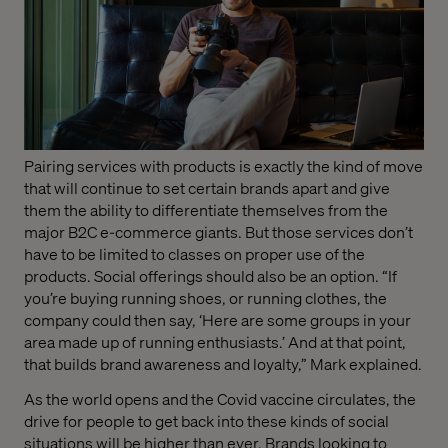
Pairing services with products is exactly the kind of move
that will continue to set certain brands apart and give
them the ability to differentiate themselves from the
major B2C e-commerce giants. But those services don’t
have to be limited to classes on proper use of the
products. Social offerings should also be an option. “If
you’re buying running shoes, or running clothes, the
company could then say, ‘Here are some groups in your
area made up of running enthusiasts.’ And at that point,
that builds brand awareness and loyalty,” Mark explained.
As the world opens and the Covid vaccine circulates, the
drive for people to get back into these kinds of social
situations will be higher than ever. Brands looking to