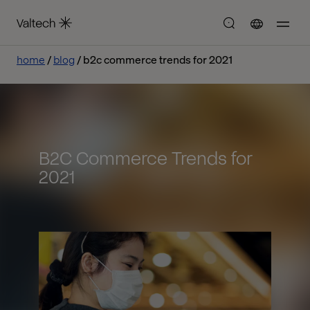
home
blog
b2c commerce trends for 2021
B2C Commerce Trends for
2021