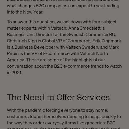
what changes B2C companies can expect to see leading
into the New Year.
To answer this question, we sat down with four subject
matter experts within Valtech: Anna Smedslett is
Business Unit Director for the Swedish Commerce BU,
Christoph Kipp is Global VP of Commerce, Erik Zingmark
is a Business Developer with Valtech Sweden, and Mark
Pepin is the VP of E-commerce with Valtech North
America. These are some of the highlights of our
conversation about the B2C e-commerce trends to watch
in 2021.
The Need to Offer Services
With the pandemic forcing everyone to stay home,
customers found themselves needing to adapt quickly to
the way they order everyday items like groceries. B2C
companies likewise had to adjust the way they delivered