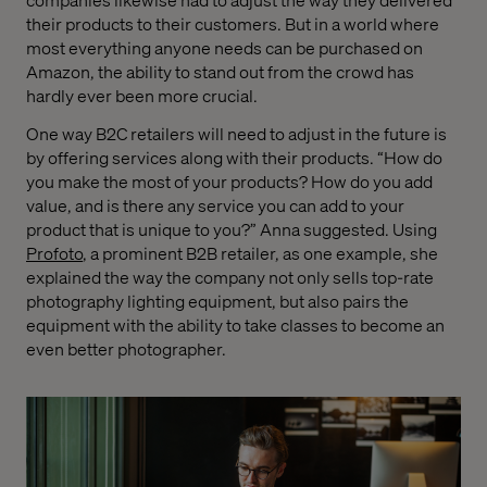
their products to their customers. But in a world where
most everything anyone needs can be purchased on
Amazon, the ability to stand out from the crowd has
hardly ever been more crucial.
One way B2C retailers will need to adjust in the future is
by offering services along with their products. “How do
you make the most of your products? How do you add
value, and is there any service you can add to your
product that is unique to you?” Anna suggested. Using
Profoto
, a prominent B2B retailer, as one example, she
explained the way the company not only sells top-rate
photography lighting equipment, but also pairs the
equipment with the ability to take classes to become an
even better photographer.