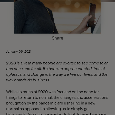
Share
January 06, 2021
2020 is a year many people are excited to see come to an
end once and for all. It’s been an unprecedented time of
upheaval and change in the way we live our lives, and the
way brands do business.
While so much of 2020 was focused on the need for
things to return to normal, the changes and accelerations
brought on by the pandemic are ushering in a new
normal as opposed to allowing us to simply go
backwards. As such, we wanted to look forward and see