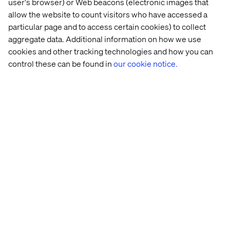
user's browser) or Web beacons (electronic images that
quickly to meet the demands. “When you have waves of
allow the website to count visitors who have accessed a
changing consumer behaviour, being able to scale the
particular page and to access certain cookies) to collect
fulfilment process up and down accordingly is crucial,”
aggregate data. Additional information on how we use
Christoph explained. “You cannot rely on staying at a high
cookies and other tracking technologies and how you can
level because it’s a unique circumstance. Say you grow
control these can be found in
our cookie notice.
100% and then you drop 50% three months later.”
These types of fast fluctuations were exactly what a lot of
brands saw during Covid. And for the brands that saw a