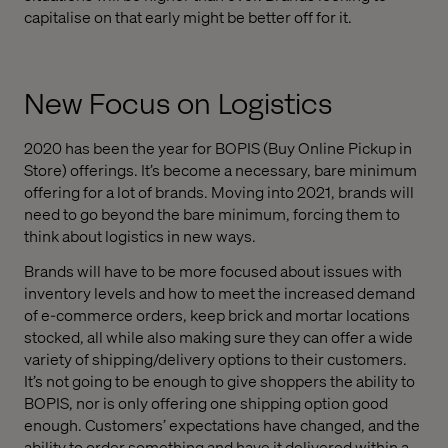
capitalise on that early might be better off for it.
New Focus on Logistics
2020 has been the year for BOPIS (Buy Online Pickup in
Store) offerings. It’s become a necessary, bare minimum
offering for a lot of brands. Moving into 2021, brands will
need to go beyond the bare minimum, forcing them to
think about logistics in new ways.
Brands will have to be more focused about issues with
inventory levels and how to meet the increased demand
of e-commerce orders, keep brick and mortar locations
stocked, all while also making sure they can offer a wide
variety of shipping/delivery options to their customers.
It’s not going to be enough to give shoppers the ability to
BOPIS, nor is only offering one shipping option good
enough. Customers’ expectations have changed, and the
ability to order something and have it delivered within a