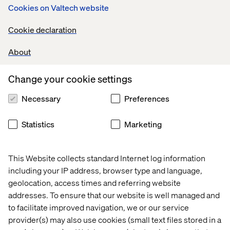
Cookies on Valtech website
included in the purchase somewhere.”
For many brands, offering next day home delivery in
Cookie declaration
addition to BOPIS options will require more thought into
how best to fulfil those needs as well as questions about
About
whether or not the infrastructure of the region they
operate in can handle such requirements.
Change your cookie settings
Necessary
Preferences
Improved Scalability
Statistics
Marketing
Everyone paying attention to sales numbers in 2020
knows the story: E-commerce sales exploded around the
This Website collects standard Internet log information
beginning of the pandemic and into the early summer,
including your IP address, browser type and language,
and then saw steep declines thereafter, only to jump
geolocation, access times and referring website
again around September. Shoppers saw delivery wait
addresses. To ensure that our website is well managed and
times fluctuating and stock levels changing on a month-
to facilitate improved navigation, we or our service
to-month, or at times week-to-week, basis.
provider(s) may also use cookies (small text files stored in a
These fluctuations meant that brands needed to scale