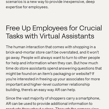
scenarios is a new way to provide inexpensive, deep
expertise for employees.
Free Up Employees for Crucial
Tasks with Virtual Assistants
The human interaction that comes with shopping in a
brick-and-mortar store can’t be overstated, and it won’t
go away. People will always want to turn to other people
for help and information when they can. But how much
time do store assistants spend answering questions that
might be found on an item’s packaging or website? If
you’re interested in freeing up your associates for more
important and higher-level customer relationship
building, there’s an easy way AR can help.
Since the vast majority of shoppers carry a smartphone,
AR can be used to provide additional information to
products throughout a store. Through the camera view