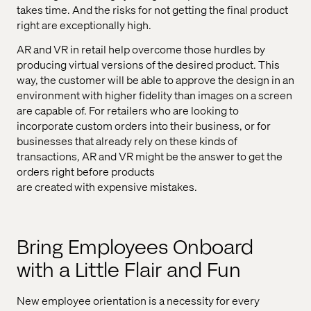
takes time. And the risks for not getting the final product
right are exceptionally high.
AR and VR in retail help overcome those hurdles by
producing virtual versions of the desired product. This
way, the customer will be able to approve the design in an
environment with higher fidelity than images on a screen
are capable of. For retailers who are looking to
incorporate custom orders into their business, or for
businesses that already rely on these kinds of
transactions, AR and VR might be the answer to get the
orders right before products
are created with expensive mistakes.
Bring Employees Onboard
with a Little Flair and Fun
New employee orientation is a necessity for every