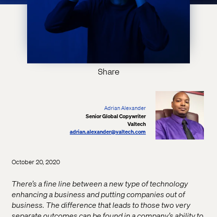
Share
Adrian Alexander
Senior Global Copywriter
Valtech
adrian.alexander@valtech.com
October 20, 2020
There’s a fine line between a new type of technology
enhancing a business and putting companies out of
business. The difference that leads to those two very
separate outcomes can be found in a company’s ability to