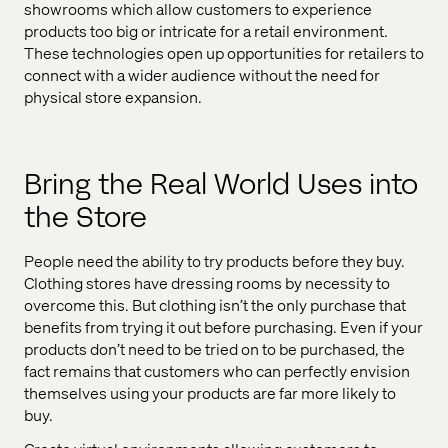
showrooms which allow customers to experience
products too big or intricate for a retail environment.
These technologies open up opportunities for retailers to
connect with a wider audience without the need for
physical store expansion.
Bring the Real World Uses into
the Store
People need the ability to try products before they buy.
Clothing stores have dressing rooms by necessity to
overcome this. But clothing isn’t the only purchase that
benefits from trying it out before purchasing. Even if your
products don’t need to be tried on to be purchased, the
fact remains that customers who can perfectly envision
themselves using your products are far more likely to
buy.