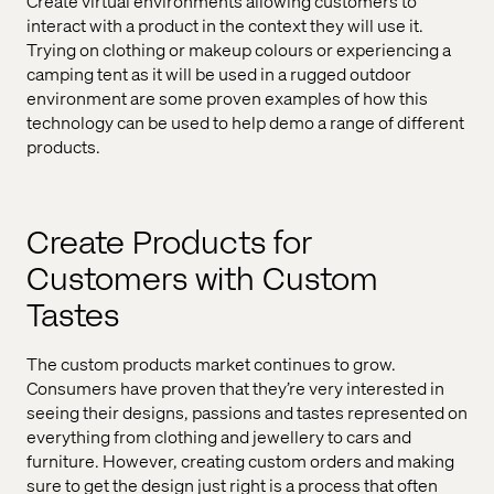
Create virtual environments allowing customers to
interact with a product in the context they will use it.
Trying on clothing or makeup colours or experiencing a
camping tent as it will be used in a rugged outdoor
environment are some proven examples of how this
technology can be used to help demo a range of different
products.
Create Products for
Customers with Custom
Tastes
The custom products market continues to grow.
Consumers have proven that they’re very interested in
seeing their designs, passions and tastes represented on
everything from clothing and jewellery to cars and
furniture. However, creating custom orders and making
sure to get the design just right is a process that often