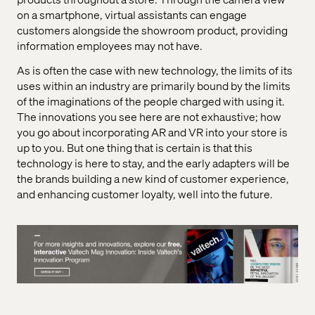
on a smartphone, virtual assistants can engage
customers alongside the showroom product, providing
information employees may not have.
As is often the case with new technology, the limits of its
uses within an industry are primarily bound by the limits
of the imaginations of the people charged with using it.
The innovations you see here are not exhaustive; how
you go about incorporating AR and VR into your store is
up to you. But one thing that is certain is that this
technology is here to stay, and the early adapters will be
the brands building a new kind of customer experience,
and enhancing customer loyalty, well into the future.