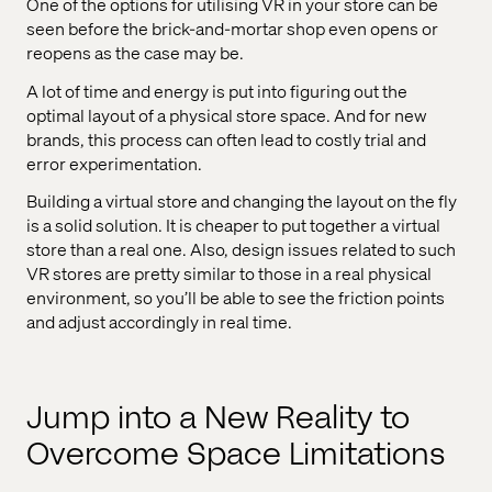
One of the options for utilising VR in your store can be
seen before the brick-and-mortar shop even opens or
reopens as the case may be.
A lot of time and energy is put into figuring out the
optimal layout of a physical store space. And for new
brands, this process can often lead to costly trial and
error experimentation.
Building a virtual store and changing the layout on the fly
is a solid solution. It is cheaper to put together a virtual
store than a real one. Also, design issues related to such
VR stores are pretty similar to those in a real physical
environment, so you’ll be able to see the friction points
and adjust accordingly in real time.
Jump into a New Reality to
Overcome Space Limitations