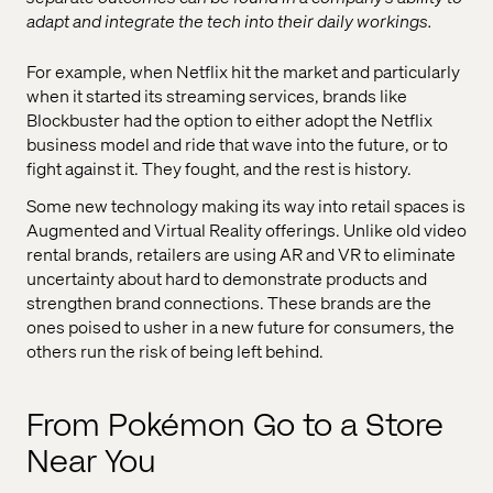
adapt and integrate the tech into their daily workings.
For example, when Netflix hit the market and particularly
when it started its streaming services, brands like
Blockbuster had the option to either adopt the Netflix
business model and ride that wave into the future, or to
fight against it. They fought, and the rest is history.
Some new technology making its way into retail spaces is
Augmented and Virtual Reality offerings. Unlike old video
rental brands, retailers are using AR and VR to eliminate
uncertainty about hard to demonstrate products and
strengthen brand connections. These brands are the
ones poised to usher in a new future for consumers, the
others run the risk of being left behind.
From Pokémon Go to a Store
Near You