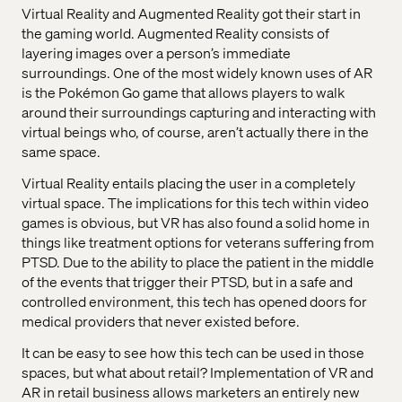
Virtual Reality and Augmented Reality got their start in
the gaming world. Augmented Reality consists of
layering images over a person’s immediate
surroundings. One of the most widely known uses of AR
is the Pokémon Go game that allows players to walk
around their surroundings capturing and interacting with
virtual beings who, of course, aren’t actually there in the
same space.
Virtual Reality entails placing the user in a completely
virtual space. The implications for this tech within video
games is obvious, but VR has also found a solid home in
things like treatment options for veterans suffering from
PTSD. Due to the ability to place the patient in the middle
of the events that trigger their PTSD, but in a safe and
controlled environment, this tech has opened doors for
medical providers that never existed before.
It can be easy to see how this tech can be used in those
spaces, but what about retail? Implementation of VR and
AR in retail business allows marketers an entirely new