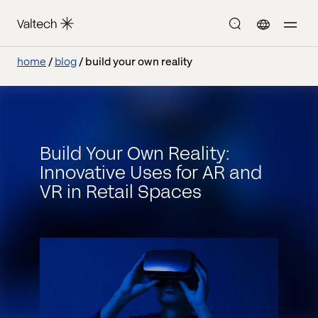
home
blog
build your own reality
Build Your Own Reality:
Innovative Uses for AR and
VR in Retail Spaces