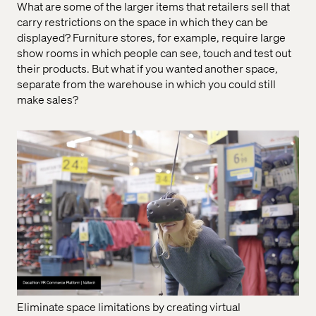
What are some of the larger items that retailers sell that
carry restrictions on the space in which they can be
displayed? Furniture stores, for example, require large
show rooms in which people can see, touch and test out
their products. But what if you wanted another space,
separate from the warehouse in which you could still
make sales?
Eliminate space limitations by creating virtual