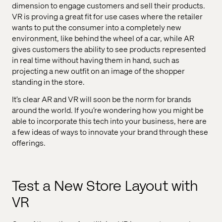
dimension to engage customers and sell their products.
VR is proving a great fit for use cases where the retailer
wants to put the consumer into a completely new
environment, like behind the wheel of a car, while AR
gives customers the ability to see products represented
in real time without having them in hand, such as
projecting a new outfit on an image of the shopper
standing in the store.
It’s clear AR and VR will soon be the norm for brands
around the world. If you’re wondering how you might be
able to incorporate this tech into your business, here are
a few ideas of ways to innovate your brand through these
offerings.
Test a New Store Layout with
VR