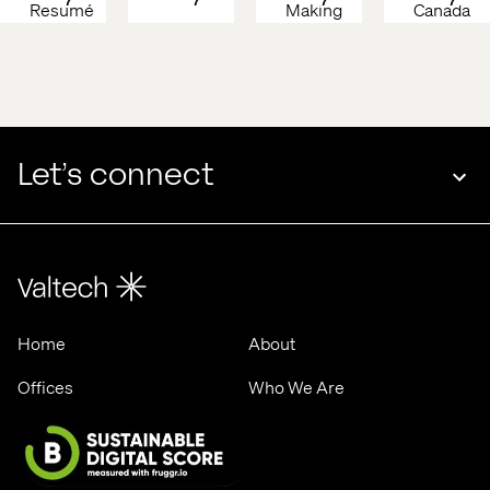
Resumé 
Making 
Canada 
Martech 
Brand 
2026
2026, 
Magic 
Stockholm
Machine-
Readable
Let’s connect
Home
About
Offices
Who We Are