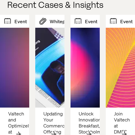
Recent Cases & Insights
Event
Whitepaper
Event
Event
Valtech 
Updating 
Unlock 
Join 
and 
Your 
Innovation 
Valtech 
Optimizely 
Commerce 
Breakfast, 
at 
at 
Offering
Stockholm: 
DMFS 