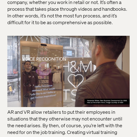
company, whether you work in retail or not. It’s often a
process that takes place through videos and handbooks.
In other words, it’s not the most fun process, and it’s
difficult for it to be as comprehensive as possible.
AR and VR allow retailers to put their employees in
situations that they otherwise may not encounter until
the need arises. By then, of course, you’re left with the
need for on the job training. Creating virtual training