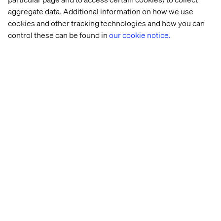
Related content
aggregate data. Additional information on how we use
cookies and other tracking technologies and how you can
Case
Insight
Whitepaper
Event
control these can be found in
our cookie notice.
Global 
Retail 
Retail 
From 
beauty 
Store 
at 
clicks 
brand
Strategy: 
the 
to 
Beyond 
Crossroads 
agents: 