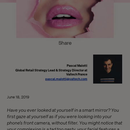
Share
Pascal Malotti
Global Retail Strategy Lead & Strategy Director at
Valtech France
pascal.malotti@valtech.com
June 18, 2019
Have you ever looked at yourself in a smart mirror? You
first gaze at yourself as if you were looking into your
phone’s front camera, without filter. You might notice that
your complexion is a tad too pasty, your facial features a