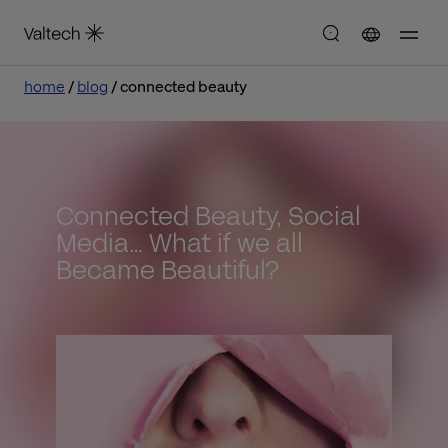
home
blog
connected beauty
Connected Beauty, Social
Media… What if we all
Became Beautiful?