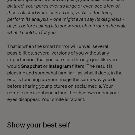
bit tired, your pores ever so large or even see a few of
those blasted white hairs. Then, you’ll let the thing
perform its analysis – one might even say its diagnosis -
of you before asking it to show you, oh mirror on the wall,
what it could do for you.
That is when the smart mirror will unveil several
possibilities, several versions of you without any
imperfection, that you can slide through just like you
would
Snapchat
or
Instagram
filters. The result is
pleasing and somewhat familiar - as what it does, in the
end, is touching up your image the same way you do
before sharing your pictures on social media. Your
complexion is enhanced and the shadows under your
eyes disappear. Your smile is radiant.
Show your best self