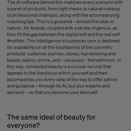
The AI software behind this matches every scenario with
a panel of products, from light masks to natural makeup
to professional shampoo, along with the accompanying
coaching tips. This is a godsend – almost Freudian in
nature - for brands, coupled with a stroke of genius, as
they fill the gap between the digital self and the real self -
#nofilter. This intelligence in customer care is destined
for availability on all the touchpoints of the cosmetic
products’ customer journey: stores, hairdressing and
beauty salons, online, and – obviously - the bathroom. In
this way, connected beauty is a circular service that
appeals to the Narcissus within yourself and then
accompanies you every step of the way to offer advice
and guidance – through its AI, but also experts and
advisors – so that you become your best self.
The same ideal of beauty for
everyone?