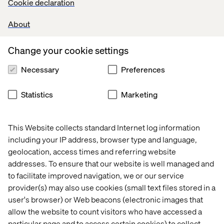
Cookie declaration
vulnerable. Do we say of a person or idea that they are
beautiful because they remind us of a shared, superficial
About
and – one has to admit – manipulated truth? Or is beauty
still in the eye of the beholder, the result of an intimate,
biased connection? Big businesses and a few
Change your cookie settings
independent companies have already begun subtly
taking position on this dichotomy, this paradox between
Necessary
Preferences
hyper-personalisation and the homogenisation of
standards, by feeding technology into the collective
Statistics
Marketing
psyche – without leaving social, cultural and regional
tropisms aside – in order to conquer this multi-billion
customer market. Is the beauty industry going the black
This Website collects standard Internet log information
mirror way?
including your IP address, browser type and language,
geolocation, access times and referring website
addresses. To ensure that our website is well managed and
to facilitate improved navigation, we or our service
provider(s) may also use cookies (small text files stored in a
user's browser) or Web beacons (electronic images that
allow the website to count visitors who have accessed a
particular page and to access certain cookies) to collect