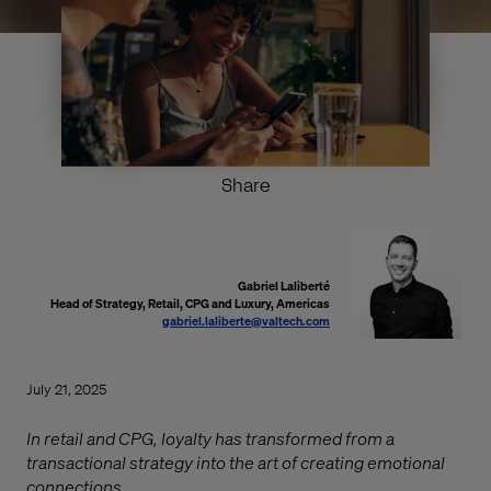
Share
Gabriel Laliberté
Head of Strategy, Retail, CPG and Luxury, Americas
gabriel.laliberte@valtech.com
July 21, 2025
In retail and CPG, loyalty has transformed from a
transactional strategy into the art of creating emotional
connections.