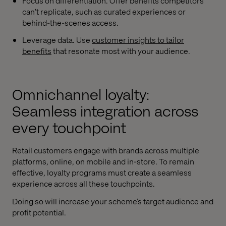
Focus on differentiation. Offer benefits competitors
can’t replicate, such as curated experiences or
behind-the-scenes access.
Leverage data. Use
customer insights to tailor
benefits
that resonate most with your audience.
Omnichannel loyalty:
Seamless integration across
every touchpoint
Retail customers engage with brands across multiple
platforms, online, on mobile and in-store. To remain
effective, loyalty programs must create a seamless
experience across all these touchpoints.
Doing so will increase your scheme’s target audience and
profit potential.