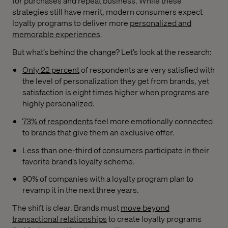
for purchases and repeat business. While these
strategies still have merit, modern consumers expect
loyalty programs to deliver more
personalized and
memorable experiences
.
But what’s behind the change? Let’s look at the research:
Only 22 percent
of respondents are very satisfied with
the level of personalization they get from brands, yet
satisfaction is eight times higher when programs are
highly personalized.
73% of respondents
feel more emotionally connected
to brands that give them an exclusive offer.
Less than one-third of consumers participate in their
favorite brand’s loyalty scheme.
90% of companies with a loyalty program plan to
revamp it in the next three years.
The shift is clear. Brands must
move beyond
transactional relationships
to create loyalty programs