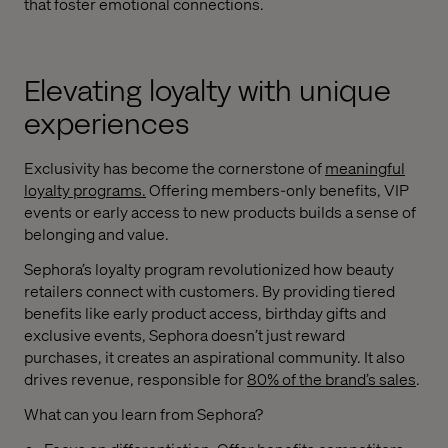
that foster emotional connections.
Elevating loyalty with unique
experiences
Exclusivity has become the cornerstone of
meaningful
loyalty programs
.
Offering members-only benefits, VIP
events or early access to new products builds a sense of
belonging and value.
Sephora’s loyalty program revolutionized how beauty
retailers connect with customers. By providing tiered
benefits like early product access, birthday gifts and
exclusive events, Sephora doesn’t just reward
purchases, it creates an aspirational community. It also
drives revenue, responsible for
80% of the brand’s sales
.
What can you learn from Sephora?