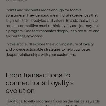
Points and discounts aren’t enough for today’s
consumers. They demand meaningful experiences that
align with their lifestyles and values. Brands that want to
remain competitive must rethink loyalty as a journey, not
a program. One that resonates deeply, inspires trust, and
encourages advocacy.
In this article, I’ll explore the evolving nature of loyalty
and provide actionable strategies to help you foster
deeper relationships with your customers.
From transactions to
connections: Loyalty’s
evolution
Traditional loyalty programs focus on the basics: rewards