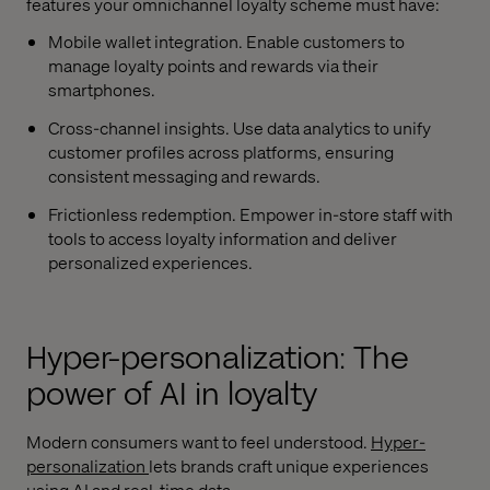
features your omnichannel loyalty scheme must have:
Mobile wallet integration. Enable customers to
manage loyalty points and rewards via their
smartphones.
Cross-channel insights. Use data analytics to unify
customer profiles across platforms, ensuring
consistent messaging and rewards.
Frictionless redemption. Empower in-store staff with
tools to access loyalty information and deliver
personalized experiences.
Hyper-personalization: The
power of AI in loyalty
Modern consumers want to feel understood.
Hyper-
personalization
lets brands craft unique experiences
using AI and real-time data.