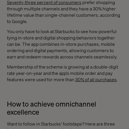
Seventy-three percent of consumers
prefer shopping
through multiple channels and they have a 30% higher
lifetime value than single-channel customers, according
to Google.
You only have to look at Starbucks to see how powerful
tying in-store and digital shopping behaviors together
can be. The app combines in-store purchases, mobile
ordering and digital payments, allowing customers to
earn and redeem rewards across channels seamlessly.
Membership of the scheme is growing at a double-digit
rate year-on-year and the app’s mobile order and pay
features were used for more than
30% of all purchases
.
How to achieve omnichannel
excellence
Want to follow in Starbucks’ footsteps? Here are three