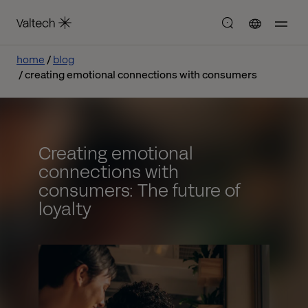
home
blog
creating emotional connections with consumers
Creating emotional
connections with
consumers: The future of
loyalty