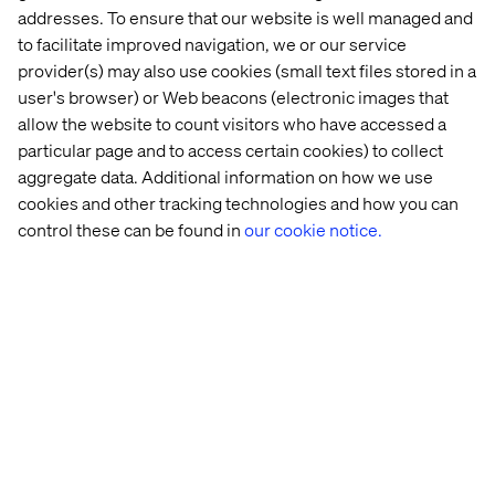
experiences.
addresses. To ensure that our website is well managed and
to facilitate improved navigation, we or our service
provider(s) may also use cookies (small text files stored in a
Loyalty as an advocacy engine
user's browser) or Web beacons (electronic images that
allow the website to count visitors who have accessed a
Modern loyalty programs are evolving from points and
particular page and to access certain cookies) to collect
perks into dynamic strategies that touch customers’
aggregate data. Additional information on how we use
hearts and minds.
cookies and other tracking technologies and how you can
control these can be found in
our cookie notice.
By incorporating elements of gamification and
sustainability, brands can create experiences that
resonate on an emotional level while aligning with the
values that matter most to their audiences.
These forward-thinking approaches not only drive
engagement but also foster a sense of partnership and
shared purpose.
The ultimate ambition of any loyalty strategy is to
transform customers into
passionate advocates
. These
are the individuals who not only return time and time