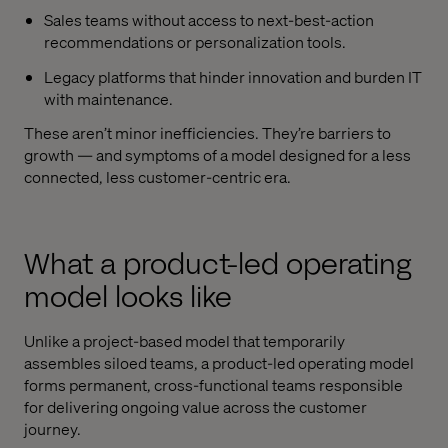
Sales teams without access to next-best-action
recommendations or personalization tools.
Legacy platforms that hinder innovation and burden IT
with maintenance.
These aren’t minor inefficiencies. They’re barriers to
growth — and symptoms of a model designed for a less
connected, less customer-centric era.
What a product-led operating
model looks like
Unlike a project-based model that temporarily
assembles siloed teams, a product-led operating model
forms permanent, cross-functional teams responsible
for delivering ongoing value across the customer
journey.