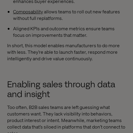
enhances buyer experiences.
Composability
allows teams to roll out new features
without full replatforms.
Aligned KPIs and outcome metrics ensure teams
focus on improvements that matter.
In short, this model enables manufacturers to do more
with less. They’re able to launch faster, respond more
intelligently and drive value continuously.
Enabling sales through data
and insight
Too often, B2B sales teams are left guessing what
customers want. They lack visibility into behaviors,
product interest or intent. Meanwhile, marketing teams
collect data that’s siloed in platforms that don’t connect to