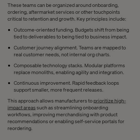
These teams can be organized around onboarding,
ordering, aftermarket services or other touchpoints
critical to retention and growth. Key principles include:
Outcome-oriented funding. Budgets shift from being
tied to deliverables to being tied to business impact.
Customer journey alignment. Teams are mapped to
real customer needs, not internal org charts.
Composable technology stacks. Modular platforms
replace monoliths, enabling agility and integration.
Continuous improvement. Rapid feedback loops
support smaller, more frequent releases.
This approach allows manufacturers to
prioritize high-
impact areas
such as streamlining onboarding
workflows, improving merchandising with product
recommendations or enabling self-service portals for
reordering.