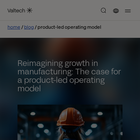
home
blog
product-led operating model
Reimagining growth in
manufacturing: The case for
a product-led operating
model