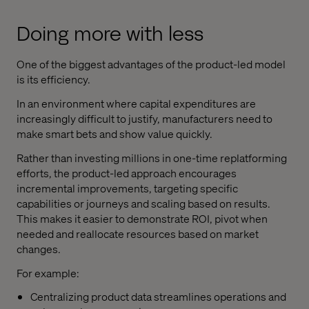
Doing more with less
One of the biggest advantages of the product-led model
is its efficiency.
In an environment where capital expenditures are
increasingly difficult to justify, manufacturers need to
make smart bets and show value quickly.
Rather than investing millions in one-time replatforming
efforts, the product-led approach encourages
incremental improvements, targeting specific
capabilities or journeys and scaling based on results.
This makes it easier to demonstrate ROI, pivot when
needed and reallocate resources based on market
changes.
For example:
Centralizing product data streamlines operations and