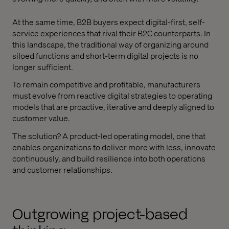
At the same time, B2B buyers expect digital-first, self-
service experiences that rival their B2C counterparts. In
this landscape, the traditional way of organizing around
siloed functions and short-term digital projects is no
longer sufficient.
To remain competitive and profitable, manufacturers
must evolve from reactive digital strategies to operating
models that are proactive, iterative and deeply aligned to
customer value.
The solution? A product-led operating model, one that
enables organizations to deliver more with less, innovate
continuously, and build resilience into both operations
and customer relationships.
Outgrowing project-based