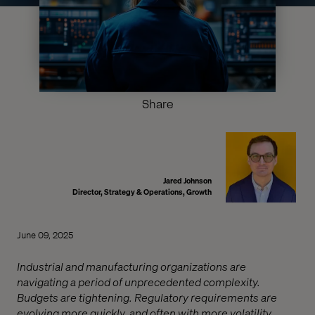
Share
Jared Johnson
Director, Strategy & Operations, Growth
June 09, 2025
Industrial and manufacturing organizations are
navigating a period of unprecedented complexity.
Budgets are tightening. Regulatory requirements are
evolving more quickly, and often with more volatility.