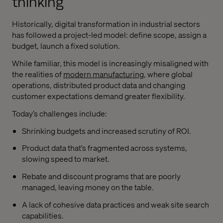
thinking
Historically, digital transformation in industrial sectors
has followed a project-led model: define scope, assign a
budget, launch a fixed solution.
While familiar, this model is increasingly misaligned with
the realities of
modern manufacturing
, where global
operations, distributed product data and changing
customer expectations demand greater flexibility.
Today’s challenges include:
Shrinking budgets and increased scrutiny of ROI.
Product data that’s fragmented across systems,
slowing speed to market.
Rebate and discount programs that are poorly
managed, leaving money on the table.
A lack of cohesive data practices and weak site search
capabilities.