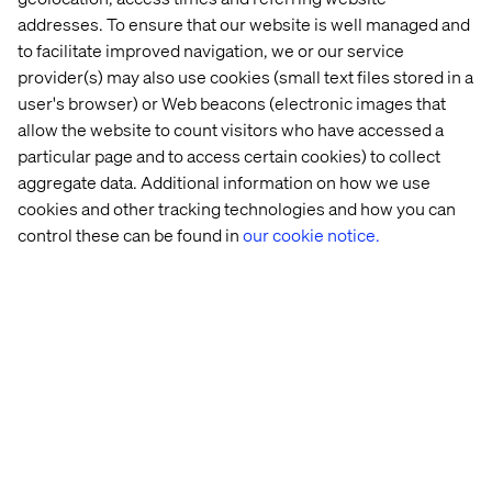
This is where the product-led model excels. With cross-
addresses. To ensure that our website is well managed and
functional ownership of customer touchpoints, teams
to facilitate improved navigation, we or our service
can build experiences that are:
provider(s) may also use cookies (small text files stored in a
user's browser) or Web beacons (electronic images that
Tailored to individual customer segments or accounts.
allow the website to count visitors who have accessed a
Designed to support self-service ordering, returns or
particular page and to access certain cookies) to collect
service inquiries.
aggregate data. Additional information on how we use
Continuously optimized through
real-time
cookies and other tracking technologies and how you can
performance data
.
control these can be found in
our cookie notice.
Legacy systems and static CMS tools can’t meet this bar,
but a composable, product-led tech foundation can.
From technology to culture
Transitioning to a product-led model is not just a
structural change. It’s a cultural change, too. It demands a
shift in mindset, where autonomy is trusted, iteration is