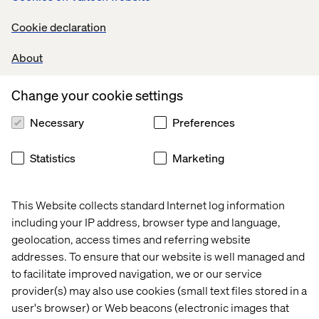
Don't forget to explore the rest of
Cookie declaration
Valtech Future Studio!
About
Main Session:
The Future of Engagement Post-
Pandemic
Change your cookie settings
Breakout Session:
Virtual Reality
Necessary
Preferences
Breakout Session:
Virtual Concierge
Breakout Session:
Contactless Retail Future
Statistics
Marketing
This Website collects standard Internet log information
including your IP address, browser type and language,
geolocation, access times and referring website
addresses. To ensure that our website is well managed and
Home
About
to facilitate improved navigation, we or our service
provider(s) may also use cookies (small text files stored in a
Offices
Who We Are
user's browser) or Web beacons (electronic images that