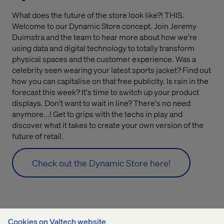
What does the future of the store look like?! THIS.
Welcome to our Dynamic Store concept. Join Jeremy
Duimstra and the team to hear more about how we're
using data and digital technology to totally transform
physical spaces and the customer experience. Was a
celebrity seen wearing your latest sports jacket? Find out
how you can capitalise on that free publicity. Is rain in the
forecast this week? It's time to switch up your product
displays. Don't want to wait in line? There's no need
anymore...! Get to grips with the techs in play and
discover what it takes to create your own version of the
future of retail.
Check out the Dynamic Store here!
Cookies on Valtech website