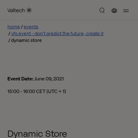
home
events
vfs event - don’t predict the future, create it
dynamic store
Event Date:
June 09, 2021
03:00 pm to 04:00 pm Central European Time
15:00 - 16:00 CET (UTC + 1)
Dynamic Store