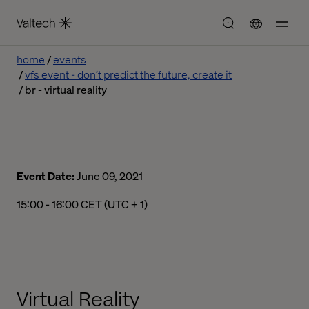
home
events
vfs event - don’t predict the future, create it
br - virtual reality
Event Date:
June 09, 2021
03:00 pm to 04:00 pm Central European Time
15:00 - 16:00 CET (UTC + 1)
Virtual Reality