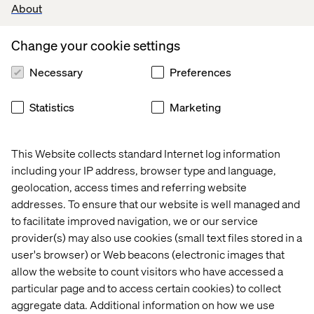
About
Breakout Session:
Virtual Concierge
Breakout Session:
Dynamic Store
Change your cookie settings
Breakout Session:
Contactless Retail Future
Necessary
Preferences
Statistics
Marketing
This Website collects standard Internet log information
Home
About
including your IP address, browser type and language,
geolocation, access times and referring website
Offices
Who We Are
addresses. To ensure that our website is well managed and
to facilitate improved navigation, we or our service
provider(s) may also use cookies (small text files stored in a
user's browser) or Web beacons (electronic images that
allow the website to count visitors who have accessed a
particular page and to access certain cookies) to collect
aggregate data. Additional information on how we use