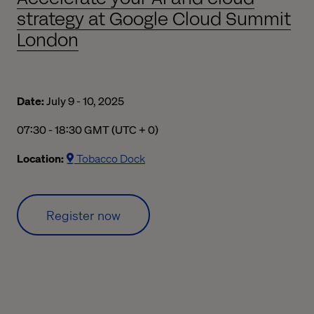
strategy at Google Cloud Summit
London
Date:
July 9 - 10, 2025
07:30 am to 06:30 pm Greenwich Mean Time
07:30 - 18:30 GMT (UTC + 0)
Location:
Tobacco Dock
Register now