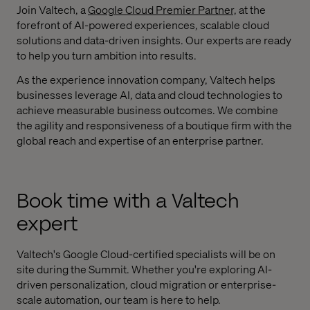
Join Valtech, a
Google Cloud Premier Partner,
at the
forefront of AI-powered experiences, scalable cloud
solutions and data-driven insights. Our experts are ready
to help you turn ambition into results.
As the experience innovation company, Valtech helps
businesses leverage AI, data and cloud technologies to
achieve measurable business outcomes. We combine
the agility and responsiveness of a boutique firm with the
global reach and expertise of an enterprise partner.
Book time with a Valtech
expert
Valtech's Google Cloud-certified specialists will be on
site during the Summit. Whether you're exploring AI-
driven personalization, cloud migration or enterprise-
scale automation, our team is here to help.