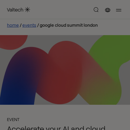
home
events
google cloud summit london
EVENT
Accelerate your AI and cloud