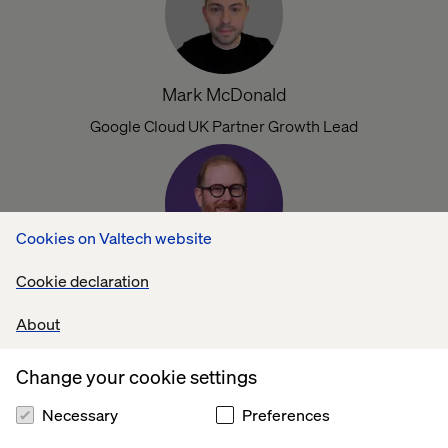
Mark McDonald
Google Cloud UK Partner Growth Lead
Cookies on Valtech website
Cookie declaration
Matt Dunn
Director of Google Cloud Engineering
About
Change your cookie settings
Necessary
Preferences