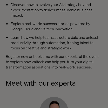
Discover how to evolve your AI strategy beyond
experimentation to deliver measurable business
impact.
Explore real-world success stories powered by
Google Cloud and Valtech innovation.
Learn how we help teams structure data and unleash
productivity through automation, freeing talent to
focus on creative and strategic work.
Register now or book time with our experts at the event
to explore how Valtech can help you turn your digital
transformation aspirations into real-world success.
Meet with our experts