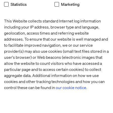
Statistics
Marketing
Ed Rees
Google Cloud Director, Europe
This Website collects standard Internet log information
including your IP address, browser type and language,
Join us after hours
geolocation, access times and referring website
addresses. To ensure that our website is well managed and
Keep the conversations going beyond the first day of the
to facilitate improved navigation, we or our service
Summit. Valtech and Google Cloud are hosting an
provider(s) may also use cookies (small text files stored in a
exclusive post-event gathering at The Wapping Tavern,
user's browser) or Web beacons (electronic images that
just a short walk from the conference venue.
allow the website to count visitors who have accessed a
particular page and to access certain cookies) to collect
Expect a relaxed atmosphere, insightful discussions and
a great crowd of Googlers, experts and digital leaders.
aggregate data. Additional information on how we use
cookies and other tracking technologies and how you can
Find out more and
register here
.
control these can be found in
our cookie notice.
Related content