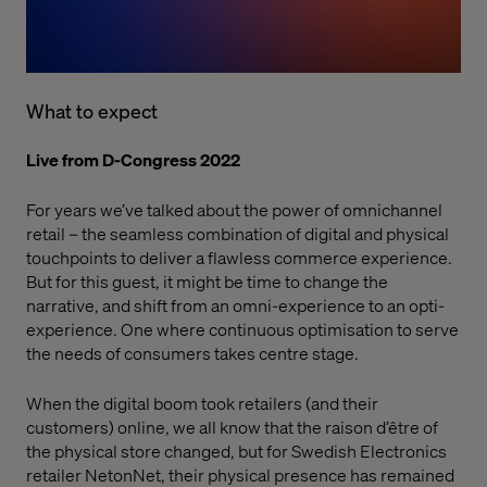
What to expect
Live from D-Congress 2022
For years we’ve talked about the power of omnichannel
retail – the seamless combination of digital and physical
touchpoints to deliver a flawless commerce experience.
But for this guest, it might be time to change the
narrative, and shift from an omni-experience to an opti-
experience. One where continuous optimisation to serve
the needs of consumers takes centre stage.
When the digital boom took retailers (and their
customers) online, we all know that the raison d’être of
the physical store changed, but for Swedish Electronics
retailer NetonNet, their physical presence has remained