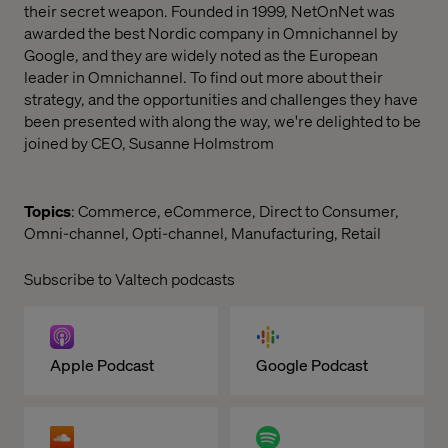
their secret weapon. Founded in 1999, NetOnNet was
awarded the best Nordic company in Omnichannel by
Google, and they are widely noted as the European
leader in Omnichannel. To find out more about their
strategy, and the opportunities and challenges they have
been presented with along the way, we're delighted to be
joined by CEO, Susanne Holmstrom
Topics
: Commerce, eCommerce, Direct to Consumer,
Omni-channel, Opti-channel, Manufacturing, Retail
Subscribe to Valtech podcasts
Apple Podcast
Google Podcast