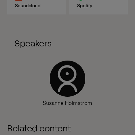
Soundcloud
Spotify
Speakers
Susanne Holmstrom
Related content