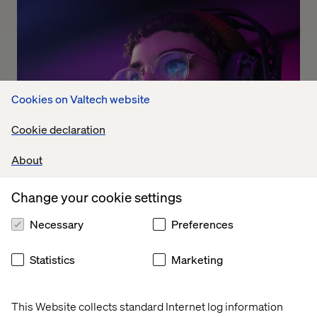
Cookies on Valtech website
Cookie declaration
About
Change your cookie settings
The Dolby experience
Necessary
Preferences
Listen the podcast
Statistics
Marketing
This Website collects standard Internet log information