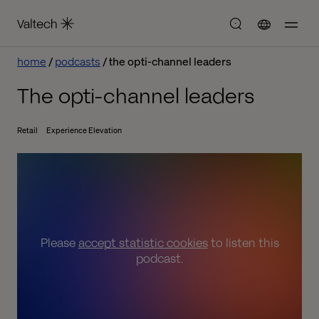
home
podcasts
the opti-channel leaders
The opti-channel leaders
Retail
Experience Elevation
Please
accept statistic cookies
to listen this
podcast.