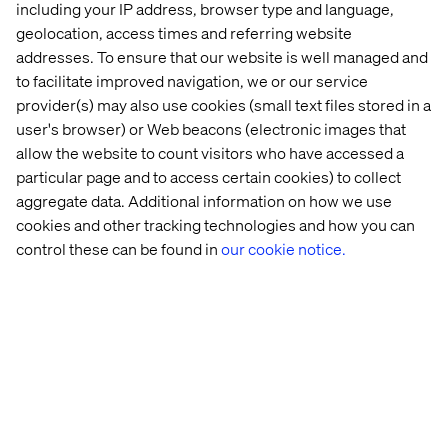
including your IP address, browser type and language,
geolocation, access times and referring website
addresses. To ensure that our website is well managed and
to facilitate improved navigation, we or our service
provider(s) may also use cookies (small text files stored in a
user's browser) or Web beacons (electronic images that
allow the website to count visitors who have accessed a
particular page and to access certain cookies) to collect
aggregate data. Additional information on how we use
cookies and other tracking technologies and how you can
Embracing meaningful interactions
control these can be found in
our cookie notice.
Listen the podcast