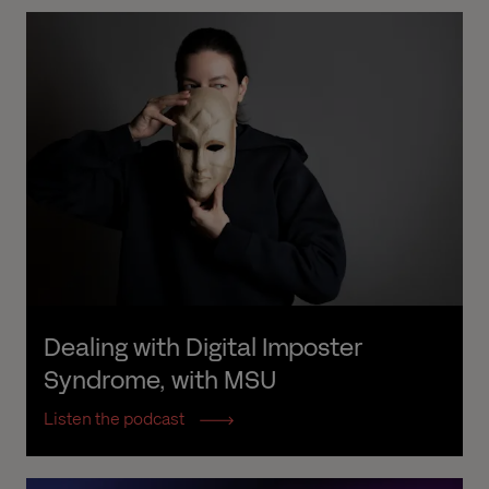
Dealing with Digital Imposter 
Syndrome, with MSU
Listen the podcast