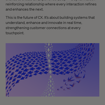
reinforcing relationship where every interaction refines
and enhances the next.
This is the future of CX. It’s about building systems that
understand, enhance and innovate in real time,
strengthening customer connections at every
touchpoint.