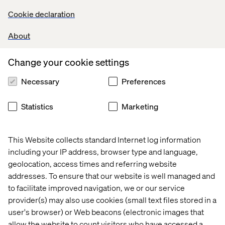
Cookie declaration
- Karl Hampson, Valtech’s Data & AI CTO
About
Change your cookie settings
Necessary
Preferences
Not On The High Street (NOTHS), a curated online
marketplace featuring over 5,500 small creative UK
Statistics
Marketing
businesses, is doing just that. Faced with the challenge of
surfacing more than 350,000 unique products without
overwhelming or underwhelming their audience, NOTHS
This Website collects standard Internet log information
implemented Google Cloud’s AI Commerce Search on
including your IP address, browser type and language,
Gemini Enterprise for Customer Experience
geolocation, access times and referring website
The results were transformative. Within just 12 weeks, a
addresses. To ensure that our website is well managed and
production-ready AI search tool was live. Search
to facilitate improved navigation, we or our service
conversion rates increased by 10% year-over-year, and
provider(s) may also use cookies (small text files stored in a
revenue per user rose by 2.2%
user's browser) or Web beacons (electronic images that
But what makes the
NOTHS transformation
especially
allow the website to count visitors who have accessed a