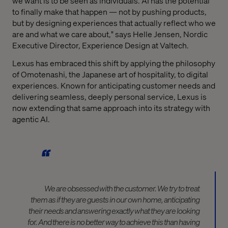
we want is to be seen as individuals. AI has the potential
to finally make that happen — not by pushing products,
but by designing experiences that actually reflect who we
are and what we care about," says Helle Jensen, Nordic
Executive Director, Experience Design at Valtech.
Lexus has embraced this shift by applying the philosophy
of Omotenashi, the Japanese art of hospitality, to digital
experiences. Known for anticipating customer needs and
delivering seamless, deeply personal service, Lexus is
now extending that same approach into its strategy with
agentic AI.
We are obsessed with the customer. We try to treat
them as if they are guests in our own home,
anticipating
their needs and answering exactly what they are looking
for. And there is no better way to achieve this than having