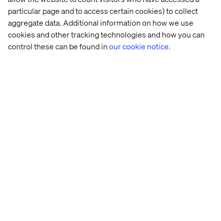
powerful is the strategic intent behind it: Rather than
particular page and to access certain cookies) to collect
relying on borrowed digital spaces to grow, NOTHS built
aggregate data. Additional information on how we use
an owned experience loop, one that turns every search
cookies and other tracking technologies and how you can
query into a smarter, more personalized discovery, and
control these can be found in
our cookie notice.
strengthens the bond between the customer and the
brand with each interaction.