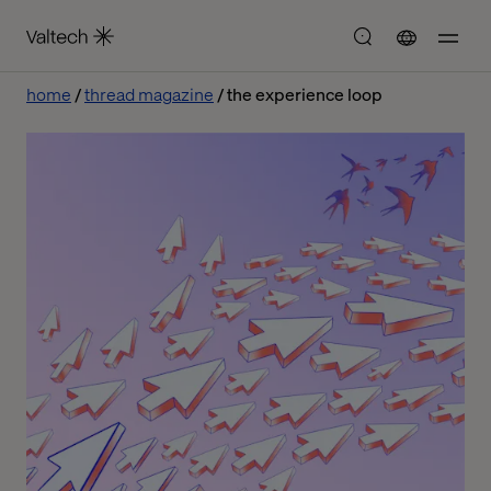
home
thread magazine
the experience loop