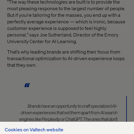
"The way these technologies are built is to provide the
most pleasing response to the largest number of people.
But if you’re tailoring for the masses, you end up with a
perfectly average experience — which is ironic, because
customer experience is supposed to feel highly
personal," says Joe Sutherland, Director of the Emory
University Center for AI Learning.
That’s why leading brands are shifting their focus from
transactional optimization to AI-driven experience loops
that they own.
Brands have an opportunity
to craft specialized AI-
driven experiences that set them apart from AI search
engines like Perplexity or ChatGPT.
The ones that don’t
will ge
t
disintermediated out of relevance.
Cookies on Valtech website