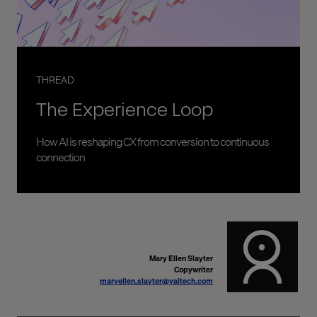
THREAD
The Experience Loop
How AI is reshaping CX from conversion to continuous
connection
Mary Ellen Slayter
Copywriter
maryellen.slayter@valtech.com