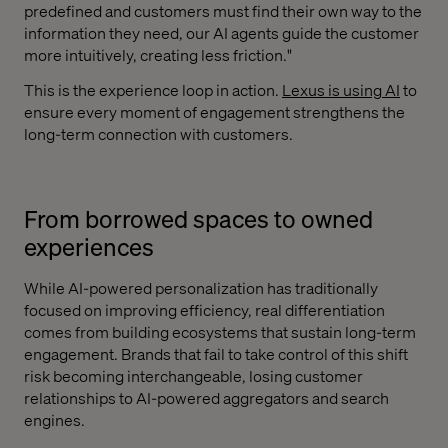
predefined and customers must find their own way to the
information they need, our AI agents guide the customer
more intuitively, creating less friction."
This is the experience loop in action.
Lexus is using AI
to
ensure every moment of engagement strengthens the
long-term connection with customers.
From borrowed spaces to owned
experiences
While AI-powered personalization has traditionally
focused on improving efficiency, real differentiation
comes from building ecosystems that sustain long-term
engagement. Brands that fail to take control of this shift
risk becoming interchangeable, losing customer
relationships to AI-powered aggregators and search
engines.