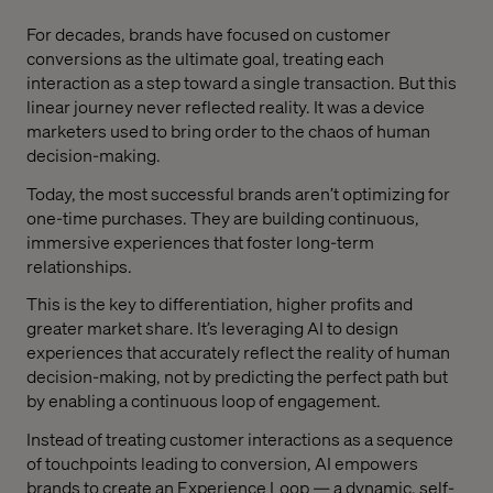
For decades, brands have focused on customer
conversions as the ultimate goal, treating each
interaction as a step toward a single transaction. But this
linear journey never reflected reality. It was a device
marketers used to bring order to the chaos of human
decision-making.
Today, the most successful brands aren’t optimizing for
one-time purchases. They are building continuous,
immersive experiences that foster long-term
relationships.
This is the key to differentiation, higher profits and
greater market share. It’s leveraging AI to design
experiences that accurately reflect the reality of human
decision-making, not by predicting the perfect path but
by enabling a continuous loop of engagement.
Instead of treating customer interactions as a sequence
of touchpoints leading to conversion, AI empowers
brands to create an Experience Loop — a dynamic, self-