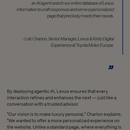
an AI agent search our entire database of Lexus
information to craft
responses and
serve a personalized
page that
precisely
meets
their needs.
- Loïc
Charlon
, Senior Manager, Lexus & Kinto Digital
Experience at Toyota Motor Europe
By deploying agentic AI, Lexus ensures that every
interaction refines and enhances the next — just like a
conversation with a trusted advisor.
"Our vision is to make luxury personal," Charlon explains.
"We wanted to offer a more personalized experience on
the website. Unlike a standard page, where everything is