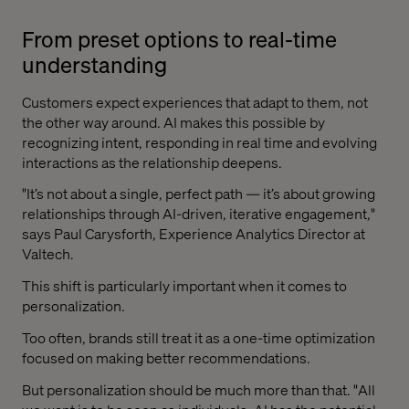
From preset options to real-time
understanding
Customers expect experiences that adapt to them, not
the other way around. AI makes this possible by
recognizing intent, responding in real time and evolving
interactions as the relationship deepens.
"It’s not about a single, perfect path — it’s about growing
relationships through AI-driven, iterative engagement,"
says Paul Carysforth, Experience Analytics Director at
Valtech.
This shift is particularly important when it comes to
personalization.
Too often, brands still treat it as a one-time optimization
focused on making better recommendations.
But personalization should be much more than that. "All